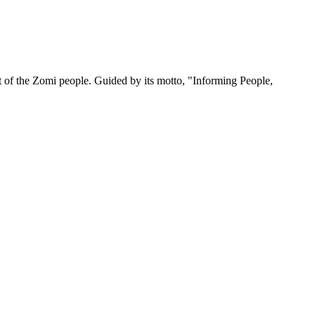
 of the Zomi people. Guided by its motto, "Informing People,