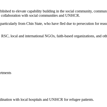
blished to elevate capability building in the social community, commun
 in collaboration with social communities and UNHCR.
articularly from Chin State, who have fled due to persecution for reason
, local and international NGOs, faith-based organizations, and other 
rtments
ordination with local hospitals and UNHCR for refugee patients.