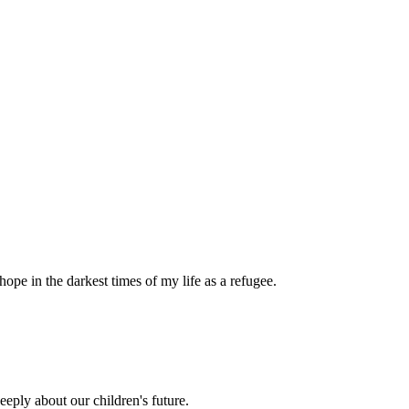
pe in the darkest times of my life as a refugee.
eply about our children's future.