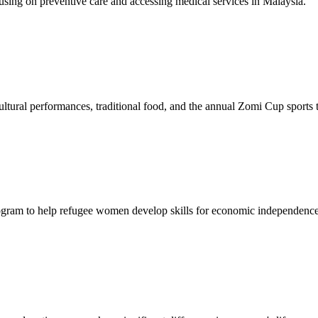
sing on preventive care and accessing medical services in Malaysia.
tural performances, traditional food, and the annual Zomi Cup sports
gram to help refugee women develop skills for economic independence