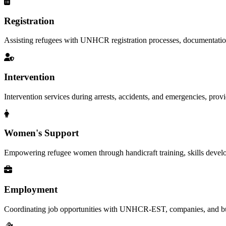
Registration
Assisting refugees with UNHCR registration processes, documentation, a
Intervention
Intervention services during arrests, accidents, and emergencies, provid
Women's Support
Empowering refugee women through handicraft training, skills deve
Employment
Coordinating job opportunities with UNHCR-EST, companies, and busi