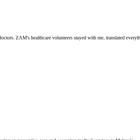
ctors. ZAM's healthcare volunteers stayed with me, translated everythi