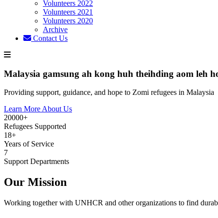
Volunteers 2022
Volunteers 2021
Volunteers 2020
Archive
Contact Us
Malaysia gamsung ah kong huh theihding aom leh h
Providing support, guidance, and hope to Zomi refugees in Malaysia
Learn More About Us
20000+
Refugees Supported
18+
Years of Service
7
Support Departments
Our Mission
Working together with UNHCR and other organizations to find durabl