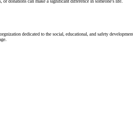
s, or donations can make a significant difference in someone's life.
gnization dedicated to the social, educational, and safety development
nge.