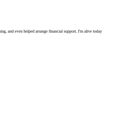
ng, and even helped arrange financial support. I'm alive today