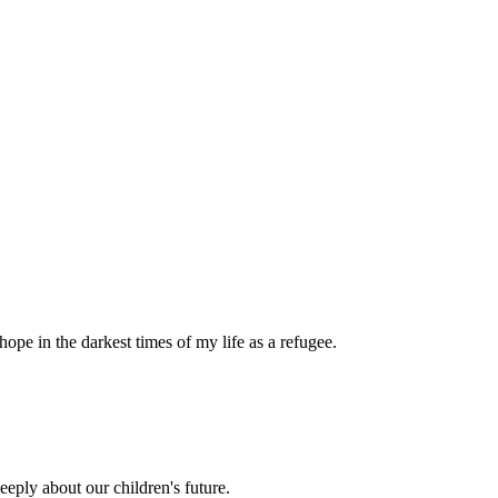
pe in the darkest times of my life as a refugee.
eply about our children's future.