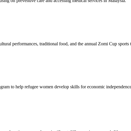
sing on preventive care and accessing medical services in Malaysia.
tural performances, traditional food, and the annual Zomi Cup sports
gram to help refugee women develop skills for economic independence