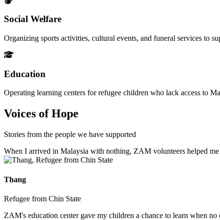
Social Welfare
Organizing sports activities, cultural events, and funeral services to 
Education
Operating learning centers for refugee children who lack access to Ma
Voices of Hope
Stories from the people we have supported
When I arrived in Malaysia with nothing, ZAM volunteers helped me fin
Thang
Refugee from Chin State
ZAM's education center gave my children a chance to learn when no ot