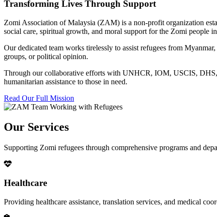
Transforming Lives Through Support
Zomi Association of Malaysia (ZAM) is a non-profit organization esta
social care, spiritual growth, and moral support for the Zomi people
Our dedicated team works tirelessly to assist refugees from Myanmar, p
groups, or political opinion.
Through our collaborative efforts with UNHCR, IOM, USCIS, DHS, RSC
humanitarian assistance to those in need.
Read Our Full Mission
Our Services
Supporting Zomi refugees through comprehensive programs and depa
Healthcare
Providing healthcare assistance, translation services, and medical co