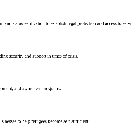
nd status verification to establish legal protection and access to servi
ing security and support in times of crisis.
lopment, and awareness programs.
nesses to help refugees become self-sufficient.