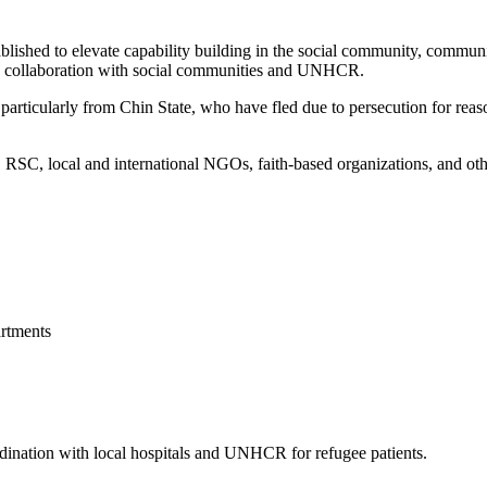
blished to elevate capability building in the social community, commun
 in collaboration with social communities and UNHCR.
articularly from Chin State, who have fled due to persecution for reason
, local and international NGOs, faith-based organizations, and other 
rtments
ordination with local hospitals and UNHCR for refugee patients.