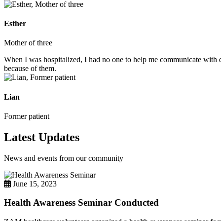
Esther
Mother of three
When I was hospitalized, I had no one to help me communicate with do
because of them.
Lian
Former patient
Latest Updates
News and events from our community
June 15, 2023
Health Awareness Seminar Conducted