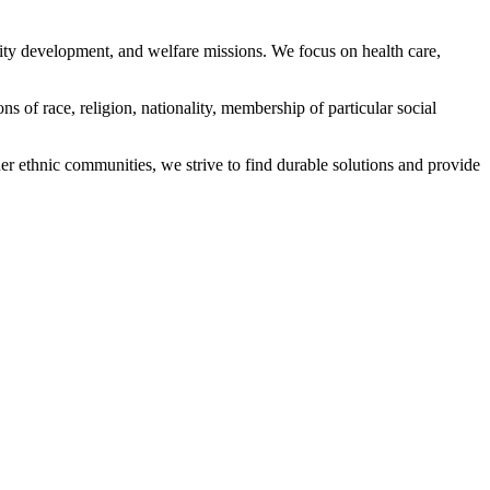
ity development, and welfare missions. We focus on health care,
s of race, religion, nationality, membership of particular social
ethnic communities, we strive to find durable solutions and provide