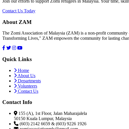
Join our efforts to support Zomi refugees in Malaysia. Your time, skill
Contact Us Today
About ZAM
The Zomi Association of Malaysia (ZAM) is a non-profit community or
Transforming Lives," ZAM empowers the community for lasting cha
Quick Links
Home
About Us
Departments
Volunteers
Contact Us
Contact Info
155 (A), 1st Floor, Jalan Maharajalela
50150 Kuala Lumpur, Malaysia
(603) 2142 6659 & (603) 9226 1926
zomiassociationmls@gmail.com