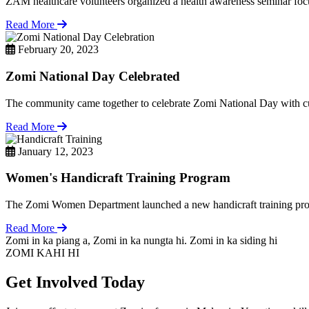
ZAM healthcare volunteers organized a health awareness seminar focu
Read More
February 20, 2023
Zomi National Day Celebrated
The community came together to celebrate Zomi National Day with cul
Read More
January 12, 2023
Women's Handicraft Training Program
The Zomi Women Department launched a new handicraft training pro
Read More
Zomi in ka piang a, Zomi in ka nungta hi. Zomi in ka siding hi
ZOMI KAHI HI
Get Involved Today