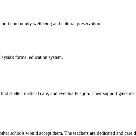
support community wellbeing and cultural preservation.
laysia's formal education system.
d shelter, medical care, and eventually a job. Their support gave me ho
her schools would accept them. The teachers are dedicated and care de