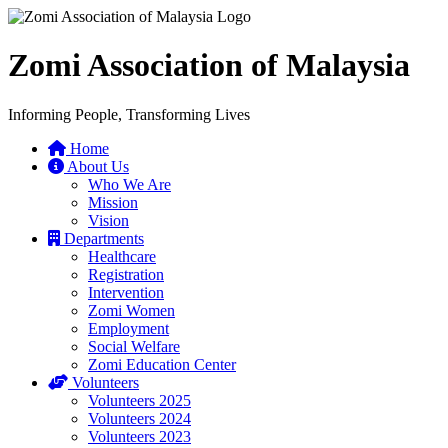
Zomi Association of Malaysia
Informing People, Transforming Lives
Home
About Us
Who We Are
Mission
Vision
Departments
Healthcare
Registration
Intervention
Zomi Women
Employment
Social Welfare
Zomi Education Center
Volunteers
Volunteers 2025
Volunteers 2024
Volunteers 2023