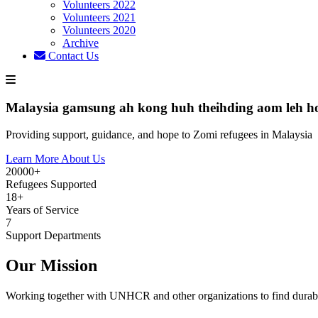
Volunteers 2022
Volunteers 2021
Volunteers 2020
Archive
Contact Us
Malaysia gamsung ah kong huh theihding aom leh h
Providing support, guidance, and hope to Zomi refugees in Malaysia
Learn More About Us
20000+
Refugees Supported
18+
Years of Service
7
Support Departments
Our Mission
Working together with UNHCR and other organizations to find durabl