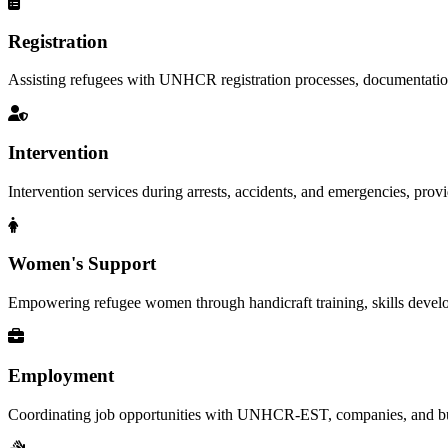
Registration
Assisting refugees with UNHCR registration processes, documentation, a
Intervention
Intervention services during arrests, accidents, and emergencies, provid
Women's Support
Empowering refugee women through handicraft training, skills deve
Employment
Coordinating job opportunities with UNHCR-EST, companies, and busi