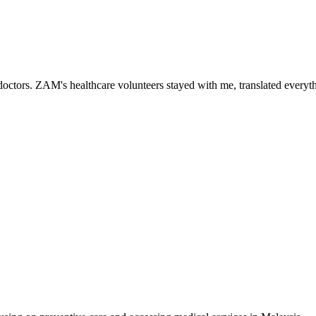
ctors. ZAM's healthcare volunteers stayed with me, translated everythi