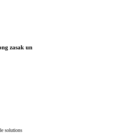
ong zasak un
e solutions