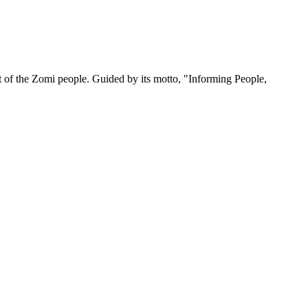
 of the Zomi people. Guided by its motto, "Informing People,