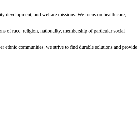
ity development, and welfare missions. We focus on health care,
s of race, religion, nationality, membership of particular social
ethnic communities, we strive to find durable solutions and provide