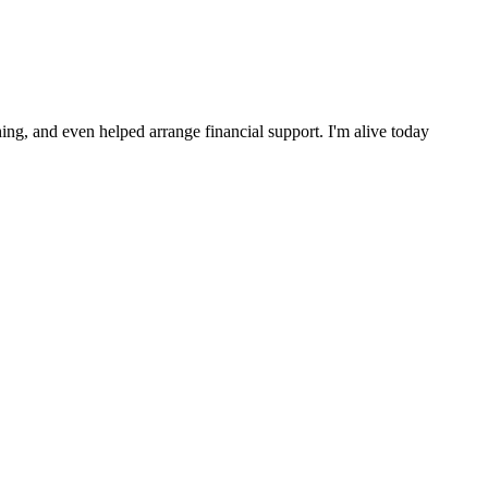
ng, and even helped arrange financial support. I'm alive today