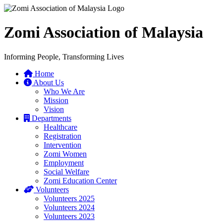
Zomi Association of Malaysia
Informing People, Transforming Lives
Home
About Us
Who We Are
Mission
Vision
Departments
Healthcare
Registration
Intervention
Zomi Women
Employment
Social Welfare
Zomi Education Center
Volunteers
Volunteers 2025
Volunteers 2024
Volunteers 2023