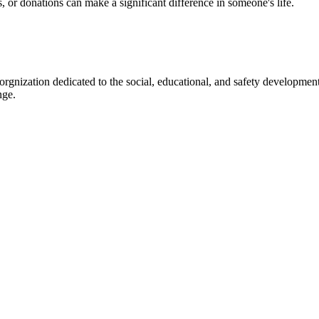
s, or donations can make a significant difference in someone's life.
gnization dedicated to the social, educational, and safety development
nge.