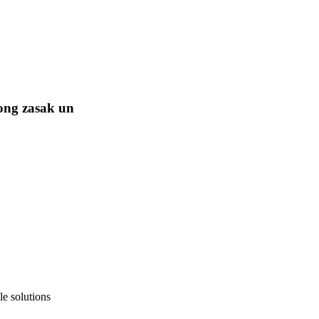
ong zasak un
e solutions