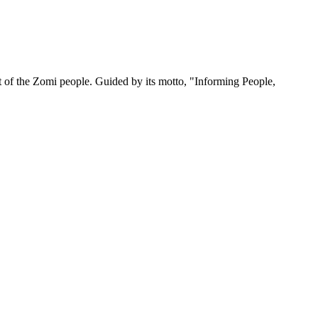
 of the Zomi people. Guided by its motto, "Informing People,