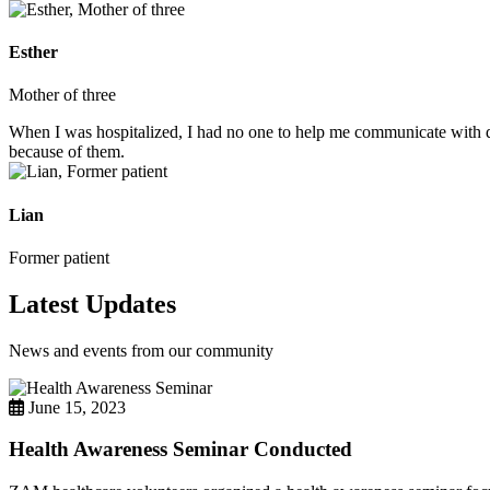
Esther
Mother of three
When I was hospitalized, I had no one to help me communicate with do
because of them.
Lian
Former patient
Latest Updates
News and events from our community
June 15, 2023
Health Awareness Seminar Conducted