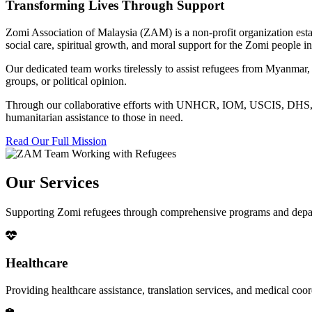
Transforming Lives Through Support
Zomi Association of Malaysia (ZAM) is a non-profit organization esta
social care, spiritual growth, and moral support for the Zomi people
Our dedicated team works tirelessly to assist refugees from Myanmar, p
groups, or political opinion.
Through our collaborative efforts with UNHCR, IOM, USCIS, DHS, RSC
humanitarian assistance to those in need.
Read Our Full Mission
Our Services
Supporting Zomi refugees through comprehensive programs and depa
Healthcare
Providing healthcare assistance, translation services, and medical co