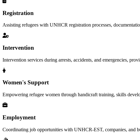
Registration
Assisting refugees with UNHCR registration processes, documentation, a
Intervention
Intervention services during arrests, accidents, and emergencies, provid
Women's Support
Empowering refugee women through handicraft training, skills deve
Employment
Coordinating job opportunities with UNHCR-EST, companies, and busi