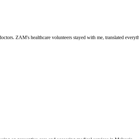
ctors. ZAM's healthcare volunteers stayed with me, translated everythi