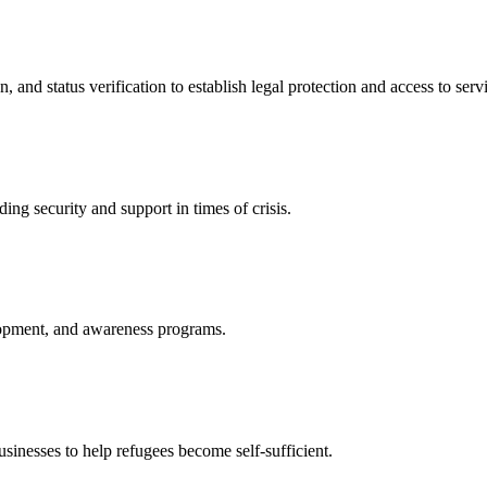
nd status verification to establish legal protection and access to servi
ing security and support in times of crisis.
lopment, and awareness programs.
nesses to help refugees become self-sufficient.