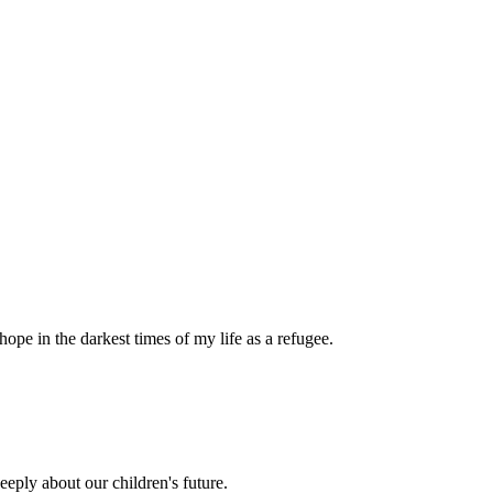
pe in the darkest times of my life as a refugee.
eply about our children's future.