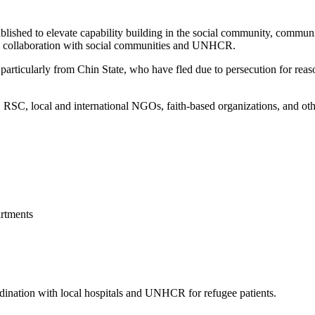
blished to elevate capability building in the social community, commun
 in collaboration with social communities and UNHCR.
articularly from Chin State, who have fled due to persecution for reason
, local and international NGOs, faith-based organizations, and other 
rtments
ordination with local hospitals and UNHCR for refugee patients.