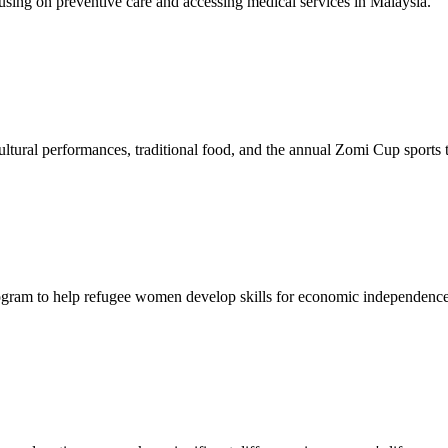
sing on preventive care and accessing medical services in Malaysia.
tural performances, traditional food, and the annual Zomi Cup sports
gram to help refugee women develop skills for economic independence