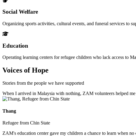
Social Welfare
Organizing sports activities, cultural events, and funeral services to 
Education
Operating learning centers for refugee children who lack access to Ma
Voices of Hope
Stories from the people we have supported
When I arrived in Malaysia with nothing, ZAM volunteers helped me fin
Thang
Refugee from Chin State
ZAM's education center gave my children a chance to learn when no ot