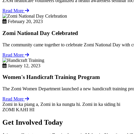
ZAM healthcare volunteers organized a health awareness seminar focu
Read More
February 20, 2023
Zomi National Day Celebrated
The community came together to celebrate Zomi National Day with cul
Read More
January 12, 2023
Women's Handicraft Training Program
The Zomi Women Department launched a new handicraft training pro
Read More
Zomi in ka piang a, Zomi in ka nungta hi. Zomi in ka siding hi
ZOMI KAHI HI
Get Involved Today