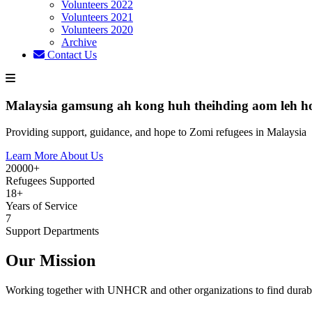
Volunteers 2022
Volunteers 2021
Volunteers 2020
Archive
Contact Us
Malaysia gamsung ah kong huh theihding aom leh h
Providing support, guidance, and hope to Zomi refugees in Malaysia
Learn More About Us
20000+
Refugees Supported
18+
Years of Service
7
Support Departments
Our Mission
Working together with UNHCR and other organizations to find durabl