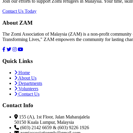
Join our efforts to support Zomi refugees in Malaysia. Your time, skill
Contact Us Today
About ZAM
The Zomi Association of Malaysia (ZAM) is a non-profit community or
Transforming Lives," ZAM empowers the community for lasting cha
Quick Links
Home
About Us
Departments
Volunteers
Contact Us
Contact Info
155 (A), 1st Floor, Jalan Maharajalela
50150 Kuala Lumpur, Malaysia
(603) 2142 6659 & (603) 9226 1926
zomiassociationmls@gmail.com