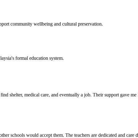
support community wellbeing and cultural preservation.
laysia's formal education system.
d shelter, medical care, and eventually a job. Their support gave me ho
her schools would accept them. The teachers are dedicated and care de