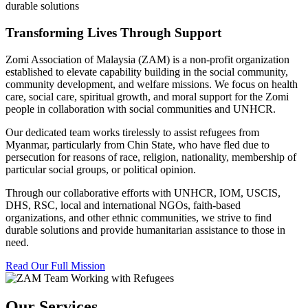
durable solutions
Transforming Lives Through Support
Zomi Association of Malaysia (ZAM) is a non-profit organization
established to elevate capability building in the social community,
community development, and welfare missions. We focus on health
care, social care, spiritual growth, and moral support for the Zomi
people in collaboration with social communities and UNHCR.
Our dedicated team works tirelessly to assist refugees from
Myanmar, particularly from Chin State, who have fled due to
persecution for reasons of race, religion, nationality, membership of
particular social groups, or political opinion.
Through our collaborative efforts with UNHCR, IOM, USCIS,
DHS, RSC, local and international NGOs, faith-based
organizations, and other ethnic communities, we strive to find
durable solutions and provide humanitarian assistance to those in
need.
Read Our Full Mission
Our Services