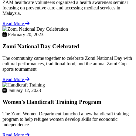
ZAM healthcare volunteers organized a health awareness seminar
focusing on preventive care and accessing medical services in
Malaysia.
Read More
February 20, 2023
Zomi National Day Celebrated
The community came together to celebrate Zomi National Day with
cultural performances, traditional food, and the annual Zomi Cup
sports tournament.
Read More
January 12, 2023
Women's Handicraft Training Program
The Zomi Women Department launched a new handicraft training
program to help refugee women develop skills for economic
independence.
Read More