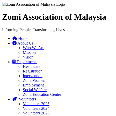
Zomi Association of Malaysia
Informing People, Transforming Lives
Home
About Us
Who We Are
Mission
Vision
Departments
Healthcare
Registration
Intervention
Zomi Women
Employment
Social Welfare
Zomi Education Center
Volunteers
Volunteers 2025
Volunteers 2024
Volunteers 2023