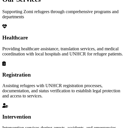
Supporting Zomi refugees through comprehensive programs and
departments
Healthcare
Providing healthcare assistance, translation services, and medical
coordination with local hospitals and UNHCR for refugee patients.
Registration
Assisting refugees with UNHCR registration processes,
documentation, and status verification to establish legal protection
and access to services.
Intervention
Intervention services during arrests, accidents, and emergencies,