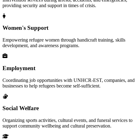
providing security and support in times of crisis.
Women's Support
Empowering refugee women through handicraft training, skills
development, and awareness programs.
Employment
Coordinating job opportunities with UNHCR-EST, companies, and
businesses to help refugees become self-sufficient.
Social Welfare
Organizing sports activities, cultural events, and funeral services to
support community wellbeing and cultural preservation.