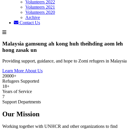
Volunteers 2022
Volunteers 2021
Volunteers 2020
Archive
Contact Us
Malaysia gamsung ah kong huh theihding aom leh
hong zasak un
Providing support, guidance, and hope to Zomi refugees in Malaysia
Learn More About Us
20000+
Refugees Supported
18+
Years of Service
7
Support Departments
Our Mission
Working together with UNHCR and other organizations to find