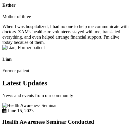
Esther
Mother of three
When I was hospitalized, I had no one to help me communicate with
doctors. ZAM's healthcare volunteers stayed with me, translated
everything, and even helped arrange financial support. I'm alive
today because of them.
Lian
Former patient
Latest Updates
News and events from our community
June 15, 2023
Health Awareness Seminar Conducted