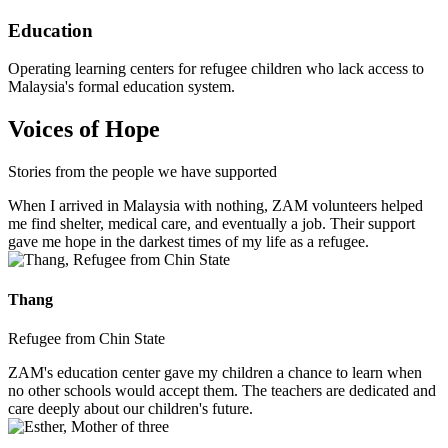
Education
Operating learning centers for refugee children who lack access to
Malaysia's formal education system.
Voices of Hope
Stories from the people we have supported
When I arrived in Malaysia with nothing, ZAM volunteers helped
me find shelter, medical care, and eventually a job. Their support
gave me hope in the darkest times of my life as a refugee.
Thang
Refugee from Chin State
ZAM's education center gave my children a chance to learn when
no other schools would accept them. The teachers are dedicated and
care deeply about our children's future.