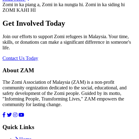
Zomi in ka piang a, Zomi in ka nungta hi. Zomi in ka siding hi
ZOMI KAHI HI
Get Involved Today
Join our efforts to support Zomi refugees in Malaysia. Your time,
skills, or donations can make a significant difference in someone's
life.
Contact Us Today
About ZAM
The Zomi Association of Malaysia (ZAM) is a non-profit
community orgnization dedicated to the social, educational, and
safety development of the Zomi people. Guided by its motto,
"Informing People, Transforming Lives," ZAM empowers the
community for lasting change.
Quick Links