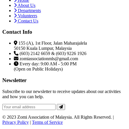
Home
About Us
Departments
Volunteers
Contact Us
Contact Info
155 (A), 1st Floor, Jalan Maharajalela
50150 Kuala Lumpur, Malaysia
(603) 2142 6659 & (603) 9226 1926
zomiassociationmls@gmail.com
Every day: 9:00 AM - 5:00 PM
(Open on Public Holidays)
Newsletter
Subscribe to our newsletter to receive updates about our activities
and how you can help.
© 2023 Zomi Association of Malaysia. All Rights Reserved. |
Privacy Policy
|
Terms of Service