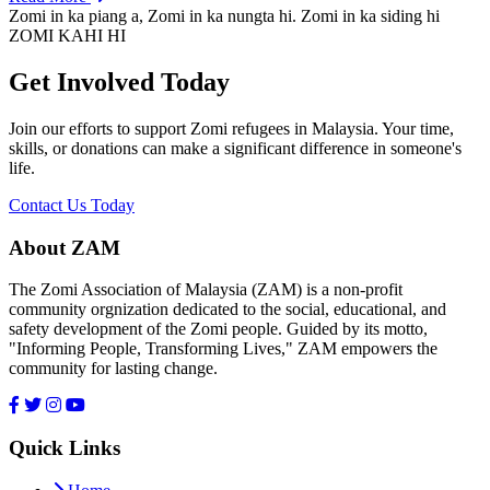
Zomi in ka piang a, Zomi in ka nungta hi. Zomi in ka siding hi
ZOMI KAHI HI
Get Involved Today
Join our efforts to support Zomi refugees in Malaysia. Your time,
skills, or donations can make a significant difference in someone's
life.
Contact Us Today
About ZAM
The Zomi Association of Malaysia (ZAM) is a non-profit
community orgnization dedicated to the social, educational, and
safety development of the Zomi people. Guided by its motto,
"Informing People, Transforming Lives," ZAM empowers the
community for lasting change.
Quick Links