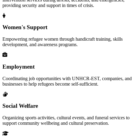
providing security and support in times of crisis.
Women's Support
Empowering refugee women through handicraft training, skills
development, and awareness programs.
Employment
Coordinating job opportunities with UNHCR-EST, companies, and
businesses to help refugees become self-sufficient.
Social Welfare
Organizing sports activities, cultural events, and funeral services to
support community wellbeing and cultural preservation.