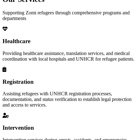
Supporting Zomi refugees through comprehensive programs and
departments
Healthcare
Providing healthcare assistance, translation services, and medical
coordination with local hospitals and UNHCR for refugee patients.
Registration
Assisting refugees with UNHCR registration processes,
documentation, and status verification to establish legal protection
and access to services.
Intervention
Intervention services during arrests, accidents, and emergencies,