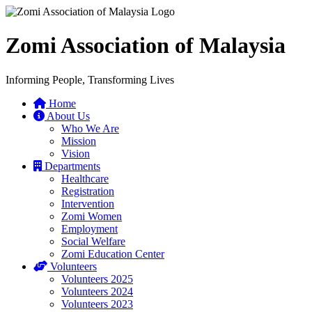
Zomi Association of Malaysia
Informing People, Transforming Lives
Home
About Us
Who We Are
Mission
Vision
Departments
Healthcare
Registration
Intervention
Zomi Women
Employment
Social Welfare
Zomi Education Center
Volunteers
Volunteers 2025
Volunteers 2024
Volunteers 2023