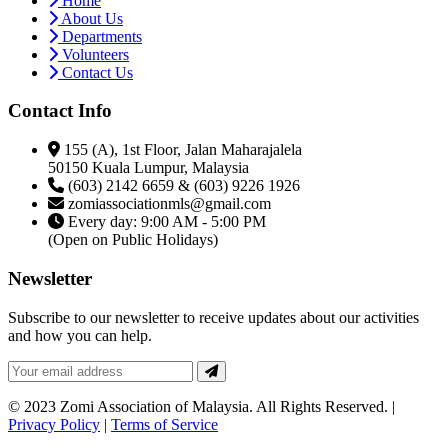
Home
About Us
Departments
Volunteers
Contact Us
Contact Info
155 (A), 1st Floor, Jalan Maharajalela
50150 Kuala Lumpur, Malaysia
(603) 2142 6659 & (603) 9226 1926
zomiassociationmls@gmail.com
Every day: 9:00 AM - 5:00 PM
(Open on Public Holidays)
Newsletter
Subscribe to our newsletter to receive updates about our activities
and how you can help.
© 2023 Zomi Association of Malaysia. All Rights Reserved. |
Privacy Policy
|
Terms of Service