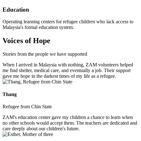
Education
Operating learning centers for refugee children who lack access to
Malaysia's formal education system.
Voices of Hope
Stories from the people we have supported
When I arrived in Malaysia with nothing, ZAM volunteers helped
me find shelter, medical care, and eventually a job. Their support
gave me hope in the darkest times of my life as a refugee.
Thang
Refugee from Chin State
ZAM's education center gave my children a chance to learn when
no other schools would accept them. The teachers are dedicated and
care deeply about our children's future.