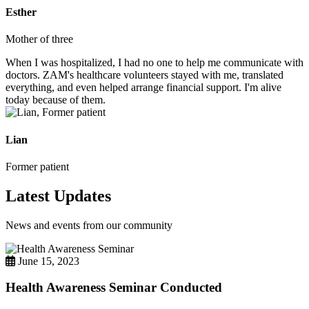
Esther
Mother of three
When I was hospitalized, I had no one to help me communicate with
doctors. ZAM's healthcare volunteers stayed with me, translated
everything, and even helped arrange financial support. I'm alive
today because of them.
Lian
Former patient
Latest Updates
News and events from our community
June 15, 2023
Health Awareness Seminar Conducted