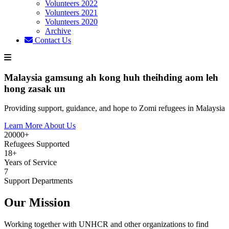
Volunteers 2022
Volunteers 2021
Volunteers 2020
Archive
Contact Us
Malaysia gamsung ah kong huh theihding aom leh
hong zasak un
Providing support, guidance, and hope to Zomi refugees in Malaysia
Learn More About Us
20000+
Refugees Supported
18+
Years of Service
7
Support Departments
Our Mission
Working together with UNHCR and other organizations to find