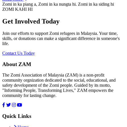
Zomi in ka piang a, Zomi in ka nungta hi. Zomi in ka siding hi
ZOMI KAHI HI
Get Involved Today
Join our efforts to support Zomi refugees in Malaysia. Your time,
skills, or donations can make a significant difference in someone's
life.
Contact Us Today
About ZAM
The Zomi Association of Malaysia (ZAM) is a non-profit
community orgnization dedicated to the social, educational, and
safety development of the Zomi people. Guided by its motto,
"Informing People, Transforming Lives," ZAM empowers the
community for lasting change.
Quick Links