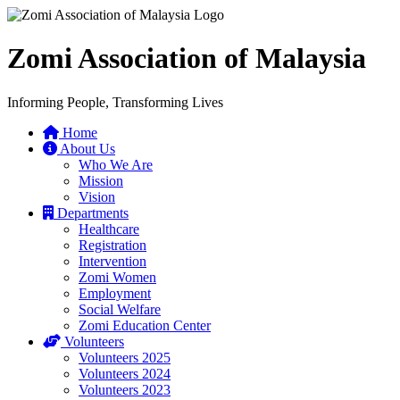
Zomi Association of Malaysia
Informing People, Transforming Lives
Home
About Us
Who We Are
Mission
Vision
Departments
Healthcare
Registration
Intervention
Zomi Women
Employment
Social Welfare
Zomi Education Center
Volunteers
Volunteers 2025
Volunteers 2024
Volunteers 2023