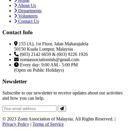
Home
About Us
Departments
Volunteers
Contact Us
Contact Info
155 (A), 1st Floor, Jalan Maharajalela
50150 Kuala Lumpur, Malaysia
(603) 2142 6659 & (603) 9226 1926
zomiassociationmls@gmail.com
Every day: 9:00 AM - 5:00 PM
(Open on Public Holidays)
Newsletter
Subscribe to our newsletter to receive updates about our activities
and how you can help.
© 2023 Zomi Association of Malaysia. All Rights Reserved. |
Privacy Policy
|
Terms of Service