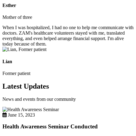
Esther
Mother of three
When I was hospitalized, I had no one to help me communicate with
doctors. ZAM's healthcare volunteers stayed with me, translated
everything, and even helped arrange financial support. I'm alive
today because of them.
Lian
Former patient
Latest Updates
News and events from our community
June 15, 2023
Health Awareness Seminar Conducted