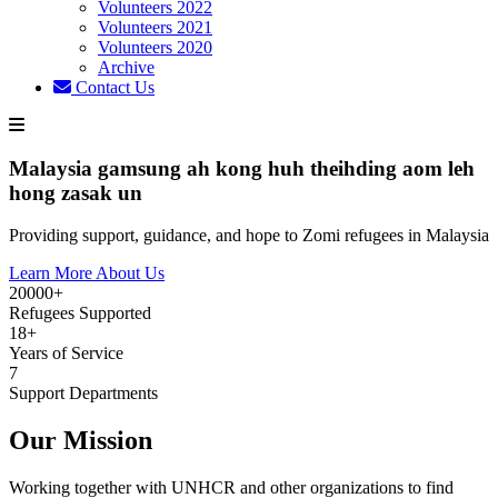
Volunteers 2022
Volunteers 2021
Volunteers 2020
Archive
Contact Us
Malaysia gamsung ah kong huh theihding aom leh
hong zasak un
Providing support, guidance, and hope to Zomi refugees in Malaysia
Learn More About Us
20000+
Refugees Supported
18+
Years of Service
7
Support Departments
Our Mission
Working together with UNHCR and other organizations to find