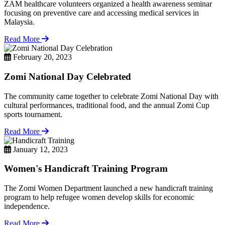
ZAM healthcare volunteers organized a health awareness seminar
focusing on preventive care and accessing medical services in
Malaysia.
Read More
February 20, 2023
Zomi National Day Celebrated
The community came together to celebrate Zomi National Day with
cultural performances, traditional food, and the annual Zomi Cup
sports tournament.
Read More
January 12, 2023
Women's Handicraft Training Program
The Zomi Women Department launched a new handicraft training
program to help refugee women develop skills for economic
independence.
Read More