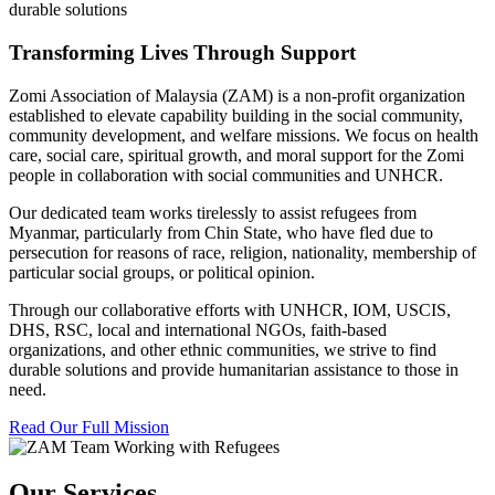
durable solutions
Transforming Lives Through Support
Zomi Association of Malaysia (ZAM) is a non-profit organization
established to elevate capability building in the social community,
community development, and welfare missions. We focus on health
care, social care, spiritual growth, and moral support for the Zomi
people in collaboration with social communities and UNHCR.
Our dedicated team works tirelessly to assist refugees from
Myanmar, particularly from Chin State, who have fled due to
persecution for reasons of race, religion, nationality, membership of
particular social groups, or political opinion.
Through our collaborative efforts with UNHCR, IOM, USCIS,
DHS, RSC, local and international NGOs, faith-based
organizations, and other ethnic communities, we strive to find
durable solutions and provide humanitarian assistance to those in
need.
Read Our Full Mission
Our Services