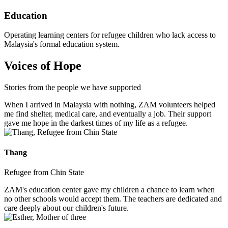
Education
Operating learning centers for refugee children who lack access to
Malaysia's formal education system.
Voices of Hope
Stories from the people we have supported
When I arrived in Malaysia with nothing, ZAM volunteers helped
me find shelter, medical care, and eventually a job. Their support
gave me hope in the darkest times of my life as a refugee.
Thang
Refugee from Chin State
ZAM's education center gave my children a chance to learn when
no other schools would accept them. The teachers are dedicated and
care deeply about our children's future.