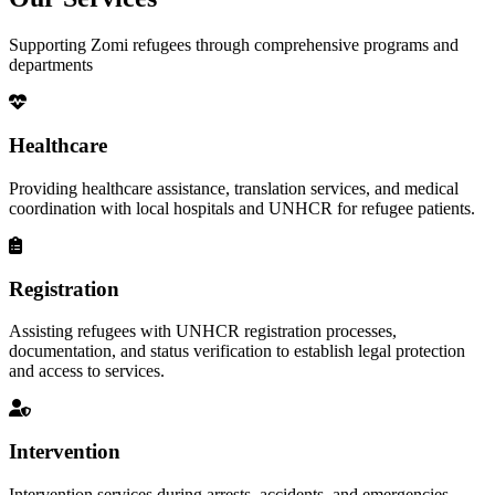
Supporting Zomi refugees through comprehensive programs and
departments
Healthcare
Providing healthcare assistance, translation services, and medical
coordination with local hospitals and UNHCR for refugee patients.
Registration
Assisting refugees with UNHCR registration processes,
documentation, and status verification to establish legal protection
and access to services.
Intervention
Intervention services during arrests, accidents, and emergencies,