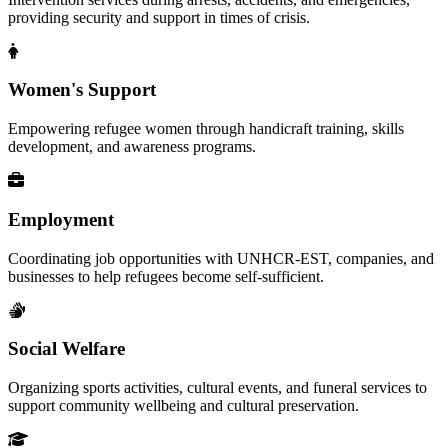
providing security and support in times of crisis.
Women's Support
Empowering refugee women through handicraft training, skills
development, and awareness programs.
Employment
Coordinating job opportunities with UNHCR-EST, companies, and
businesses to help refugees become self-sufficient.
Social Welfare
Organizing sports activities, cultural events, and funeral services to
support community wellbeing and cultural preservation.