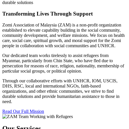
durable solutions
Transforming Lives Through Support
Zomi Association of Malaysia (ZAM) is a non-profit organization
established to elevate capability building in the social community,
community development, and welfare missions. We focus on health
care, social care, spiritual growth, and moral support for the Zomi
people in collaboration with social communities and UNHCR.
Our dedicated team works tirelessly to assist refugees from
Myanmar, particularly from Chin State, who have fled due to
persecution for reasons of race, religion, nationality, membership of
particular social groups, or political opinion.
Through our collaborative efforts with UNHCR, IOM, USCIS,
DHS, RSC, local and international NGOs, faith-based
organizations, and other ethnic communities, we strive to find
durable solutions and provide humanitarian assistance to those in
need.
Read Our Full Mission
Our Services