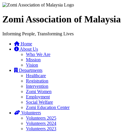
Zomi Association of Malaysia
Informing People, Transforming Lives
Home
About Us
Who We Are
Mission
Vision
Departments
Healthcare
Registration
Intervention
Zomi Women
Employment
Social Welfare
Zomi Education Center
Volunteers
Volunteers 2025
Volunteers 2024
Volunteers 2023