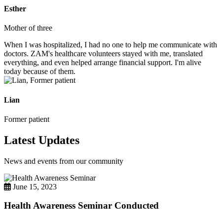
Esther
Mother of three
When I was hospitalized, I had no one to help me communicate with
doctors. ZAM's healthcare volunteers stayed with me, translated
everything, and even helped arrange financial support. I'm alive
today because of them.
Lian
Former patient
Latest Updates
News and events from our community
June 15, 2023
Health Awareness Seminar Conducted