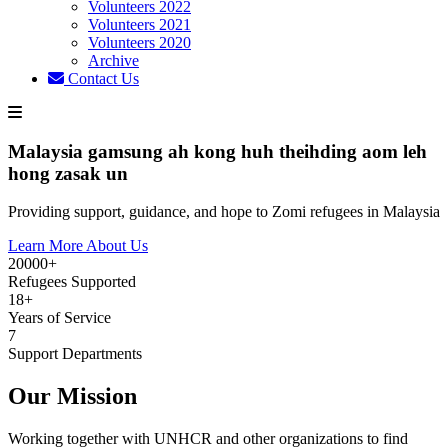
Volunteers 2022
Volunteers 2021
Volunteers 2020
Archive
Contact Us
Malaysia gamsung ah kong huh theihding aom leh
hong zasak un
Providing support, guidance, and hope to Zomi refugees in Malaysia
Learn More About Us
20000+
Refugees Supported
18+
Years of Service
7
Support Departments
Our Mission
Working together with UNHCR and other organizations to find