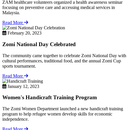
ZAM healthcare volunteers organized a health awareness seminar
focusing on preventive care and accessing medical services in
Malaysia.
Read More
February 20, 2023
Zomi National Day Celebrated
The community came together to celebrate Zomi National Day with
cultural performances, traditional food, and the annual Zomi Cup
sports tournament.
Read More
January 12, 2023
Women's Handicraft Training Program
The Zomi Women Department launched a new handicraft training
program to help refugee women develop skills for economic
independence.
Read More