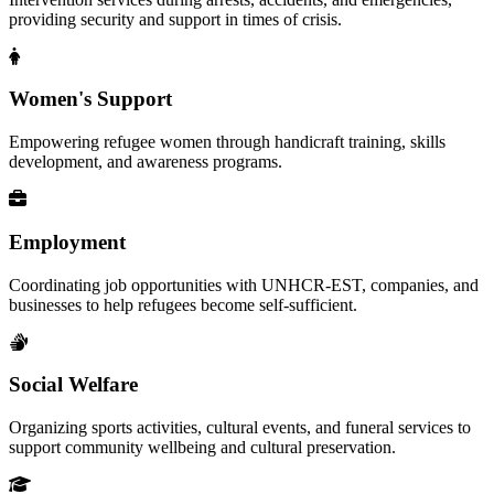
providing security and support in times of crisis.
Women's Support
Empowering refugee women through handicraft training, skills
development, and awareness programs.
Employment
Coordinating job opportunities with UNHCR-EST, companies, and
businesses to help refugees become self-sufficient.
Social Welfare
Organizing sports activities, cultural events, and funeral services to
support community wellbeing and cultural preservation.