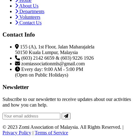
Home
About Us
Departments
Volunteers
Contact Us
Contact Info
155 (A), 1st Floor, Jalan Maharajalela
50150 Kuala Lumpur, Malaysia
(603) 2142 6659 & (603) 9226 1926
zomiassociationmls@gmail.com
Every day: 9:00 AM - 5:00 PM
(Open on Public Holidays)
Newsletter
Subscribe to our newsletter to receive updates about our activities
and how you can help.
© 2023 Zomi Association of Malaysia. All Rights Reserved. |
Privacy Policy
|
Terms of Service