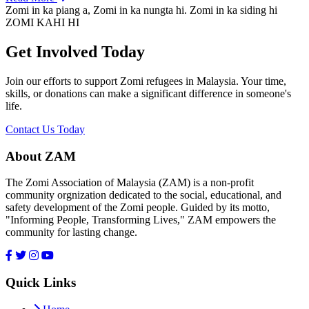
Zomi in ka piang a, Zomi in ka nungta hi. Zomi in ka siding hi
ZOMI KAHI HI
Get Involved Today
Join our efforts to support Zomi refugees in Malaysia. Your time,
skills, or donations can make a significant difference in someone's
life.
Contact Us Today
About ZAM
The Zomi Association of Malaysia (ZAM) is a non-profit
community orgnization dedicated to the social, educational, and
safety development of the Zomi people. Guided by its motto,
"Informing People, Transforming Lives," ZAM empowers the
community for lasting change.
Quick Links