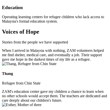
Education
Operating learning centers for refugee children who lack access to
Malaysia's formal education system.
Voices of Hope
Stories from the people we have supported
When I arrived in Malaysia with nothing, ZAM volunteers helped
me find shelter, medical care, and eventually a job. Their support
gave me hope in the darkest times of my life as a refugee.
Thang
Refugee from Chin State
ZAM's education center gave my children a chance to learn when
no other schools would accept them. The teachers are dedicated and
care deeply about our children's future.