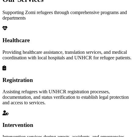
Supporting Zomi refugees through comprehensive programs and
departments
Healthcare
Providing healthcare assistance, translation services, and medical
coordination with local hospitals and UNHCR for refugee patients.
Registration
Assisting refugees with UNHCR registration processes,
documentation, and status verification to establish legal protection
and access to services.
Intervention
Intervention services during arrests, accidents, and emergencies,