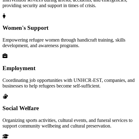
providing security and support in times of crisis.
Women's Support
Empowering refugee women through handicraft training, skills
development, and awareness programs.
Employment
Coordinating job opportunities with UNHCR-EST, companies, and
businesses to help refugees become self-sufficient.
Social Welfare
Organizing sports activities, cultural events, and funeral services to
support community wellbeing and cultural preservation.