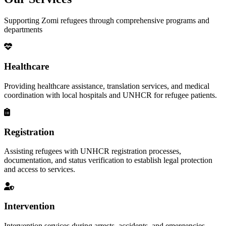
Supporting Zomi refugees through comprehensive programs and
departments
Healthcare
Providing healthcare assistance, translation services, and medical
coordination with local hospitals and UNHCR for refugee patients.
Registration
Assisting refugees with UNHCR registration processes,
documentation, and status verification to establish legal protection
and access to services.
Intervention
Intervention services during arrests, accidents, and emergencies,