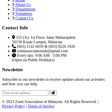
Home
About Us
Departments
Volunteers
Contact Us
Contact Info
155 (A), 1st Floor, Jalan Maharajalela
50150 Kuala Lumpur, Malaysia
(603) 2142 6659 & (603) 9226 1926
zomiassociationmls@gmail.com
Every day: 9:00 AM - 5:00 PM
(Open on Public Holidays)
Newsletter
Subscribe to our newsletter to receive updates about our activities
and how you can help.
© 2023 Zomi Association of Malaysia. All Rights Reserved. |
Privacy Policy
|
Terms of Service