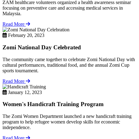
ZAM healthcare volunteers organized a health awareness seminar
focusing on preventive care and accessing medical services in
Malaysia.
Read More
February 20, 2023
Zomi National Day Celebrated
The community came together to celebrate Zomi National Day with
cultural performances, traditional food, and the annual Zomi Cup
sports tournament.
Read More
January 12, 2023
Women's Handicraft Training Program
The Zomi Women Department launched a new handicraft training
program to help refugee women develop skills for economic
independence.
Read More