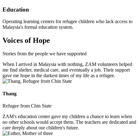
Education
Operating learning centers for refugee children who lack access to
Malaysia's formal education system.
Voices of Hope
Stories from the people we have supported
When I arrived in Malaysia with nothing, ZAM volunteers helped
me find shelter, medical care, and eventually a job. Their support
gave me hope in the darkest times of my life as a refugee.
Thang
Refugee from Chin State
ZAM's education center gave my children a chance to learn when
no other schools would accept them. The teachers are dedicated and
care deeply about our children's future.