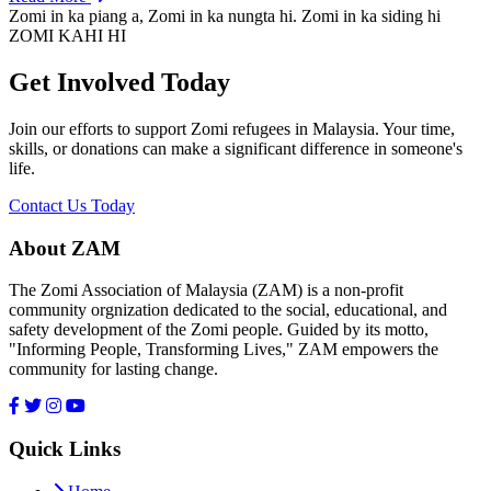
Zomi in ka piang a, Zomi in ka nungta hi. Zomi in ka siding hi
ZOMI KAHI HI
Get Involved Today
Join our efforts to support Zomi refugees in Malaysia. Your time,
skills, or donations can make a significant difference in someone's
life.
Contact Us Today
About ZAM
The Zomi Association of Malaysia (ZAM) is a non-profit
community orgnization dedicated to the social, educational, and
safety development of the Zomi people. Guided by its motto,
"Informing People, Transforming Lives," ZAM empowers the
community for lasting change.
Quick Links