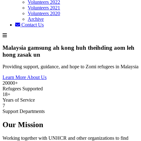
Volunteers 2022
Volunteers 2021
Volunteers 2020
Archive
Contact Us
Malaysia gamsung ah kong huh theihding aom leh
hong zasak un
Providing support, guidance, and hope to Zomi refugees in Malaysia
Learn More About Us
20000+
Refugees Supported
18+
Years of Service
7
Support Departments
Our Mission
Working together with UNHCR and other organizations to find