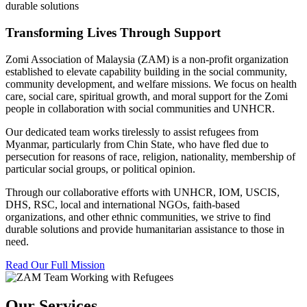
durable solutions
Transforming Lives Through Support
Zomi Association of Malaysia (ZAM) is a non-profit organization
established to elevate capability building in the social community,
community development, and welfare missions. We focus on health
care, social care, spiritual growth, and moral support for the Zomi
people in collaboration with social communities and UNHCR.
Our dedicated team works tirelessly to assist refugees from
Myanmar, particularly from Chin State, who have fled due to
persecution for reasons of race, religion, nationality, membership of
particular social groups, or political opinion.
Through our collaborative efforts with UNHCR, IOM, USCIS,
DHS, RSC, local and international NGOs, faith-based
organizations, and other ethnic communities, we strive to find
durable solutions and provide humanitarian assistance to those in
need.
Read Our Full Mission
Our Services