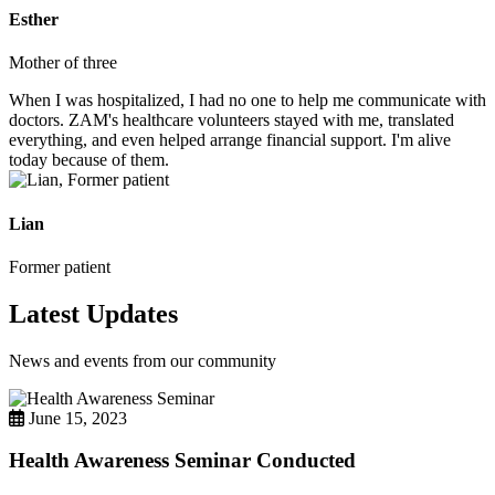
Esther
Mother of three
When I was hospitalized, I had no one to help me communicate with
doctors. ZAM's healthcare volunteers stayed with me, translated
everything, and even helped arrange financial support. I'm alive
today because of them.
Lian
Former patient
Latest Updates
News and events from our community
June 15, 2023
Health Awareness Seminar Conducted