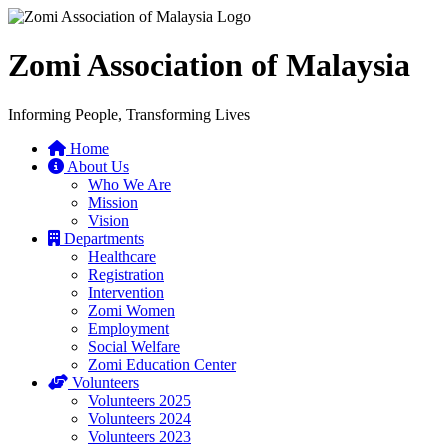
Zomi Association of Malaysia
Informing People, Transforming Lives
Home
About Us
Who We Are
Mission
Vision
Departments
Healthcare
Registration
Intervention
Zomi Women
Employment
Social Welfare
Zomi Education Center
Volunteers
Volunteers 2025
Volunteers 2024
Volunteers 2023