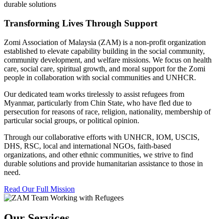
durable solutions
Transforming Lives Through Support
Zomi Association of Malaysia (ZAM) is a non-profit organization
established to elevate capability building in the social community,
community development, and welfare missions. We focus on health
care, social care, spiritual growth, and moral support for the Zomi
people in collaboration with social communities and UNHCR.
Our dedicated team works tirelessly to assist refugees from
Myanmar, particularly from Chin State, who have fled due to
persecution for reasons of race, religion, nationality, membership of
particular social groups, or political opinion.
Through our collaborative efforts with UNHCR, IOM, USCIS,
DHS, RSC, local and international NGOs, faith-based
organizations, and other ethnic communities, we strive to find
durable solutions and provide humanitarian assistance to those in
need.
Read Our Full Mission
Our Services