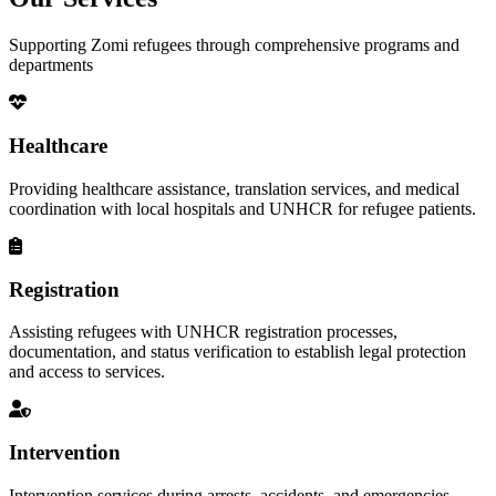
Supporting Zomi refugees through comprehensive programs and
departments
Healthcare
Providing healthcare assistance, translation services, and medical
coordination with local hospitals and UNHCR for refugee patients.
Registration
Assisting refugees with UNHCR registration processes,
documentation, and status verification to establish legal protection
and access to services.
Intervention
Intervention services during arrests, accidents, and emergencies,