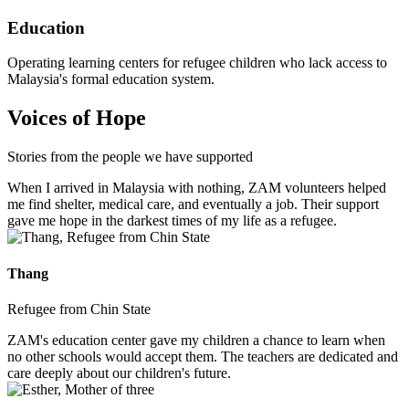
Education
Operating learning centers for refugee children who lack access to
Malaysia's formal education system.
Voices of Hope
Stories from the people we have supported
When I arrived in Malaysia with nothing, ZAM volunteers helped
me find shelter, medical care, and eventually a job. Their support
gave me hope in the darkest times of my life as a refugee.
Thang
Refugee from Chin State
ZAM's education center gave my children a chance to learn when
no other schools would accept them. The teachers are dedicated and
care deeply about our children's future.