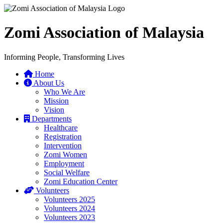
Zomi Association of Malaysia
Informing People, Transforming Lives
Home
About Us
Who We Are
Mission
Vision
Departments
Healthcare
Registration
Intervention
Zomi Women
Employment
Social Welfare
Zomi Education Center
Volunteers
Volunteers 2025
Volunteers 2024
Volunteers 2023