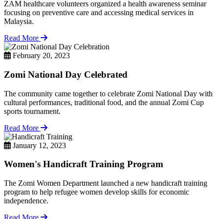
ZAM healthcare volunteers organized a health awareness seminar
focusing on preventive care and accessing medical services in
Malaysia.
Read More
February 20, 2023
Zomi National Day Celebrated
The community came together to celebrate Zomi National Day with
cultural performances, traditional food, and the annual Zomi Cup
sports tournament.
Read More
January 12, 2023
Women's Handicraft Training Program
The Zomi Women Department launched a new handicraft training
program to help refugee women develop skills for economic
independence.
Read More