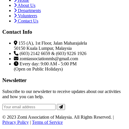
Home
About Us
Departments
Volunteers
Contact Us
Contact Info
155 (A), 1st Floor, Jalan Maharajalela
50150 Kuala Lumpur, Malaysia
(603) 2142 6659 & (603) 9226 1926
zomiassociationmls@gmail.com
Every day: 9:00 AM - 5:00 PM
(Open on Public Holidays)
Newsletter
Subscribe to our newsletter to receive updates about our activities
and how you can help.
© 2023 Zomi Association of Malaysia. All Rights Reserved. |
Privacy Policy
|
Terms of Service