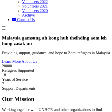
Volunteers 2022
Volunteers 2021
Volunteers 2020
Archive
Contact Us
Malaysia gamsung ah kong huh theihding aom leh
hong zasak un
Providing support, guidance, and hope to Zomi refugees in Malaysia
Learn More About Us
20000+
Refugees Supported
18+
Years of Service
7
Support Departments
Our Mission
Working together with UNHCR and other organizations to find