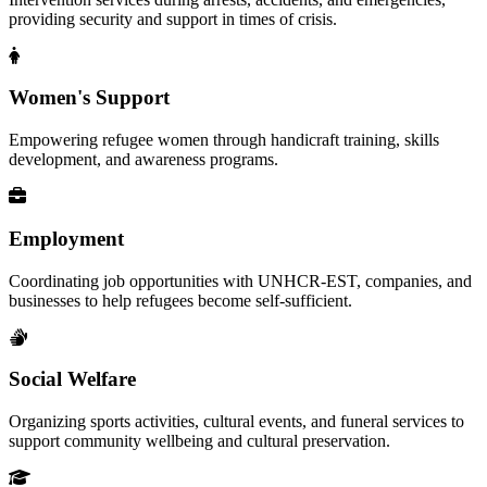
providing security and support in times of crisis.
Women's Support
Empowering refugee women through handicraft training, skills
development, and awareness programs.
Employment
Coordinating job opportunities with UNHCR-EST, companies, and
businesses to help refugees become self-sufficient.
Social Welfare
Organizing sports activities, cultural events, and funeral services to
support community wellbeing and cultural preservation.