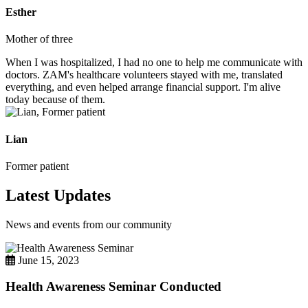
Esther
Mother of three
When I was hospitalized, I had no one to help me communicate with
doctors. ZAM's healthcare volunteers stayed with me, translated
everything, and even helped arrange financial support. I'm alive
today because of them.
Lian
Former patient
Latest Updates
News and events from our community
June 15, 2023
Health Awareness Seminar Conducted