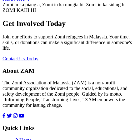
Zomi in ka piang a, Zomi in ka nungta hi. Zomi in ka siding hi
ZOMI KAHI HI
Get Involved Today
Join our efforts to support Zomi refugees in Malaysia. Your time,
skills, or donations can make a significant difference in someone's
life.
Contact Us Today
About ZAM
The Zomi Association of Malaysia (ZAM) is a non-profit
community orgnization dedicated to the social, educational, and
safety development of the Zomi people. Guided by its motto,
"Informing People, Transforming Lives," ZAM empowers the
community for lasting change.
Quick Links