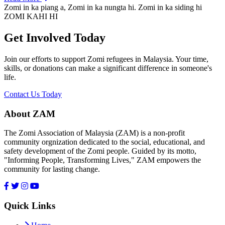
Zomi in ka piang a, Zomi in ka nungta hi. Zomi in ka siding hi
ZOMI KAHI HI
Get Involved Today
Join our efforts to support Zomi refugees in Malaysia. Your time,
skills, or donations can make a significant difference in someone's
life.
Contact Us Today
About ZAM
The Zomi Association of Malaysia (ZAM) is a non-profit
community orgnization dedicated to the social, educational, and
safety development of the Zomi people. Guided by its motto,
"Informing People, Transforming Lives," ZAM empowers the
community for lasting change.
Quick Links