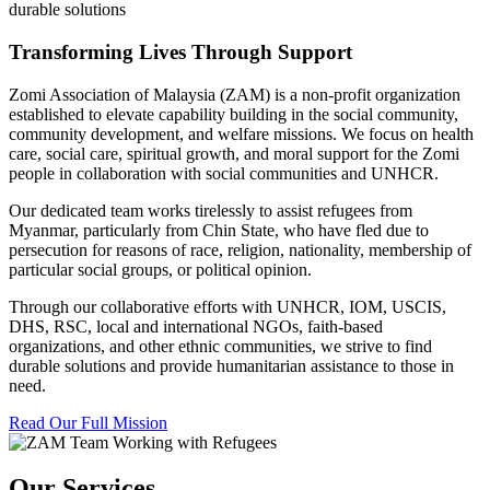
durable solutions
Transforming Lives Through Support
Zomi Association of Malaysia (ZAM) is a non-profit organization
established to elevate capability building in the social community,
community development, and welfare missions. We focus on health
care, social care, spiritual growth, and moral support for the Zomi
people in collaboration with social communities and UNHCR.
Our dedicated team works tirelessly to assist refugees from
Myanmar, particularly from Chin State, who have fled due to
persecution for reasons of race, religion, nationality, membership of
particular social groups, or political opinion.
Through our collaborative efforts with UNHCR, IOM, USCIS,
DHS, RSC, local and international NGOs, faith-based
organizations, and other ethnic communities, we strive to find
durable solutions and provide humanitarian assistance to those in
need.
Read Our Full Mission
Our Services