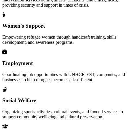
providing security and support in times of crisis.
Women's Support
Empowering refugee women through handicraft training, skills
development, and awareness programs.
Employment
Coordinating job opportunities with UNHCR-EST, companies, and
businesses to help refugees become self-sufficient.
Social Welfare
Organizing sports activities, cultural events, and funeral services to
support community wellbeing and cultural preservation.