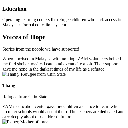
Education
Operating learning centers for refugee children who lack access to
Malaysia's formal education system.
Voices of Hope
Stories from the people we have supported
When I arrived in Malaysia with nothing, ZAM volunteers helped
me find shelter, medical care, and eventually a job. Their support
gave me hope in the darkest times of my life as a refugee.
Thang
Refugee from Chin State
ZAM's education center gave my children a chance to learn when
no other schools would accept them. The teachers are dedicated and
care deeply about our children's future.