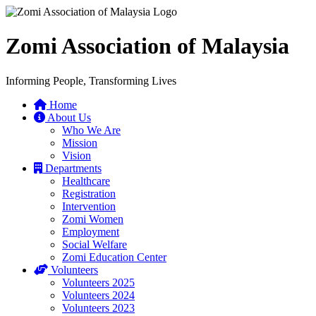
Zomi Association of Malaysia
Informing People, Transforming Lives
Home
About Us
Who We Are
Mission
Vision
Departments
Healthcare
Registration
Intervention
Zomi Women
Employment
Social Welfare
Zomi Education Center
Volunteers
Volunteers 2025
Volunteers 2024
Volunteers 2023