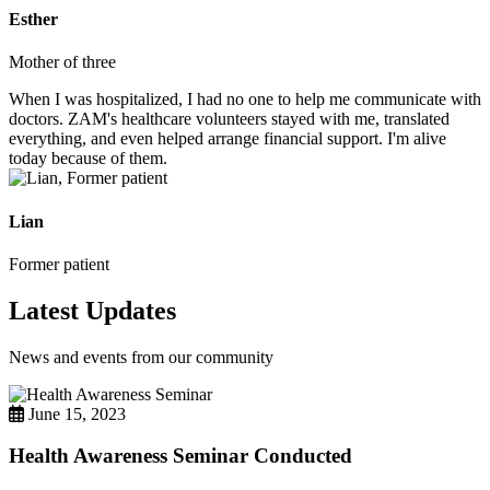
Esther
Mother of three
When I was hospitalized, I had no one to help me communicate with
doctors. ZAM's healthcare volunteers stayed with me, translated
everything, and even helped arrange financial support. I'm alive
today because of them.
Lian
Former patient
Latest Updates
News and events from our community
June 15, 2023
Health Awareness Seminar Conducted