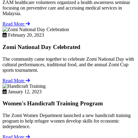
ZAM healthcare volunteers organized a health awareness seminar
focusing on preventive care and accessing medical services in
Malaysia.
Read More
February 20, 2023
Zomi National Day Celebrated
The community came together to celebrate Zomi National Day with
cultural performances, traditional food, and the annual Zomi Cup
sports tournament.
Read More
January 12, 2023
Women's Handicraft Training Program
The Zomi Women Department launched a new handicraft training
program to help refugee women develop skills for economic
independence.
Read More