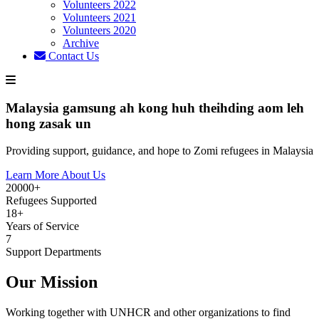
Volunteers 2022
Volunteers 2021
Volunteers 2020
Archive
Contact Us
Malaysia gamsung ah kong huh theihding aom leh
hong zasak un
Providing support, guidance, and hope to Zomi refugees in Malaysia
Learn More About Us
20000+
Refugees Supported
18+
Years of Service
7
Support Departments
Our Mission
Working together with UNHCR and other organizations to find