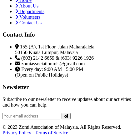
Home
About Us
Departments
Volunteers
Contact Us
Contact Info
155 (A), 1st Floor, Jalan Maharajalela
50150 Kuala Lumpur, Malaysia
(603) 2142 6659 & (603) 9226 1926
zomiassociationmls@gmail.com
Every day: 9:00 AM - 5:00 PM
(Open on Public Holidays)
Newsletter
Subscribe to our newsletter to receive updates about our activities
and how you can help.
© 2023 Zomi Association of Malaysia. All Rights Reserved. |
Privacy Policy
|
Terms of Service