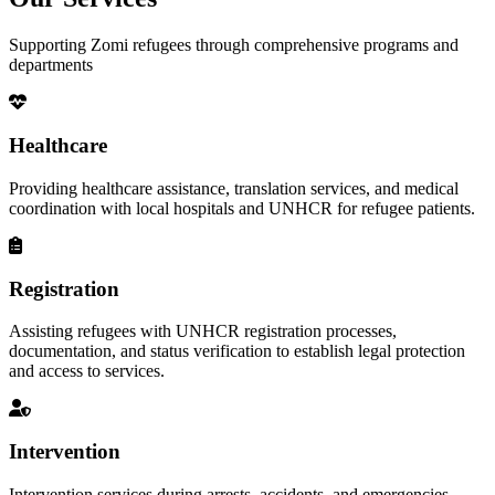
Supporting Zomi refugees through comprehensive programs and
departments
Healthcare
Providing healthcare assistance, translation services, and medical
coordination with local hospitals and UNHCR for refugee patients.
Registration
Assisting refugees with UNHCR registration processes,
documentation, and status verification to establish legal protection
and access to services.
Intervention
Intervention services during arrests, accidents, and emergencies,