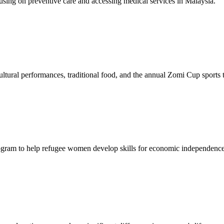
sing on preventive care and accessing medical services in Malaysia.
tural performances, traditional food, and the annual Zomi Cup sports
gram to help refugee women develop skills for economic independence