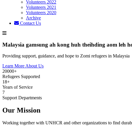
Volunteers 2022
Volunteers 2021
Volunteers 2020
Archive
Contact Us
Malaysia gamsung ah kong huh theihding aom leh h
Providing support, guidance, and hope to Zomi refugees in Malaysia
Learn More About Us
20000+
Refugees Supported
18+
Years of Service
7
Support Departments
Our Mission
Working together with UNHCR and other organizations to find durabl