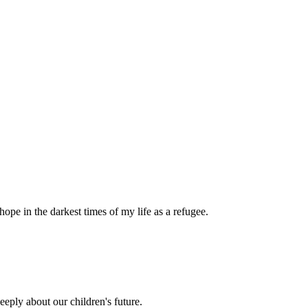
pe in the darkest times of my life as a refugee.
eply about our children's future.