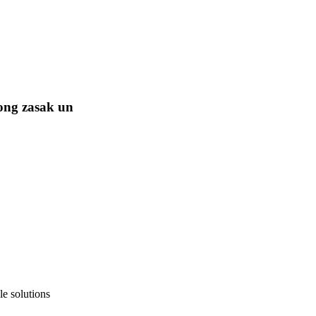
ong zasak un
e solutions