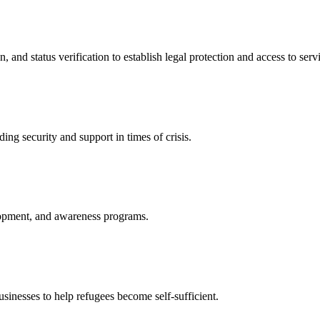
nd status verification to establish legal protection and access to servi
ing security and support in times of crisis.
lopment, and awareness programs.
nesses to help refugees become self-sufficient.