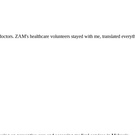
ctors. ZAM's healthcare volunteers stayed with me, translated everythi