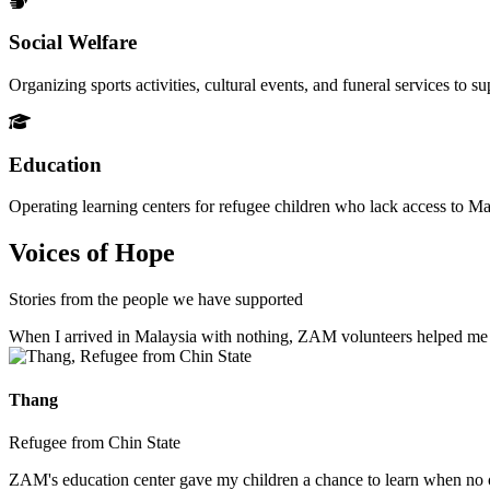
Social Welfare
Organizing sports activities, cultural events, and funeral services to 
Education
Operating learning centers for refugee children who lack access to Ma
Voices of Hope
Stories from the people we have supported
When I arrived in Malaysia with nothing, ZAM volunteers helped me fin
Thang
Refugee from Chin State
ZAM's education center gave my children a chance to learn when no ot