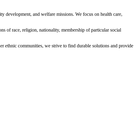
ity development, and welfare missions. We focus on health care,
s of race, religion, nationality, membership of particular social
ethnic communities, we strive to find durable solutions and provide