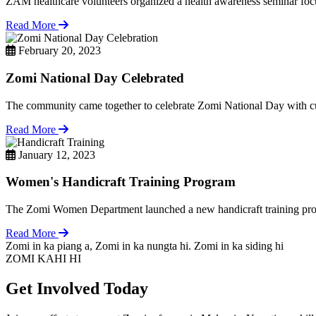
ZAM healthcare volunteers organized a health awareness seminar focu
Read More
February 20, 2023
Zomi National Day Celebrated
The community came together to celebrate Zomi National Day with cul
Read More
January 12, 2023
Women's Handicraft Training Program
The Zomi Women Department launched a new handicraft training pro
Read More
Zomi in ka piang a, Zomi in ka nungta hi. Zomi in ka siding hi
ZOMI KAHI HI
Get Involved Today