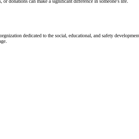
s, or donations can make a significant difference in someone's life.
gnization dedicated to the social, educational, and safety development
nge.