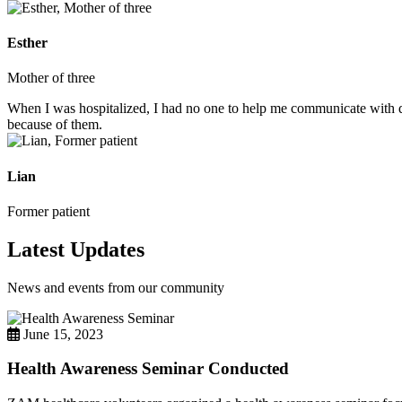
Esther
Mother of three
When I was hospitalized, I had no one to help me communicate with do
because of them.
Lian
Former patient
Latest Updates
News and events from our community
June 15, 2023
Health Awareness Seminar Conducted