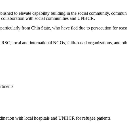
blished to elevate capability building in the social community, commun
 in collaboration with social communities and UNHCR.
articularly from Chin State, who have fled due to persecution for reason
, local and international NGOs, faith-based organizations, and other 
rtments
ordination with local hospitals and UNHCR for refugee patients.