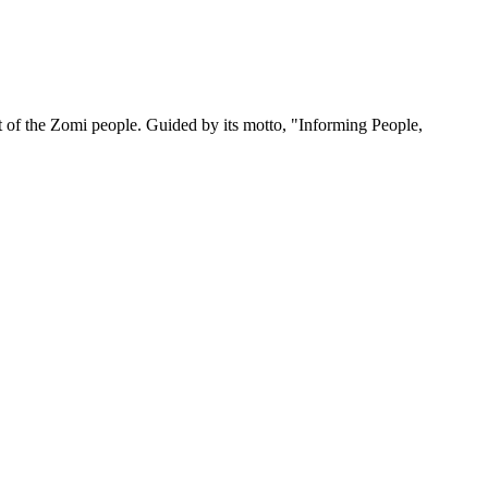
 of the Zomi people. Guided by its motto, "Informing People,