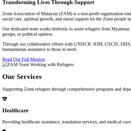
Transforming Lives Through Support
Zomi Association of Malaysia (ZAM) is a non-profit organization esta
social care, spiritual growth, and moral support for the Zomi people
Our dedicated team works tirelessly to assist refugees from Myanmar, p
groups, or political opinion.
Through our collaborative efforts with UNHCR, IOM, USCIS, DHS, RSC
humanitarian assistance to those in need.
Read Our Full Mission
Our Services
Supporting Zomi refugees through comprehensive programs and depa
Healthcare
Providing healthcare assistance, translation services, and medical co