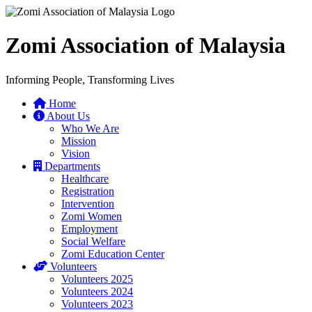
Zomi Association of Malaysia
Informing People, Transforming Lives
Home
About Us
Who We Are
Mission
Vision
Departments
Healthcare
Registration
Intervention
Zomi Women
Employment
Social Welfare
Zomi Education Center
Volunteers
Volunteers 2025
Volunteers 2024
Volunteers 2023