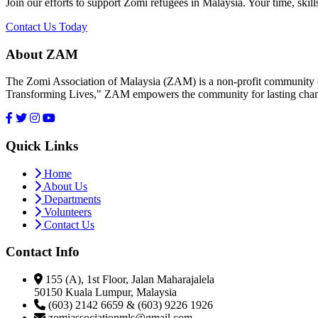
Join our efforts to support Zomi refugees in Malaysia. Your time, skill
Contact Us Today
About ZAM
The Zomi Association of Malaysia (ZAM) is a non-profit community or
Transforming Lives," ZAM empowers the community for lasting cha
Quick Links
Home
About Us
Departments
Volunteers
Contact Us
Contact Info
155 (A), 1st Floor, Jalan Maharajalela
50150 Kuala Lumpur, Malaysia
(603) 2142 6659 & (603) 9226 1926
zomiassociationmls@gmail.com