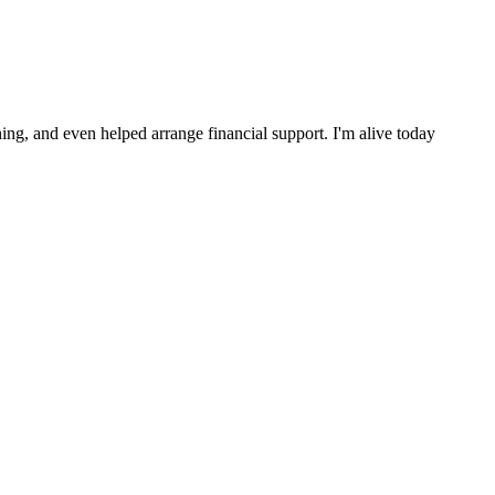
ng, and even helped arrange financial support. I'm alive today