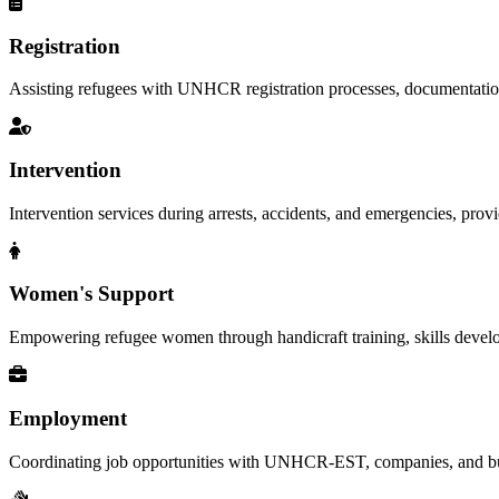
Registration
Assisting refugees with UNHCR registration processes, documentation, a
Intervention
Intervention services during arrests, accidents, and emergencies, provid
Women's Support
Empowering refugee women through handicraft training, skills deve
Employment
Coordinating job opportunities with UNHCR-EST, companies, and busi