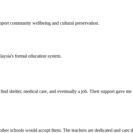
support community wellbeing and cultural preservation.
laysia's formal education system.
d shelter, medical care, and eventually a job. Their support gave me ho
her schools would accept them. The teachers are dedicated and care de