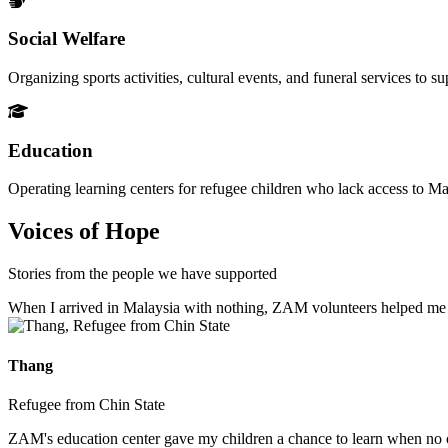
Social Welfare
Organizing sports activities, cultural events, and funeral services to 
Education
Operating learning centers for refugee children who lack access to Ma
Voices of Hope
Stories from the people we have supported
When I arrived in Malaysia with nothing, ZAM volunteers helped me fin
Thang
Refugee from Chin State
ZAM's education center gave my children a chance to learn when no ot