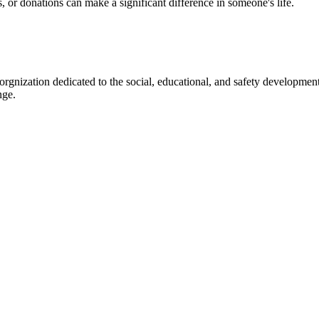
s, or donations can make a significant difference in someone's life.
gnization dedicated to the social, educational, and safety development
nge.