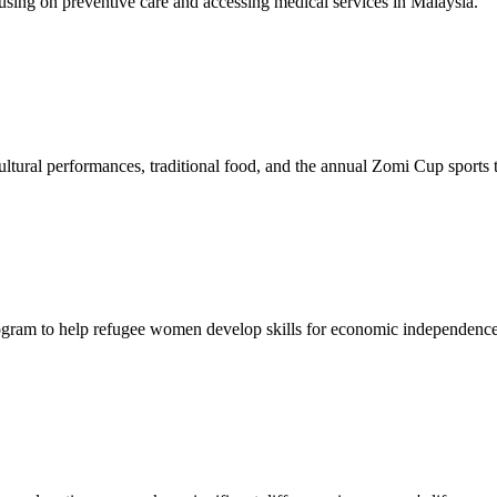
sing on preventive care and accessing medical services in Malaysia.
tural performances, traditional food, and the annual Zomi Cup sports
gram to help refugee women develop skills for economic independence