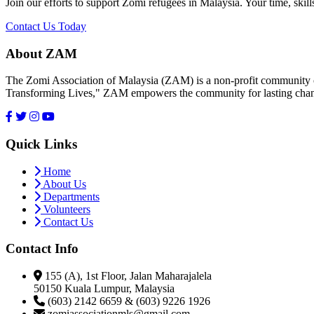
Join our efforts to support Zomi refugees in Malaysia. Your time, skill
Contact Us Today
About ZAM
The Zomi Association of Malaysia (ZAM) is a non-profit community or
Transforming Lives," ZAM empowers the community for lasting cha
Quick Links
Home
About Us
Departments
Volunteers
Contact Us
Contact Info
155 (A), 1st Floor, Jalan Maharajalela
50150 Kuala Lumpur, Malaysia
(603) 2142 6659 & (603) 9226 1926
zomiassociationmls@gmail.com