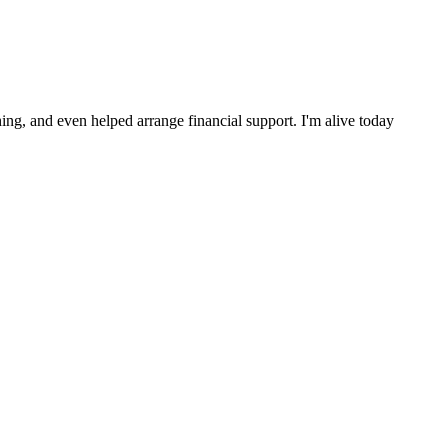
ng, and even helped arrange financial support. I'm alive today