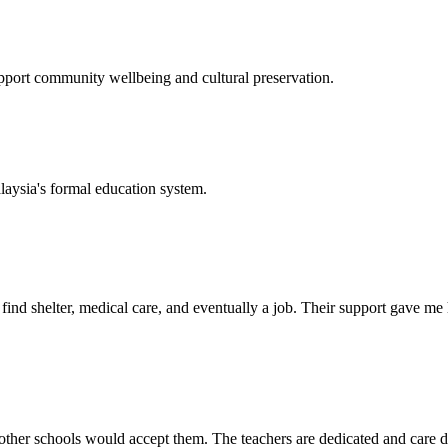
support community wellbeing and cultural preservation.
laysia's formal education system.
d shelter, medical care, and eventually a job. Their support gave me ho
her schools would accept them. The teachers are dedicated and care de