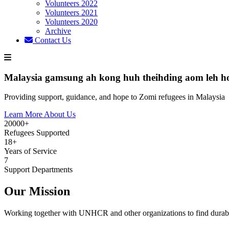
Volunteers 2022
Volunteers 2021
Volunteers 2020
Archive
Contact Us
Malaysia gamsung ah kong huh theihding aom leh h
Providing support, guidance, and hope to Zomi refugees in Malaysia
Learn More About Us
20000+
Refugees Supported
18+
Years of Service
7
Support Departments
Our Mission
Working together with UNHCR and other organizations to find durabl