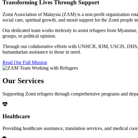
Transforming Lives Through Support
Zomi Association of Malaysia (ZAM) is a non-profit organization esta
social care, spiritual growth, and moral support for the Zomi people
Our dedicated team works tirelessly to assist refugees from Myanmar, p
groups, or political opinion.
Through our collaborative efforts with UNHCR, IOM, USCIS, DHS, RSC
humanitarian assistance to those in need.
Read Our Full Mission
Our Services
Supporting Zomi refugees through comprehensive programs and depa
Healthcare
Providing healthcare assistance, translation services, and medical co