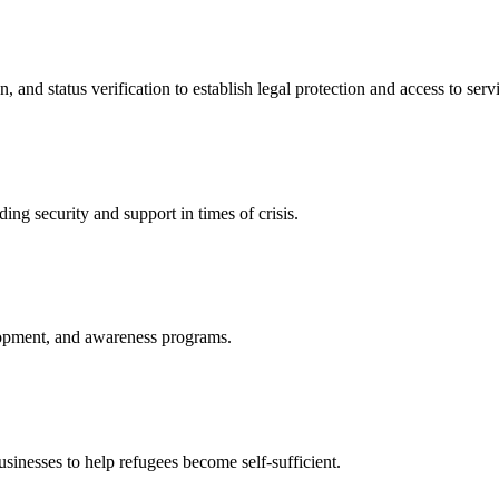
nd status verification to establish legal protection and access to servi
ing security and support in times of crisis.
lopment, and awareness programs.
nesses to help refugees become self-sufficient.