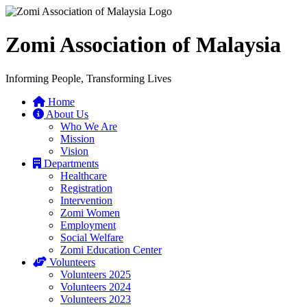
Zomi Association of Malaysia
Informing People, Transforming Lives
Home
About Us
Who We Are
Mission
Vision
Departments
Healthcare
Registration
Intervention
Zomi Women
Employment
Social Welfare
Zomi Education Center
Volunteers
Volunteers 2025
Volunteers 2024
Volunteers 2023