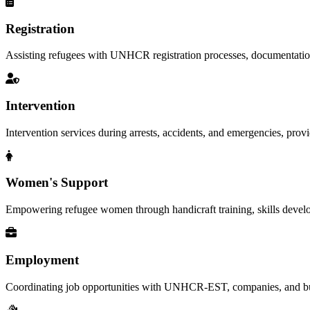
Registration
Assisting refugees with UNHCR registration processes, documentation, a
Intervention
Intervention services during arrests, accidents, and emergencies, provid
Women's Support
Empowering refugee women through handicraft training, skills deve
Employment
Coordinating job opportunities with UNHCR-EST, companies, and busi