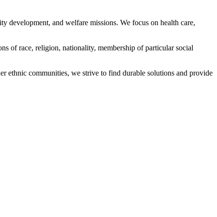
ity development, and welfare missions. We focus on health care,
s of race, religion, nationality, membership of particular social
ethnic communities, we strive to find durable solutions and provide