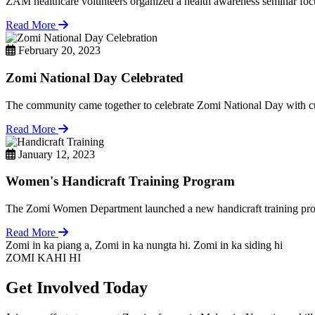
ZAM healthcare volunteers organized a health awareness seminar focu
Read More
February 20, 2023
Zomi National Day Celebrated
The community came together to celebrate Zomi National Day with cul
Read More
January 12, 2023
Women's Handicraft Training Program
The Zomi Women Department launched a new handicraft training pro
Read More
Zomi in ka piang a, Zomi in ka nungta hi. Zomi in ka siding hi
ZOMI KAHI HI
Get Involved Today