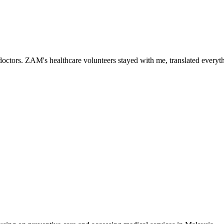
ctors. ZAM's healthcare volunteers stayed with me, translated everythi