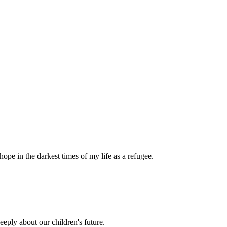
pe in the darkest times of my life as a refugee.
eply about our children's future.