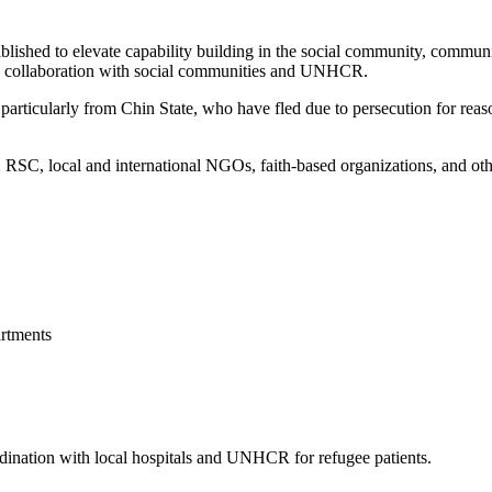
blished to elevate capability building in the social community, commun
 in collaboration with social communities and UNHCR.
articularly from Chin State, who have fled due to persecution for reason
, local and international NGOs, faith-based organizations, and other 
rtments
ordination with local hospitals and UNHCR for refugee patients.