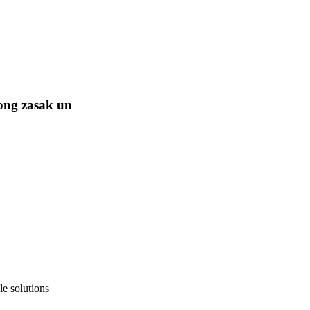
ong zasak un
e solutions