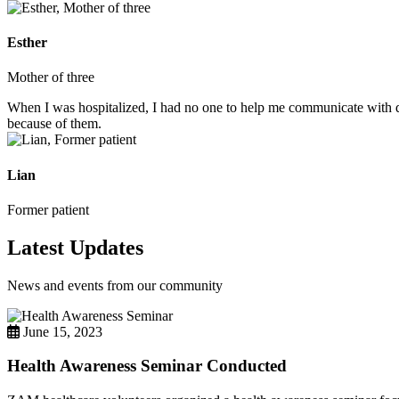
Esther
Mother of three
When I was hospitalized, I had no one to help me communicate with do
because of them.
Lian
Former patient
Latest Updates
News and events from our community
June 15, 2023
Health Awareness Seminar Conducted