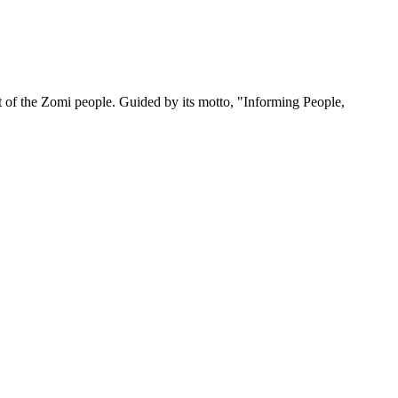
 of the Zomi people. Guided by its motto, "Informing People,