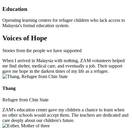
Education
Operating learning centers for refugee children who lack access to
Malaysia's formal education system.
Voices of Hope
Stories from the people we have supported
When I arrived in Malaysia with nothing, ZAM volunteers helped
me find shelter, medical care, and eventually a job. Their support
gave me hope in the darkest times of my life as a refugee.
Thang
Refugee from Chin State
ZAM's education center gave my children a chance to learn when
no other schools would accept them. The teachers are dedicated and
care deeply about our children's future.