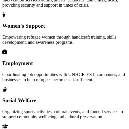
providing security and support in times of crisis.
Women's Support
Empowering refugee women through handicraft training, skills
development, and awareness programs.
Employment
Coordinating job opportunities with UNHCR-EST, companies, and
businesses to help refugees become self-sufficient.
Social Welfare
Organizing sports activities, cultural events, and funeral services to
support community wellbeing and cultural preservation.