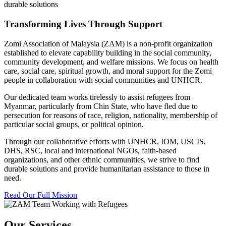
durable solutions
Transforming Lives Through Support
Zomi Association of Malaysia (ZAM) is a non-profit organization
established to elevate capability building in the social community,
community development, and welfare missions. We focus on health
care, social care, spiritual growth, and moral support for the Zomi
people in collaboration with social communities and UNHCR.
Our dedicated team works tirelessly to assist refugees from
Myanmar, particularly from Chin State, who have fled due to
persecution for reasons of race, religion, nationality, membership of
particular social groups, or political opinion.
Through our collaborative efforts with UNHCR, IOM, USCIS,
DHS, RSC, local and international NGOs, faith-based
organizations, and other ethnic communities, we strive to find
durable solutions and provide humanitarian assistance to those in
need.
Read Our Full Mission
Our Services