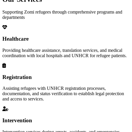
Supporting Zomi refugees through comprehensive programs and
departments
Healthcare
Providing healthcare assistance, translation services, and medical
coordination with local hospitals and UNHCR for refugee patients.
Registration
Assisting refugees with UNHCR registration processes,
documentation, and status verification to establish legal protection
and access to services.
Intervention
Intervention services during arrests, accidents, and emergencies,