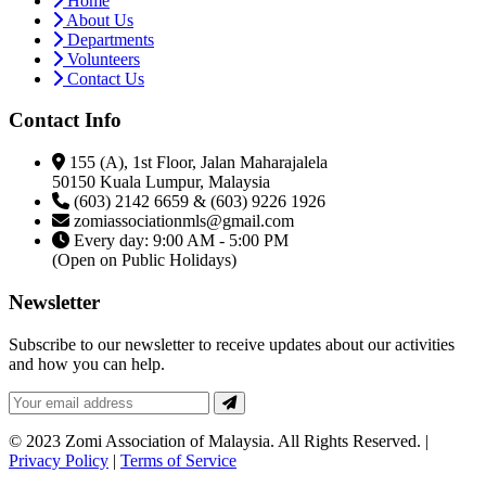
Home
About Us
Departments
Volunteers
Contact Us
Contact Info
155 (A), 1st Floor, Jalan Maharajalela
50150 Kuala Lumpur, Malaysia
(603) 2142 6659 & (603) 9226 1926
zomiassociationmls@gmail.com
Every day: 9:00 AM - 5:00 PM
(Open on Public Holidays)
Newsletter
Subscribe to our newsletter to receive updates about our activities
and how you can help.
© 2023 Zomi Association of Malaysia. All Rights Reserved. |
Privacy Policy
|
Terms of Service