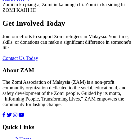
Zomi in ka piang a, Zomi in ka nungta hi. Zomi in ka siding hi
ZOMI KAHI HI
Get Involved Today
Join our efforts to support Zomi refugees in Malaysia. Your time,
skills, or donations can make a significant difference in someone's
life.
Contact Us Today
About ZAM
The Zomi Association of Malaysia (ZAM) is a non-profit
community orgnization dedicated to the social, educational, and
safety development of the Zomi people. Guided by its motto,
"Informing People, Transforming Lives," ZAM empowers the
community for lasting change.
Quick Links