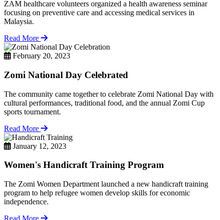
ZAM healthcare volunteers organized a health awareness seminar
focusing on preventive care and accessing medical services in
Malaysia.
Read More
February 20, 2023
Zomi National Day Celebrated
The community came together to celebrate Zomi National Day with
cultural performances, traditional food, and the annual Zomi Cup
sports tournament.
Read More
January 12, 2023
Women's Handicraft Training Program
The Zomi Women Department launched a new handicraft training
program to help refugee women develop skills for economic
independence.
Read More