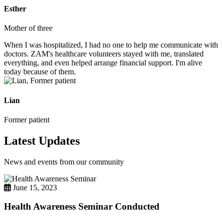
Esther
Mother of three
When I was hospitalized, I had no one to help me communicate with
doctors. ZAM's healthcare volunteers stayed with me, translated
everything, and even helped arrange financial support. I'm alive
today because of them.
Lian
Former patient
Latest Updates
News and events from our community
June 15, 2023
Health Awareness Seminar Conducted