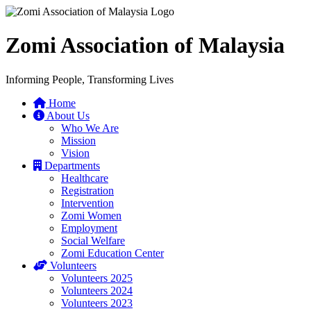
Zomi Association of Malaysia
Informing People, Transforming Lives
Home
About Us
Who We Are
Mission
Vision
Departments
Healthcare
Registration
Intervention
Zomi Women
Employment
Social Welfare
Zomi Education Center
Volunteers
Volunteers 2025
Volunteers 2024
Volunteers 2023