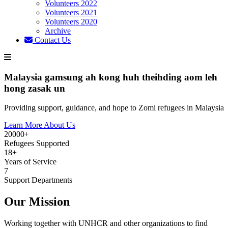
Volunteers 2022
Volunteers 2021
Volunteers 2020
Archive
Contact Us
Malaysia gamsung ah kong huh theihding aom leh
hong zasak un
Providing support, guidance, and hope to Zomi refugees in Malaysia
Learn More About Us
20000+
Refugees Supported
18+
Years of Service
7
Support Departments
Our Mission
Working together with UNHCR and other organizations to find