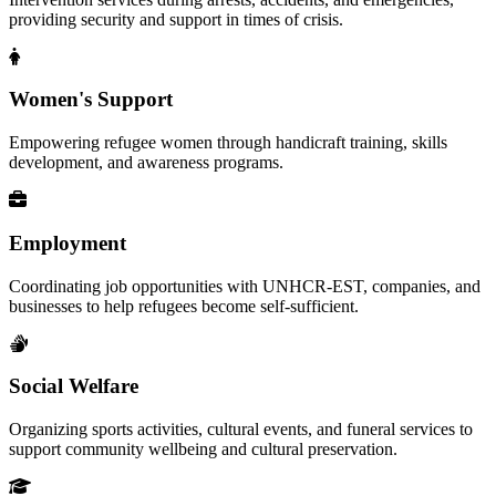
providing security and support in times of crisis.
Women's Support
Empowering refugee women through handicraft training, skills
development, and awareness programs.
Employment
Coordinating job opportunities with UNHCR-EST, companies, and
businesses to help refugees become self-sufficient.
Social Welfare
Organizing sports activities, cultural events, and funeral services to
support community wellbeing and cultural preservation.