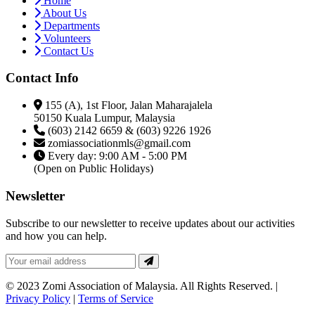
Home
About Us
Departments
Volunteers
Contact Us
Contact Info
155 (A), 1st Floor, Jalan Maharajalela
50150 Kuala Lumpur, Malaysia
(603) 2142 6659 & (603) 9226 1926
zomiassociationmls@gmail.com
Every day: 9:00 AM - 5:00 PM
(Open on Public Holidays)
Newsletter
Subscribe to our newsletter to receive updates about our activities
and how you can help.
© 2023 Zomi Association of Malaysia. All Rights Reserved. |
Privacy Policy
|
Terms of Service