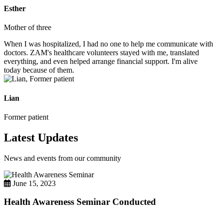
Esther
Mother of three
When I was hospitalized, I had no one to help me communicate with
doctors. ZAM's healthcare volunteers stayed with me, translated
everything, and even helped arrange financial support. I'm alive
today because of them.
Lian
Former patient
Latest Updates
News and events from our community
June 15, 2023
Health Awareness Seminar Conducted