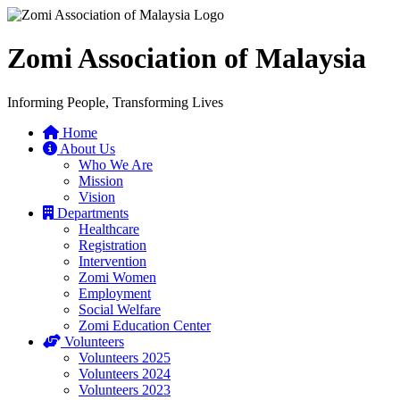
Zomi Association of Malaysia
Informing People, Transforming Lives
Home
About Us
Who We Are
Mission
Vision
Departments
Healthcare
Registration
Intervention
Zomi Women
Employment
Social Welfare
Zomi Education Center
Volunteers
Volunteers 2025
Volunteers 2024
Volunteers 2023