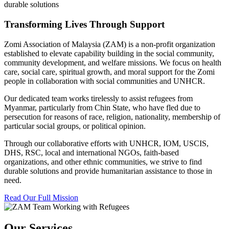
durable solutions
Transforming Lives Through Support
Zomi Association of Malaysia (ZAM) is a non-profit organization
established to elevate capability building in the social community,
community development, and welfare missions. We focus on health
care, social care, spiritual growth, and moral support for the Zomi
people in collaboration with social communities and UNHCR.
Our dedicated team works tirelessly to assist refugees from
Myanmar, particularly from Chin State, who have fled due to
persecution for reasons of race, religion, nationality, membership of
particular social groups, or political opinion.
Through our collaborative efforts with UNHCR, IOM, USCIS,
DHS, RSC, local and international NGOs, faith-based
organizations, and other ethnic communities, we strive to find
durable solutions and provide humanitarian assistance to those in
need.
Read Our Full Mission
Our Services