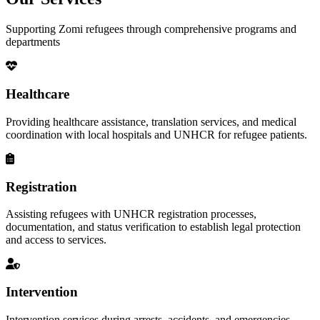
Supporting Zomi refugees through comprehensive programs and
departments
Healthcare
Providing healthcare assistance, translation services, and medical
coordination with local hospitals and UNHCR for refugee patients.
Registration
Assisting refugees with UNHCR registration processes,
documentation, and status verification to establish legal protection
and access to services.
Intervention
Intervention services during arrests, accidents, and emergencies,