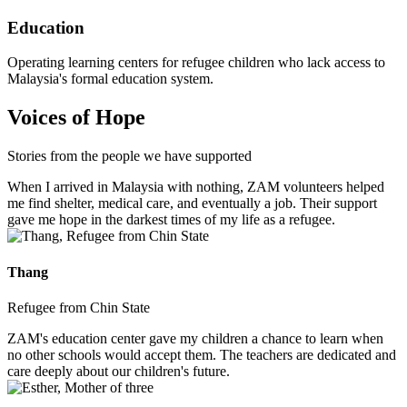
Education
Operating learning centers for refugee children who lack access to
Malaysia's formal education system.
Voices of Hope
Stories from the people we have supported
When I arrived in Malaysia with nothing, ZAM volunteers helped
me find shelter, medical care, and eventually a job. Their support
gave me hope in the darkest times of my life as a refugee.
Thang
Refugee from Chin State
ZAM's education center gave my children a chance to learn when
no other schools would accept them. The teachers are dedicated and
care deeply about our children's future.