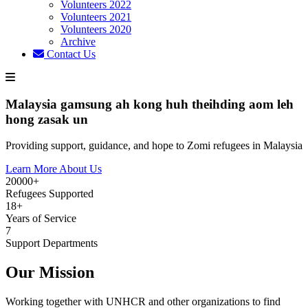
Volunteers 2022
Volunteers 2021
Volunteers 2020
Archive
Contact Us
Malaysia gamsung ah kong huh theihding aom leh
hong zasak un
Providing support, guidance, and hope to Zomi refugees in Malaysia
Learn More About Us
20000+
Refugees Supported
18+
Years of Service
7
Support Departments
Our Mission
Working together with UNHCR and other organizations to find