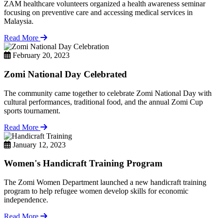
ZAM healthcare volunteers organized a health awareness seminar
focusing on preventive care and accessing medical services in
Malaysia.
Read More
February 20, 2023
Zomi National Day Celebrated
The community came together to celebrate Zomi National Day with
cultural performances, traditional food, and the annual Zomi Cup
sports tournament.
Read More
January 12, 2023
Women's Handicraft Training Program
The Zomi Women Department launched a new handicraft training
program to help refugee women develop skills for economic
independence.
Read More