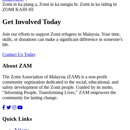
Zomi in ka piang a, Zomi in ka nungta hi. Zomi in ka siding hi
ZOMI KAHI HI
Get Involved Today
Join our efforts to support Zomi refugees in Malaysia. Your time,
skills, or donations can make a significant difference in someone's
life.
Contact Us Today
About ZAM
The Zomi Association of Malaysia (ZAM) is a non-profit
community orgnization dedicated to the social, educational, and
safety development of the Zomi people. Guided by its motto,
"Informing People, Transforming Lives," ZAM empowers the
community for lasting change.
Quick Links