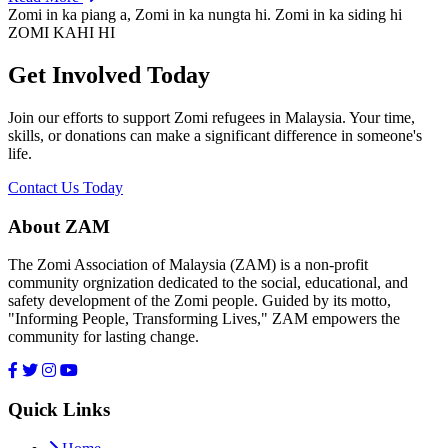
Zomi in ka piang a, Zomi in ka nungta hi. Zomi in ka siding hi
ZOMI KAHI HI
Get Involved Today
Join our efforts to support Zomi refugees in Malaysia. Your time,
skills, or donations can make a significant difference in someone's
life.
Contact Us Today
About ZAM
The Zomi Association of Malaysia (ZAM) is a non-profit
community orgnization dedicated to the social, educational, and
safety development of the Zomi people. Guided by its motto,
"Informing People, Transforming Lives," ZAM empowers the
community for lasting change.
Quick Links