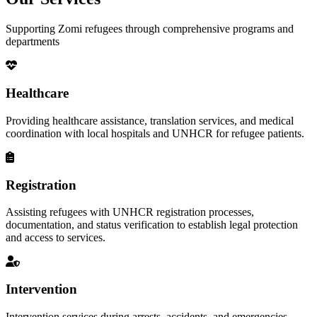
Supporting Zomi refugees through comprehensive programs and
departments
Healthcare
Providing healthcare assistance, translation services, and medical
coordination with local hospitals and UNHCR for refugee patients.
Registration
Assisting refugees with UNHCR registration processes,
documentation, and status verification to establish legal protection
and access to services.
Intervention
Intervention services during arrests, accidents, and emergencies,