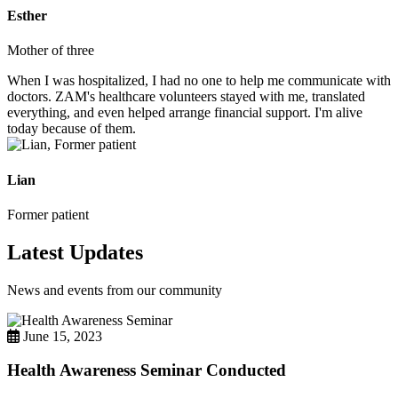
Esther
Mother of three
When I was hospitalized, I had no one to help me communicate with
doctors. ZAM's healthcare volunteers stayed with me, translated
everything, and even helped arrange financial support. I'm alive
today because of them.
Lian
Former patient
Latest Updates
News and events from our community
June 15, 2023
Health Awareness Seminar Conducted