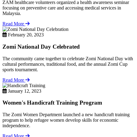
ZAM healthcare volunteers organized a health awareness seminar
focusing on preventive care and accessing medical services in
Malaysia.
Read More
February 20, 2023
Zomi National Day Celebrated
The community came together to celebrate Zomi National Day with
cultural performances, traditional food, and the annual Zomi Cup
sports tournament.
Read More
January 12, 2023
Women's Handicraft Training Program
The Zomi Women Department launched a new handicraft training
program to help refugee women develop skills for economic
independence.
Read More