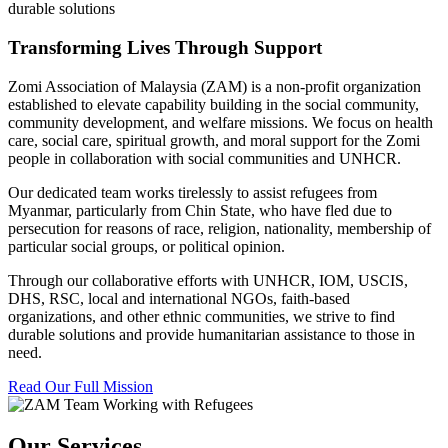
durable solutions
Transforming Lives Through Support
Zomi Association of Malaysia (ZAM) is a non-profit organization
established to elevate capability building in the social community,
community development, and welfare missions. We focus on health
care, social care, spiritual growth, and moral support for the Zomi
people in collaboration with social communities and UNHCR.
Our dedicated team works tirelessly to assist refugees from
Myanmar, particularly from Chin State, who have fled due to
persecution for reasons of race, religion, nationality, membership of
particular social groups, or political opinion.
Through our collaborative efforts with UNHCR, IOM, USCIS,
DHS, RSC, local and international NGOs, faith-based
organizations, and other ethnic communities, we strive to find
durable solutions and provide humanitarian assistance to those in
need.
Read Our Full Mission
Our Services