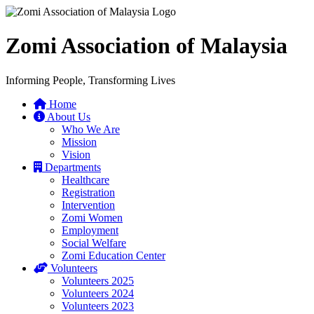
Zomi Association of Malaysia
Informing People, Transforming Lives
Home
About Us
Who We Are
Mission
Vision
Departments
Healthcare
Registration
Intervention
Zomi Women
Employment
Social Welfare
Zomi Education Center
Volunteers
Volunteers 2025
Volunteers 2024
Volunteers 2023