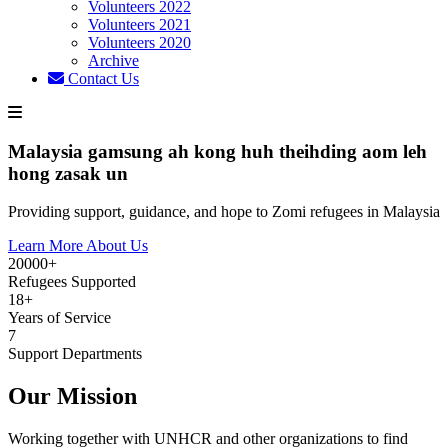
Volunteers 2022
Volunteers 2021
Volunteers 2020
Archive
Contact Us
Malaysia gamsung ah kong huh theihding aom leh
hong zasak un
Providing support, guidance, and hope to Zomi refugees in Malaysia
Learn More About Us
20000+
Refugees Supported
18+
Years of Service
7
Support Departments
Our Mission
Working together with UNHCR and other organizations to find