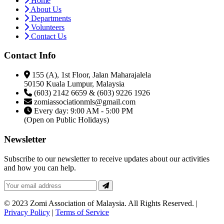
Home
About Us
Departments
Volunteers
Contact Us
Contact Info
155 (A), 1st Floor, Jalan Maharajalela
50150 Kuala Lumpur, Malaysia
(603) 2142 6659 & (603) 9226 1926
zomiassociationmls@gmail.com
Every day: 9:00 AM - 5:00 PM
(Open on Public Holidays)
Newsletter
Subscribe to our newsletter to receive updates about our activities
and how you can help.
© 2023 Zomi Association of Malaysia. All Rights Reserved. |
Privacy Policy
|
Terms of Service