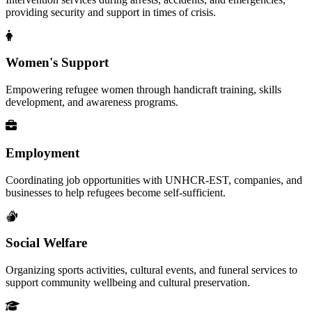
providing security and support in times of crisis.
Women's Support
Empowering refugee women through handicraft training, skills
development, and awareness programs.
Employment
Coordinating job opportunities with UNHCR-EST, companies, and
businesses to help refugees become self-sufficient.
Social Welfare
Organizing sports activities, cultural events, and funeral services to
support community wellbeing and cultural preservation.