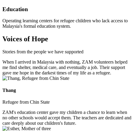
Education
Operating learning centers for refugee children who lack access to
Malaysia's formal education system.
Voices of Hope
Stories from the people we have supported
When I arrived in Malaysia with nothing, ZAM volunteers helped
me find shelter, medical care, and eventually a job. Their support
gave me hope in the darkest times of my life as a refugee.
Thang
Refugee from Chin State
ZAM's education center gave my children a chance to learn when
no other schools would accept them. The teachers are dedicated and
care deeply about our children's future.