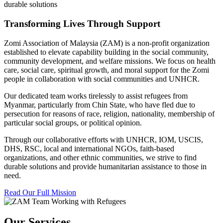
durable solutions
Transforming Lives Through Support
Zomi Association of Malaysia (ZAM) is a non-profit organization
established to elevate capability building in the social community,
community development, and welfare missions. We focus on health
care, social care, spiritual growth, and moral support for the Zomi
people in collaboration with social communities and UNHCR.
Our dedicated team works tirelessly to assist refugees from
Myanmar, particularly from Chin State, who have fled due to
persecution for reasons of race, religion, nationality, membership of
particular social groups, or political opinion.
Through our collaborative efforts with UNHCR, IOM, USCIS,
DHS, RSC, local and international NGOs, faith-based
organizations, and other ethnic communities, we strive to find
durable solutions and provide humanitarian assistance to those in
need.
Read Our Full Mission
Our Services