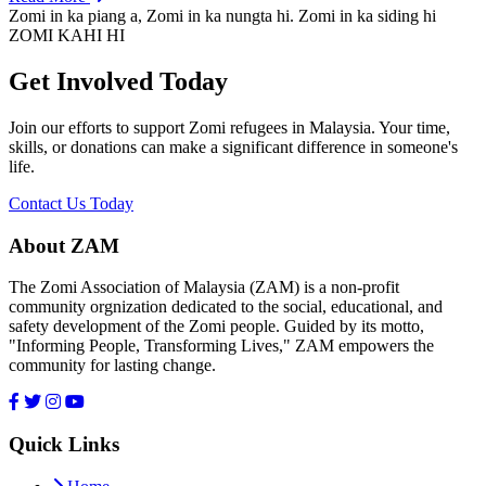
Zomi in ka piang a, Zomi in ka nungta hi. Zomi in ka siding hi
ZOMI KAHI HI
Get Involved Today
Join our efforts to support Zomi refugees in Malaysia. Your time,
skills, or donations can make a significant difference in someone's
life.
Contact Us Today
About ZAM
The Zomi Association of Malaysia (ZAM) is a non-profit
community orgnization dedicated to the social, educational, and
safety development of the Zomi people. Guided by its motto,
"Informing People, Transforming Lives," ZAM empowers the
community for lasting change.
Quick Links