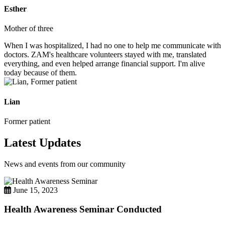
Esther
Mother of three
When I was hospitalized, I had no one to help me communicate with
doctors. ZAM's healthcare volunteers stayed with me, translated
everything, and even helped arrange financial support. I'm alive
today because of them.
Lian
Former patient
Latest Updates
News and events from our community
June 15, 2023
Health Awareness Seminar Conducted