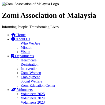
Zomi Association of Malaysia
Informing People, Transforming Lives
Home
About Us
Who We Are
Mission
Vision
Departments
Healthcare
Registration
Intervention
Zomi Women
Employment
Social Welfare
Zomi Education Center
Volunteers
Volunteers 2025
Volunteers 2024
Volunteers 2023