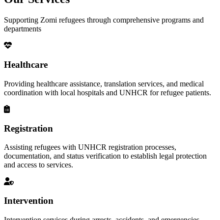
Supporting Zomi refugees through comprehensive programs and
departments
Healthcare
Providing healthcare assistance, translation services, and medical
coordination with local hospitals and UNHCR for refugee patients.
Registration
Assisting refugees with UNHCR registration processes,
documentation, and status verification to establish legal protection
and access to services.
Intervention
Intervention services during arrests, accidents, and emergencies,