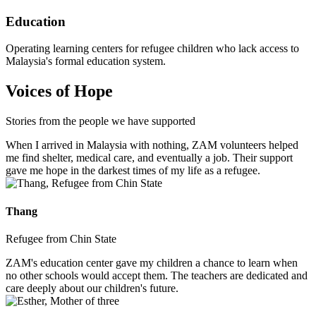
Education
Operating learning centers for refugee children who lack access to
Malaysia's formal education system.
Voices of Hope
Stories from the people we have supported
When I arrived in Malaysia with nothing, ZAM volunteers helped
me find shelter, medical care, and eventually a job. Their support
gave me hope in the darkest times of my life as a refugee.
Thang
Refugee from Chin State
ZAM's education center gave my children a chance to learn when
no other schools would accept them. The teachers are dedicated and
care deeply about our children's future.