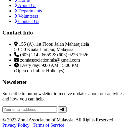
Home
About Us
Departments
Volunteers
Contact Us
Contact Info
155 (A), 1st Floor, Jalan Maharajalela
50150 Kuala Lumpur, Malaysia
(603) 2142 6659 & (603) 9226 1926
zomiassociationmls@gmail.com
Every day: 9:00 AM - 5:00 PM
(Open on Public Holidays)
Newsletter
Subscribe to our newsletter to receive updates about our activities
and how you can help.
© 2023 Zomi Association of Malaysia. All Rights Reserved. |
Privacy Policy
|
Terms of Service