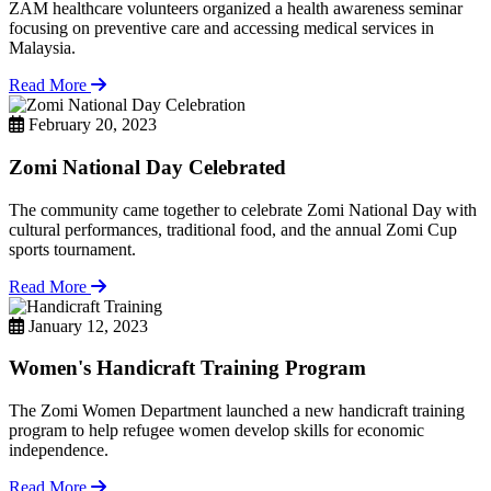
ZAM healthcare volunteers organized a health awareness seminar
focusing on preventive care and accessing medical services in
Malaysia.
Read More
February 20, 2023
Zomi National Day Celebrated
The community came together to celebrate Zomi National Day with
cultural performances, traditional food, and the annual Zomi Cup
sports tournament.
Read More
January 12, 2023
Women's Handicraft Training Program
The Zomi Women Department launched a new handicraft training
program to help refugee women develop skills for economic
independence.
Read More