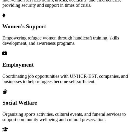
providing security and support in times of crisis.
Women's Support
Empowering refugee women through handicraft training, skills
development, and awareness programs.
Employment
Coordinating job opportunities with UNHCR-EST, companies, and
businesses to help refugees become self-sufficient.
Social Welfare
Organizing sports activities, cultural events, and funeral services to
support community wellbeing and cultural preservation.