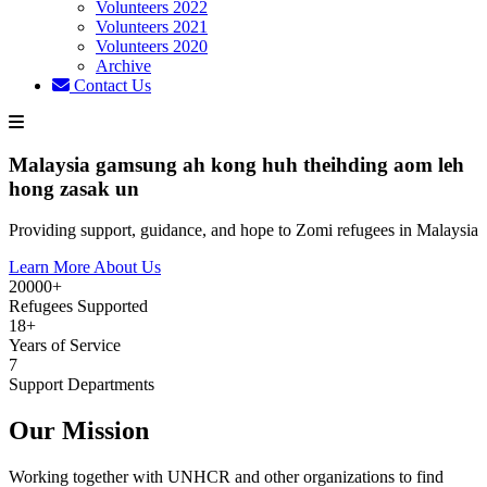
Volunteers 2022
Volunteers 2021
Volunteers 2020
Archive
Contact Us
Malaysia gamsung ah kong huh theihding aom leh
hong zasak un
Providing support, guidance, and hope to Zomi refugees in Malaysia
Learn More About Us
20000+
Refugees Supported
18+
Years of Service
7
Support Departments
Our Mission
Working together with UNHCR and other organizations to find