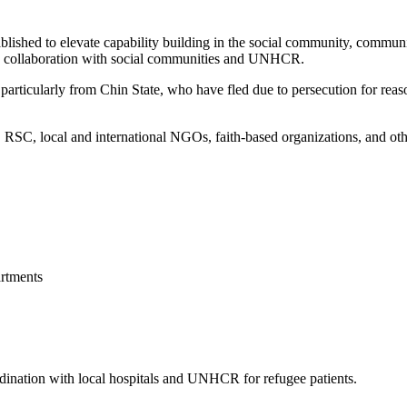
blished to elevate capability building in the social community, commun
 in collaboration with social communities and UNHCR.
articularly from Chin State, who have fled due to persecution for reason
, local and international NGOs, faith-based organizations, and other 
rtments
ordination with local hospitals and UNHCR for refugee patients.