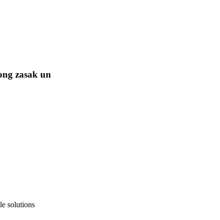
ong zasak un
e solutions