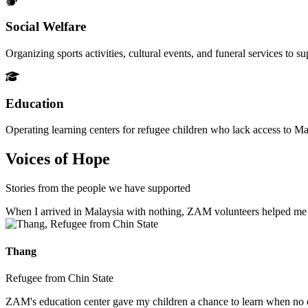
Social Welfare
Organizing sports activities, cultural events, and funeral services to 
Education
Operating learning centers for refugee children who lack access to Ma
Voices of Hope
Stories from the people we have supported
When I arrived in Malaysia with nothing, ZAM volunteers helped me fin
Thang
Refugee from Chin State
ZAM's education center gave my children a chance to learn when no ot