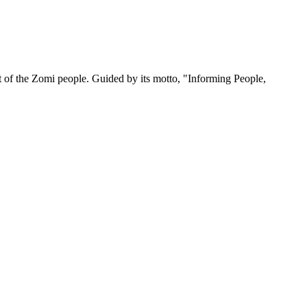
 of the Zomi people. Guided by its motto, "Informing People,