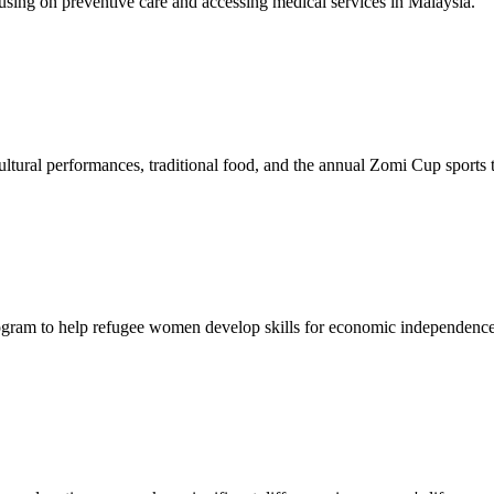
sing on preventive care and accessing medical services in Malaysia.
tural performances, traditional food, and the annual Zomi Cup sports
gram to help refugee women develop skills for economic independence