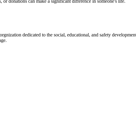
s, or donations can make a significant difference in someone's life.
gnization dedicated to the social, educational, and safety development
nge.