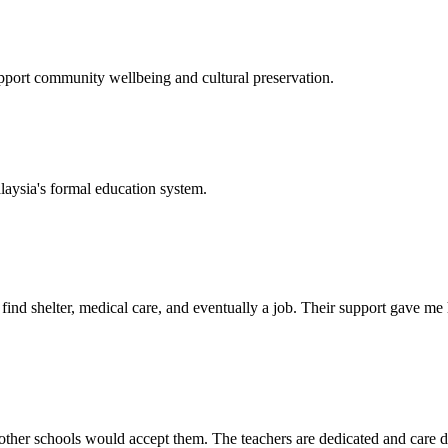
support community wellbeing and cultural preservation.
laysia's formal education system.
d shelter, medical care, and eventually a job. Their support gave me ho
her schools would accept them. The teachers are dedicated and care de