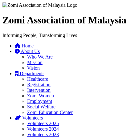
Zomi Association of Malaysia
Informing People, Transforming Lives
Home
About Us
Who We Are
Mission
Vision
Departments
Healthcare
Registration
Intervention
Zomi Women
Employment
Social Welfare
Zomi Education Center
Volunteers
Volunteers 2025
Volunteers 2024
Volunteers 2023