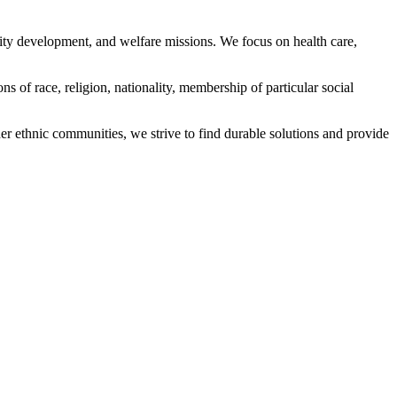
ity development, and welfare missions. We focus on health care,
s of race, religion, nationality, membership of particular social
ethnic communities, we strive to find durable solutions and provide