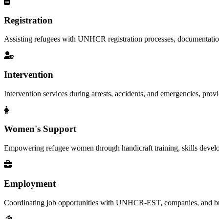
Registration
Assisting refugees with UNHCR registration processes, documentation, a
Intervention
Intervention services during arrests, accidents, and emergencies, provid
Women's Support
Empowering refugee women through handicraft training, skills deve
Employment
Coordinating job opportunities with UNHCR-EST, companies, and busi