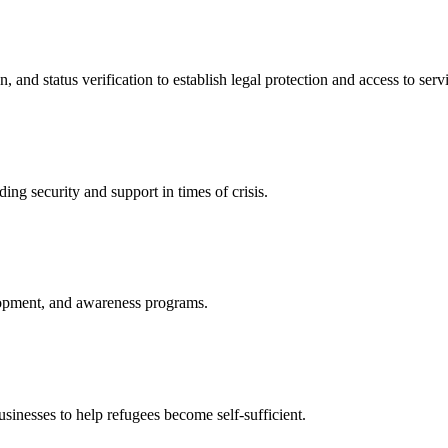
nd status verification to establish legal protection and access to servi
ing security and support in times of crisis.
lopment, and awareness programs.
nesses to help refugees become self-sufficient.