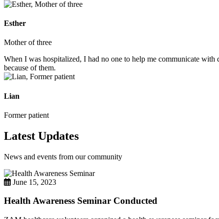
Esther
Mother of three
When I was hospitalized, I had no one to help me communicate with do
because of them.
Lian
Former patient
Latest Updates
News and events from our community
June 15, 2023
Health Awareness Seminar Conducted