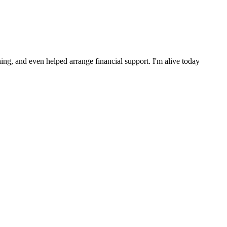
ng, and even helped arrange financial support. I'm alive today