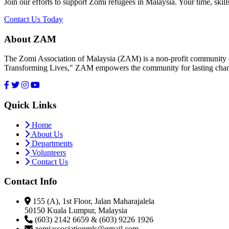
Join our efforts to support Zomi refugees in Malaysia. Your time, skill
Contact Us Today
About ZAM
The Zomi Association of Malaysia (ZAM) is a non-profit community or
Transforming Lives," ZAM empowers the community for lasting cha
Quick Links
Home
About Us
Departments
Volunteers
Contact Us
Contact Info
155 (A), 1st Floor, Jalan Maharajalela
50150 Kuala Lumpur, Malaysia
(603) 2142 6659 & (603) 9226 1926
zomiassociationmls@gmail.com