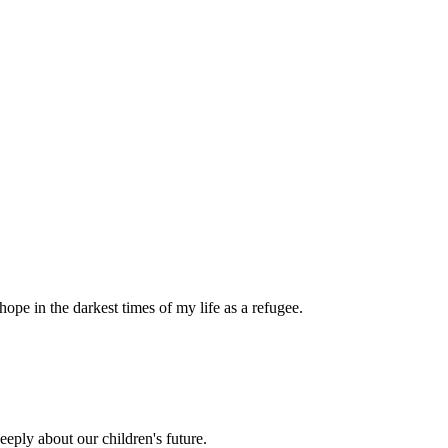
pe in the darkest times of my life as a refugee.
eply about our children's future.