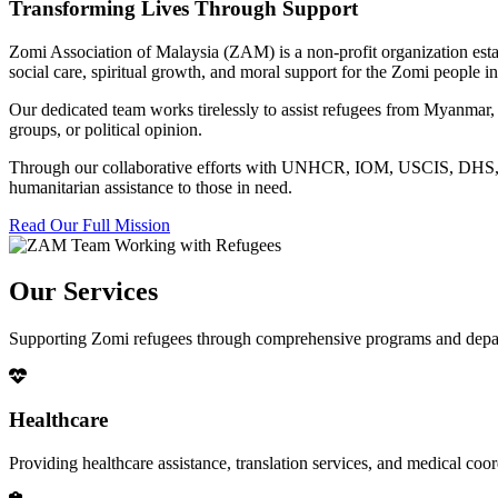
Transforming Lives Through Support
Zomi Association of Malaysia (ZAM) is a non-profit organization esta
social care, spiritual growth, and moral support for the Zomi people
Our dedicated team works tirelessly to assist refugees from Myanmar, p
groups, or political opinion.
Through our collaborative efforts with UNHCR, IOM, USCIS, DHS, RSC
humanitarian assistance to those in need.
Read Our Full Mission
Our Services
Supporting Zomi refugees through comprehensive programs and depa
Healthcare
Providing healthcare assistance, translation services, and medical co