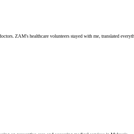
ctors. ZAM's healthcare volunteers stayed with me, translated everythi