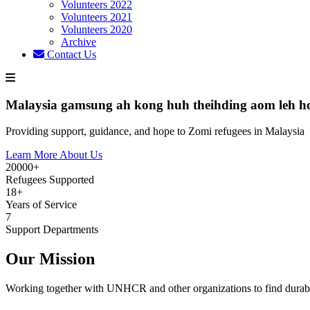
Volunteers 2022
Volunteers 2021
Volunteers 2020
Archive
Contact Us
Malaysia gamsung ah kong huh theihding aom leh h
Providing support, guidance, and hope to Zomi refugees in Malaysia
Learn More About Us
20000+
Refugees Supported
18+
Years of Service
7
Support Departments
Our Mission
Working together with UNHCR and other organizations to find durabl