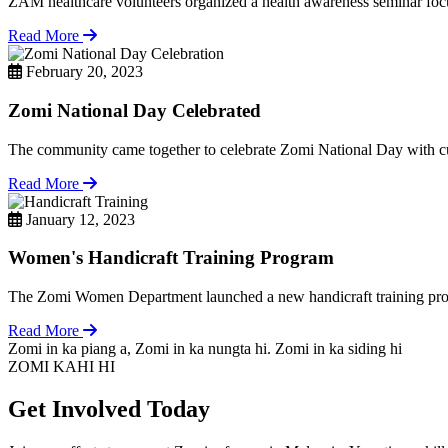
ZAM healthcare volunteers organized a health awareness seminar focu
Read More
February 20, 2023
Zomi National Day Celebrated
The community came together to celebrate Zomi National Day with cul
Read More
January 12, 2023
Women's Handicraft Training Program
The Zomi Women Department launched a new handicraft training pro
Read More
Zomi in ka piang a, Zomi in ka nungta hi. Zomi in ka siding hi
ZOMI KAHI HI
Get Involved Today