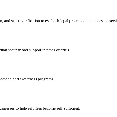
nd status verification to establish legal protection and access to servi
ing security and support in times of crisis.
lopment, and awareness programs.
nesses to help refugees become self-sufficient.