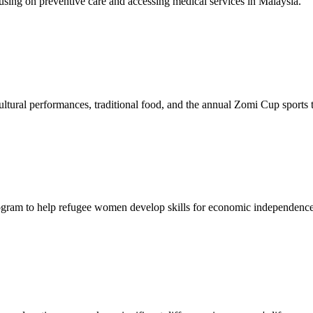
sing on preventive care and accessing medical services in Malaysia.
tural performances, traditional food, and the annual Zomi Cup sports
gram to help refugee women develop skills for economic independence