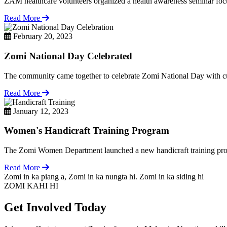
ZAM healthcare volunteers organized a health awareness seminar focu
Read More
February 20, 2023
Zomi National Day Celebrated
The community came together to celebrate Zomi National Day with cul
Read More
January 12, 2023
Women's Handicraft Training Program
The Zomi Women Department launched a new handicraft training pro
Read More
Zomi in ka piang a, Zomi in ka nungta hi. Zomi in ka siding hi
ZOMI KAHI HI
Get Involved Today