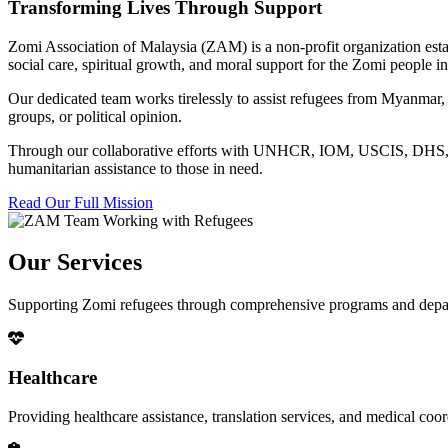
Transforming Lives Through Support
Zomi Association of Malaysia (ZAM) is a non-profit organization esta
social care, spiritual growth, and moral support for the Zomi people
Our dedicated team works tirelessly to assist refugees from Myanmar, p
groups, or political opinion.
Through our collaborative efforts with UNHCR, IOM, USCIS, DHS, RSC
humanitarian assistance to those in need.
Read Our Full Mission
Our Services
Supporting Zomi refugees through comprehensive programs and depa
Healthcare
Providing healthcare assistance, translation services, and medical co