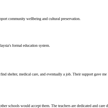
support community wellbeing and cultural preservation.
laysia's formal education system.
d shelter, medical care, and eventually a job. Their support gave me ho
her schools would accept them. The teachers are dedicated and care de