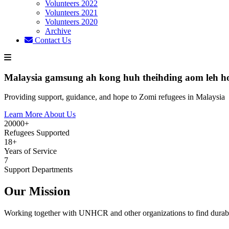
Volunteers 2022
Volunteers 2021
Volunteers 2020
Archive
Contact Us
Malaysia gamsung ah kong huh theihding aom leh h
Providing support, guidance, and hope to Zomi refugees in Malaysia
Learn More About Us
20000+
Refugees Supported
18+
Years of Service
7
Support Departments
Our Mission
Working together with UNHCR and other organizations to find durabl