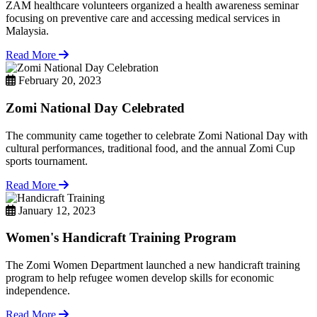
ZAM healthcare volunteers organized a health awareness seminar
focusing on preventive care and accessing medical services in
Malaysia.
Read More
February 20, 2023
Zomi National Day Celebrated
The community came together to celebrate Zomi National Day with
cultural performances, traditional food, and the annual Zomi Cup
sports tournament.
Read More
January 12, 2023
Women's Handicraft Training Program
The Zomi Women Department launched a new handicraft training
program to help refugee women develop skills for economic
independence.
Read More