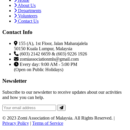
Home
About Us
Departments
Volunteers
Contact Us
Contact Info
155 (A), 1st Floor, Jalan Maharajalela
50150 Kuala Lumpur, Malaysia
(603) 2142 6659 & (603) 9226 1926
zomiassociationmls@gmail.com
Every day: 9:00 AM - 5:00 PM
(Open on Public Holidays)
Newsletter
Subscribe to our newsletter to receive updates about our activities
and how you can help.
© 2023 Zomi Association of Malaysia. All Rights Reserved. |
Privacy Policy
|
Terms of Service