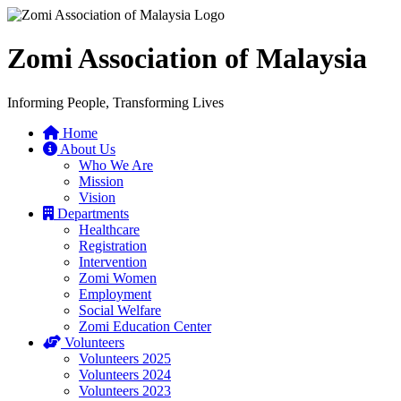
Zomi Association of Malaysia
Informing People, Transforming Lives
Home
About Us
Who We Are
Mission
Vision
Departments
Healthcare
Registration
Intervention
Zomi Women
Employment
Social Welfare
Zomi Education Center
Volunteers
Volunteers 2025
Volunteers 2024
Volunteers 2023