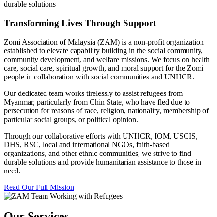
durable solutions
Transforming Lives Through Support
Zomi Association of Malaysia (ZAM) is a non-profit organization
established to elevate capability building in the social community,
community development, and welfare missions. We focus on health
care, social care, spiritual growth, and moral support for the Zomi
people in collaboration with social communities and UNHCR.
Our dedicated team works tirelessly to assist refugees from
Myanmar, particularly from Chin State, who have fled due to
persecution for reasons of race, religion, nationality, membership of
particular social groups, or political opinion.
Through our collaborative efforts with UNHCR, IOM, USCIS,
DHS, RSC, local and international NGOs, faith-based
organizations, and other ethnic communities, we strive to find
durable solutions and provide humanitarian assistance to those in
need.
Read Our Full Mission
Our Services