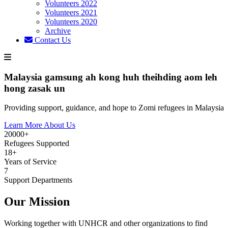
Volunteers 2022
Volunteers 2021
Volunteers 2020
Archive
Contact Us
Malaysia gamsung ah kong huh theihding aom leh
hong zasak un
Providing support, guidance, and hope to Zomi refugees in Malaysia
Learn More About Us
20000+
Refugees Supported
18+
Years of Service
7
Support Departments
Our Mission
Working together with UNHCR and other organizations to find