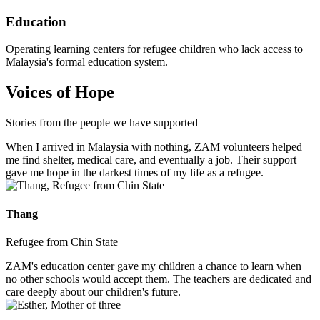
Education
Operating learning centers for refugee children who lack access to
Malaysia's formal education system.
Voices of Hope
Stories from the people we have supported
When I arrived in Malaysia with nothing, ZAM volunteers helped
me find shelter, medical care, and eventually a job. Their support
gave me hope in the darkest times of my life as a refugee.
Thang
Refugee from Chin State
ZAM's education center gave my children a chance to learn when
no other schools would accept them. The teachers are dedicated and
care deeply about our children's future.