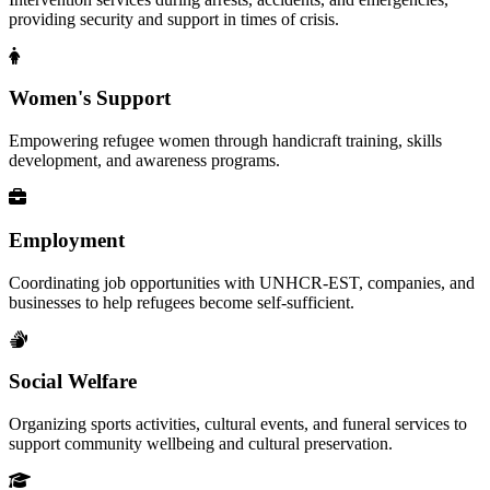
providing security and support in times of crisis.
Women's Support
Empowering refugee women through handicraft training, skills
development, and awareness programs.
Employment
Coordinating job opportunities with UNHCR-EST, companies, and
businesses to help refugees become self-sufficient.
Social Welfare
Organizing sports activities, cultural events, and funeral services to
support community wellbeing and cultural preservation.