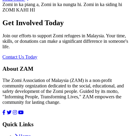
Zomi in ka piang a, Zomi in ka nungta hi. Zomi in ka siding hi
ZOMI KAHI HI
Get Involved Today
Join our efforts to support Zomi refugees in Malaysia. Your time,
skills, or donations can make a significant difference in someone's
life.
Contact Us Today
About ZAM
The Zomi Association of Malaysia (ZAM) is a non-profit
community orgnization dedicated to the social, educational, and
safety development of the Zomi people. Guided by its motto,
"Informing People, Transforming Lives," ZAM empowers the
community for lasting change.
Quick Links