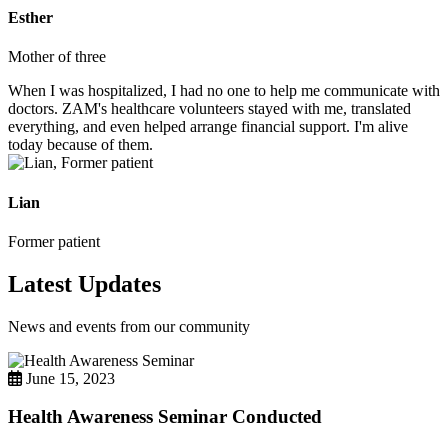
Esther
Mother of three
When I was hospitalized, I had no one to help me communicate with
doctors. ZAM's healthcare volunteers stayed with me, translated
everything, and even helped arrange financial support. I'm alive
today because of them.
Lian
Former patient
Latest Updates
News and events from our community
June 15, 2023
Health Awareness Seminar Conducted