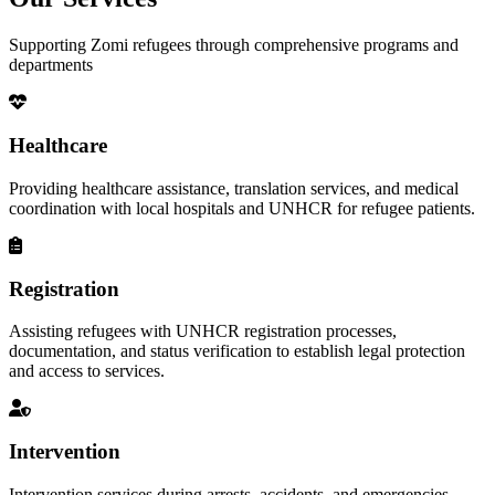
Supporting Zomi refugees through comprehensive programs and
departments
Healthcare
Providing healthcare assistance, translation services, and medical
coordination with local hospitals and UNHCR for refugee patients.
Registration
Assisting refugees with UNHCR registration processes,
documentation, and status verification to establish legal protection
and access to services.
Intervention
Intervention services during arrests, accidents, and emergencies,