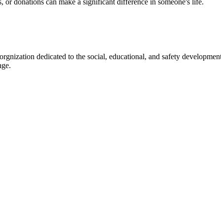
s, or donations can make a significant difference in someone's life.
gnization dedicated to the social, educational, and safety development
nge.