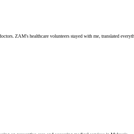
ctors. ZAM's healthcare volunteers stayed with me, translated everythi