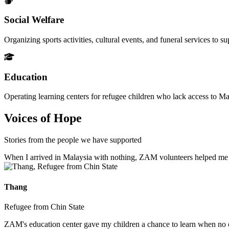
Social Welfare
Organizing sports activities, cultural events, and funeral services to 
Education
Operating learning centers for refugee children who lack access to Ma
Voices of Hope
Stories from the people we have supported
When I arrived in Malaysia with nothing, ZAM volunteers helped me fin
Thang
Refugee from Chin State
ZAM's education center gave my children a chance to learn when no ot