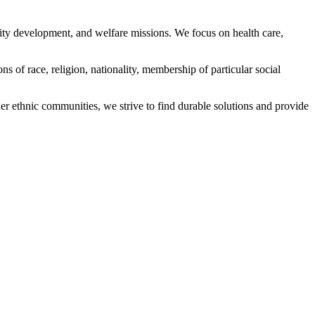
ity development, and welfare missions. We focus on health care,
s of race, religion, nationality, membership of particular social
ethnic communities, we strive to find durable solutions and provide