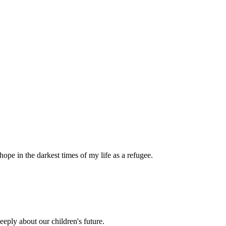
pe in the darkest times of my life as a refugee.
eply about our children's future.