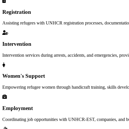
Registration
Assisting refugees with UNHCR registration processes, documentation, a
Intervention
Intervention services during arrests, accidents, and emergencies, provid
Women's Support
Empowering refugee women through handicraft training, skills deve
Employment
Coordinating job opportunities with UNHCR-EST, companies, and busi