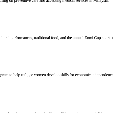
sing on preventive care and accessing medical services in Malaysia.
tural performances, traditional food, and the annual Zomi Cup sports
gram to help refugee women develop skills for economic independence