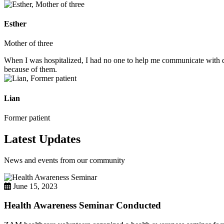
Esther
Mother of three
When I was hospitalized, I had no one to help me communicate with do
because of them.
Lian
Former patient
Latest Updates
News and events from our community
June 15, 2023
Health Awareness Seminar Conducted