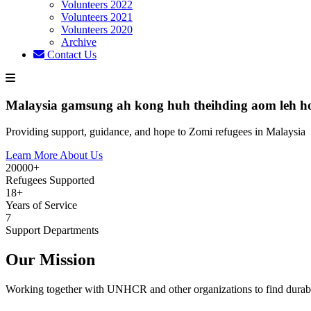
Volunteers 2022
Volunteers 2021
Volunteers 2020
Archive
Contact Us
Malaysia gamsung ah kong huh theihding aom leh h
Providing support, guidance, and hope to Zomi refugees in Malaysia
Learn More About Us
20000+
Refugees Supported
18+
Years of Service
7
Support Departments
Our Mission
Working together with UNHCR and other organizations to find durabl