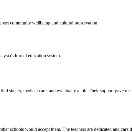
support community wellbeing and cultural preservation.
laysia's formal education system.
d shelter, medical care, and eventually a job. Their support gave me ho
her schools would accept them. The teachers are dedicated and care de