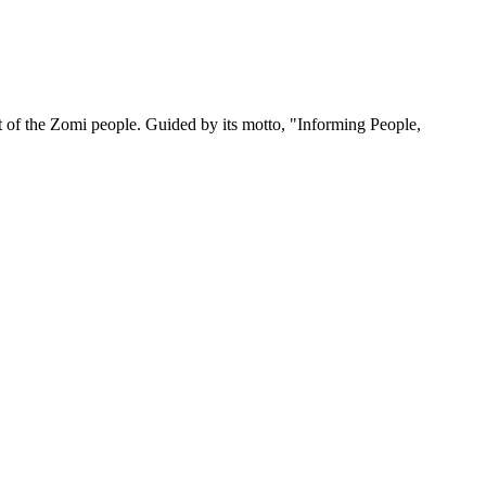
 of the Zomi people. Guided by its motto, "Informing People,