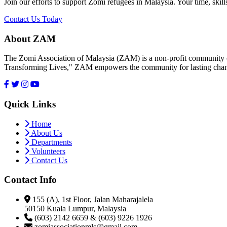
Join our efforts to support Zomi refugees in Malaysia. Your time, skill
Contact Us Today
About ZAM
The Zomi Association of Malaysia (ZAM) is a non-profit community or
Transforming Lives," ZAM empowers the community for lasting cha
Quick Links
Home
About Us
Departments
Volunteers
Contact Us
Contact Info
155 (A), 1st Floor, Jalan Maharajalela
50150 Kuala Lumpur, Malaysia
(603) 2142 6659 & (603) 9226 1926
zomiassociationmls@gmail.com