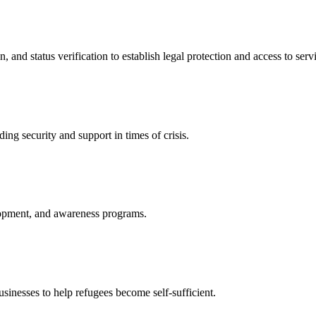
nd status verification to establish legal protection and access to servi
ing security and support in times of crisis.
lopment, and awareness programs.
nesses to help refugees become self-sufficient.