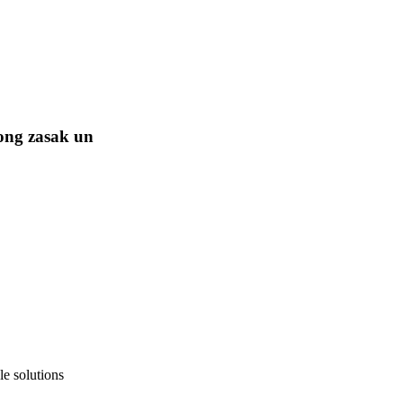
ong zasak un
e solutions