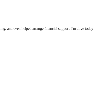
ng, and even helped arrange financial support. I'm alive today