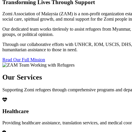
Transforming Lives Through Support
Zomi Association of Malaysia (ZAM) is a non-profit organization esta
social care, spiritual growth, and moral support for the Zomi people
Our dedicated team works tirelessly to assist refugees from Myanmar, p
groups, or political opinion.
Through our collaborative efforts with UNHCR, IOM, USCIS, DHS, RSC
humanitarian assistance to those in need.
Read Our Full Mission
Our Services
Supporting Zomi refugees through comprehensive programs and depa
Healthcare
Providing healthcare assistance, translation services, and medical co