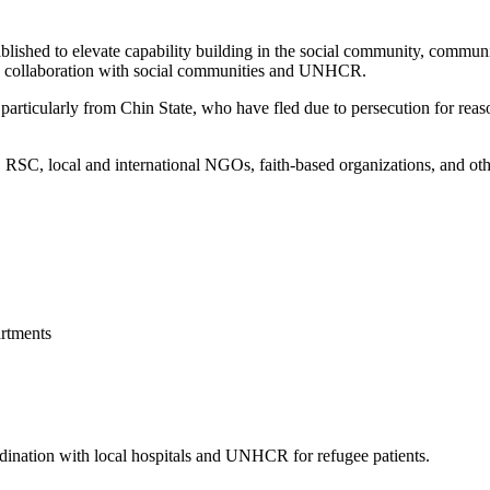
blished to elevate capability building in the social community, commun
 in collaboration with social communities and UNHCR.
articularly from Chin State, who have fled due to persecution for reason
, local and international NGOs, faith-based organizations, and other 
rtments
ordination with local hospitals and UNHCR for refugee patients.