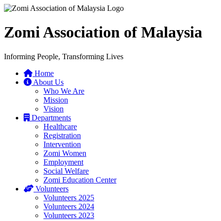
Zomi Association of Malaysia
Informing People, Transforming Lives
Home
About Us
Who We Are
Mission
Vision
Departments
Healthcare
Registration
Intervention
Zomi Women
Employment
Social Welfare
Zomi Education Center
Volunteers
Volunteers 2025
Volunteers 2024
Volunteers 2023