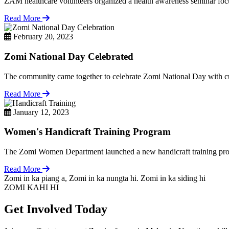
ZAM healthcare volunteers organized a health awareness seminar focu
Read More
February 20, 2023
Zomi National Day Celebrated
The community came together to celebrate Zomi National Day with cul
Read More
January 12, 2023
Women's Handicraft Training Program
The Zomi Women Department launched a new handicraft training pro
Read More
Zomi in ka piang a, Zomi in ka nungta hi. Zomi in ka siding hi
ZOMI KAHI HI
Get Involved Today