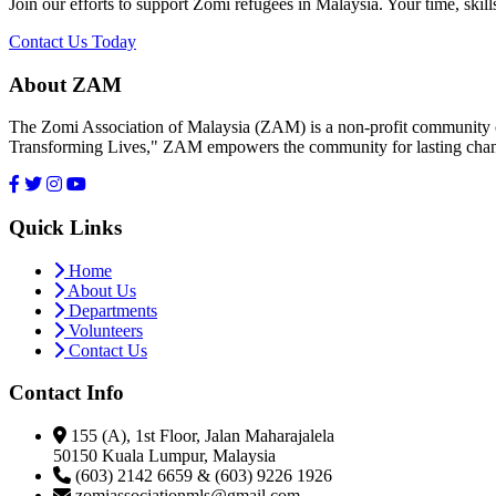
Join our efforts to support Zomi refugees in Malaysia. Your time, skill
Contact Us Today
About ZAM
The Zomi Association of Malaysia (ZAM) is a non-profit community or
Transforming Lives," ZAM empowers the community for lasting cha
Quick Links
Home
About Us
Departments
Volunteers
Contact Us
Contact Info
155 (A), 1st Floor, Jalan Maharajalela
50150 Kuala Lumpur, Malaysia
(603) 2142 6659 & (603) 9226 1926
zomiassociationmls@gmail.com