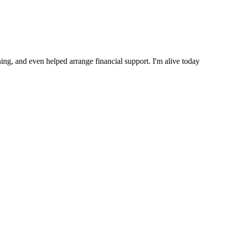
ng, and even helped arrange financial support. I'm alive today