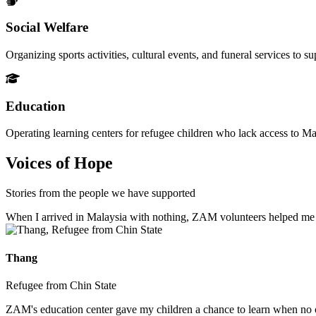
Social Welfare
Organizing sports activities, cultural events, and funeral services to 
Education
Operating learning centers for refugee children who lack access to Ma
Voices of Hope
Stories from the people we have supported
When I arrived in Malaysia with nothing, ZAM volunteers helped me fin
Thang
Refugee from Chin State
ZAM's education center gave my children a chance to learn when no ot