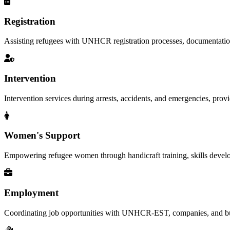
Registration
Assisting refugees with UNHCR registration processes, documentation, a
Intervention
Intervention services during arrests, accidents, and emergencies, provid
Women's Support
Empowering refugee women through handicraft training, skills deve
Employment
Coordinating job opportunities with UNHCR-EST, companies, and busi