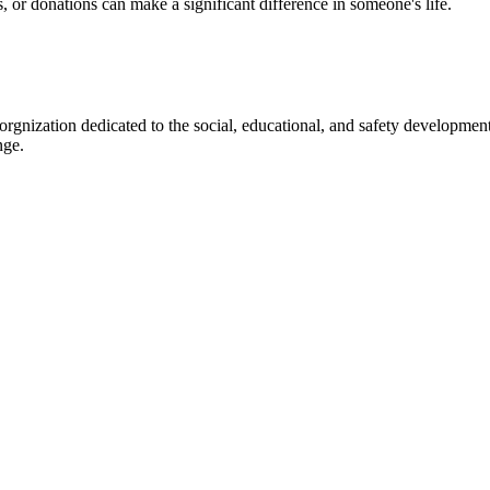
s, or donations can make a significant difference in someone's life.
gnization dedicated to the social, educational, and safety development
nge.