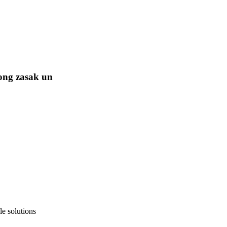
ong zasak un
e solutions