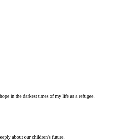
pe in the darkest times of my life as a refugee.
eply about our children's future.