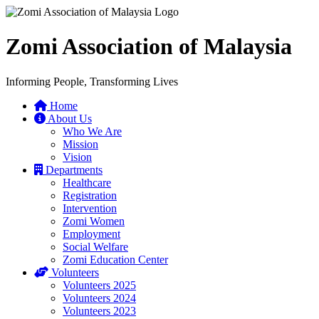
Zomi Association of Malaysia
Informing People, Transforming Lives
Home
About Us
Who We Are
Mission
Vision
Departments
Healthcare
Registration
Intervention
Zomi Women
Employment
Social Welfare
Zomi Education Center
Volunteers
Volunteers 2025
Volunteers 2024
Volunteers 2023