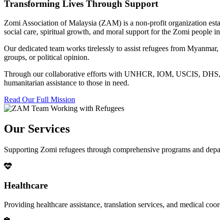
Transforming Lives Through Support
Zomi Association of Malaysia (ZAM) is a non-profit organization esta
social care, spiritual growth, and moral support for the Zomi people
Our dedicated team works tirelessly to assist refugees from Myanmar, p
groups, or political opinion.
Through our collaborative efforts with UNHCR, IOM, USCIS, DHS, RSC
humanitarian assistance to those in need.
Read Our Full Mission
Our Services
Supporting Zomi refugees through comprehensive programs and depa
Healthcare
Providing healthcare assistance, translation services, and medical co