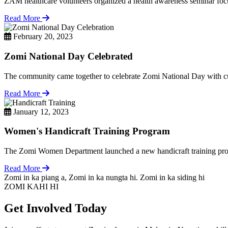
ZAM healthcare volunteers organized a health awareness seminar focu
Read More
February 20, 2023
Zomi National Day Celebrated
The community came together to celebrate Zomi National Day with cul
Read More
January 12, 2023
Women's Handicraft Training Program
The Zomi Women Department launched a new handicraft training pro
Read More
Zomi in ka piang a, Zomi in ka nungta hi. Zomi in ka siding hi
ZOMI KAHI HI
Get Involved Today