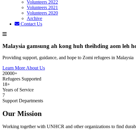
Volunteers 2022
Volunteers 2021
Volunteers 2020
Archive
Contact Us
Malaysia gamsung ah kong huh theihding aom leh h
Providing support, guidance, and hope to Zomi refugees in Malaysia
Learn More About Us
20000+
Refugees Supported
18+
Years of Service
7
Support Departments
Our Mission
Working together with UNHCR and other organizations to find durabl