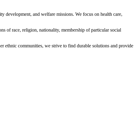
ity development, and welfare missions. We focus on health care,
s of race, religion, nationality, membership of particular social
ethnic communities, we strive to find durable solutions and provide