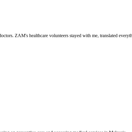
ctors. ZAM's healthcare volunteers stayed with me, translated everythi