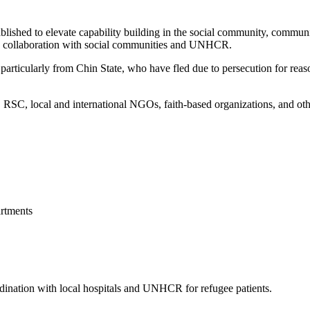
blished to elevate capability building in the social community, commun
 in collaboration with social communities and UNHCR.
articularly from Chin State, who have fled due to persecution for reason
, local and international NGOs, faith-based organizations, and other 
rtments
ordination with local hospitals and UNHCR for refugee patients.