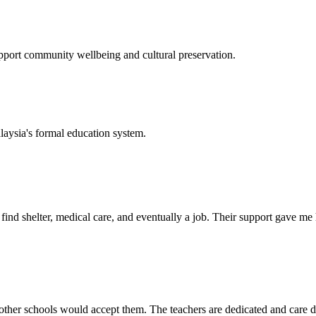
support community wellbeing and cultural preservation.
laysia's formal education system.
d shelter, medical care, and eventually a job. Their support gave me ho
her schools would accept them. The teachers are dedicated and care de