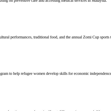
sing on preventive care and accessing medical services in Malaysia.
tural performances, traditional food, and the annual Zomi Cup sports
gram to help refugee women develop skills for economic independence