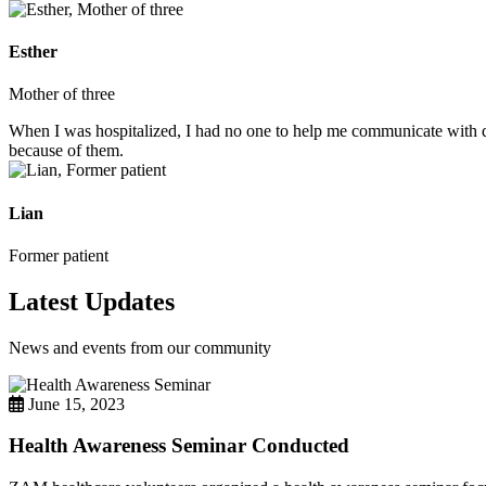
Esther
Mother of three
When I was hospitalized, I had no one to help me communicate with do
because of them.
Lian
Former patient
Latest Updates
News and events from our community
June 15, 2023
Health Awareness Seminar Conducted