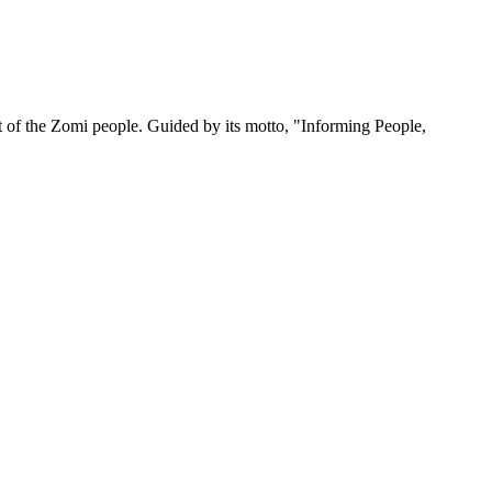
 of the Zomi people. Guided by its motto, "Informing People,