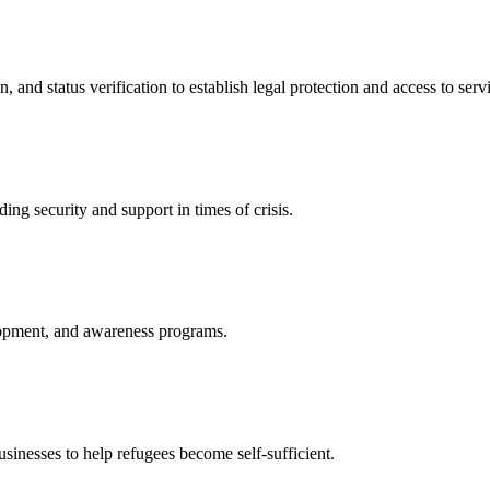
nd status verification to establish legal protection and access to servi
ing security and support in times of crisis.
lopment, and awareness programs.
nesses to help refugees become self-sufficient.