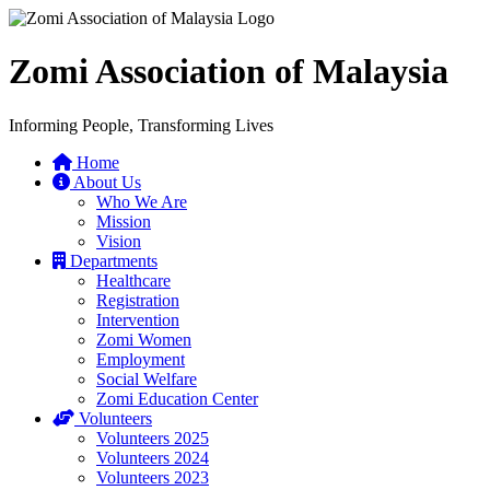
Zomi Association of Malaysia
Informing People, Transforming Lives
Home
About Us
Who We Are
Mission
Vision
Departments
Healthcare
Registration
Intervention
Zomi Women
Employment
Social Welfare
Zomi Education Center
Volunteers
Volunteers 2025
Volunteers 2024
Volunteers 2023