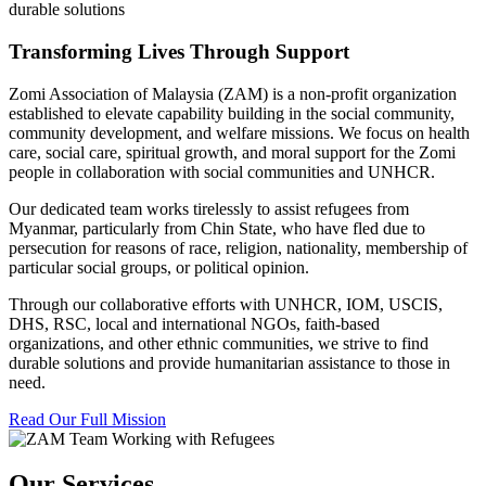
durable solutions
Transforming Lives Through Support
Zomi Association of Malaysia (ZAM) is a non-profit organization
established to elevate capability building in the social community,
community development, and welfare missions. We focus on health
care, social care, spiritual growth, and moral support for the Zomi
people in collaboration with social communities and UNHCR.
Our dedicated team works tirelessly to assist refugees from
Myanmar, particularly from Chin State, who have fled due to
persecution for reasons of race, religion, nationality, membership of
particular social groups, or political opinion.
Through our collaborative efforts with UNHCR, IOM, USCIS,
DHS, RSC, local and international NGOs, faith-based
organizations, and other ethnic communities, we strive to find
durable solutions and provide humanitarian assistance to those in
need.
Read Our Full Mission
Our Services