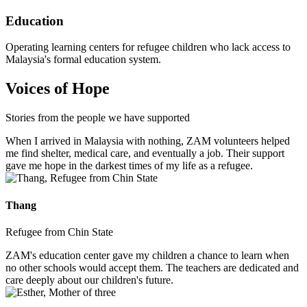
Education
Operating learning centers for refugee children who lack access to
Malaysia's formal education system.
Voices of Hope
Stories from the people we have supported
When I arrived in Malaysia with nothing, ZAM volunteers helped
me find shelter, medical care, and eventually a job. Their support
gave me hope in the darkest times of my life as a refugee.
Thang
Refugee from Chin State
ZAM's education center gave my children a chance to learn when
no other schools would accept them. The teachers are dedicated and
care deeply about our children's future.