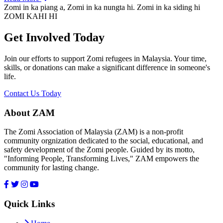
Zomi in ka piang a, Zomi in ka nungta hi. Zomi in ka siding hi
ZOMI KAHI HI
Get Involved Today
Join our efforts to support Zomi refugees in Malaysia. Your time,
skills, or donations can make a significant difference in someone's
life.
Contact Us Today
About ZAM
The Zomi Association of Malaysia (ZAM) is a non-profit
community orgnization dedicated to the social, educational, and
safety development of the Zomi people. Guided by its motto,
"Informing People, Transforming Lives," ZAM empowers the
community for lasting change.
Quick Links