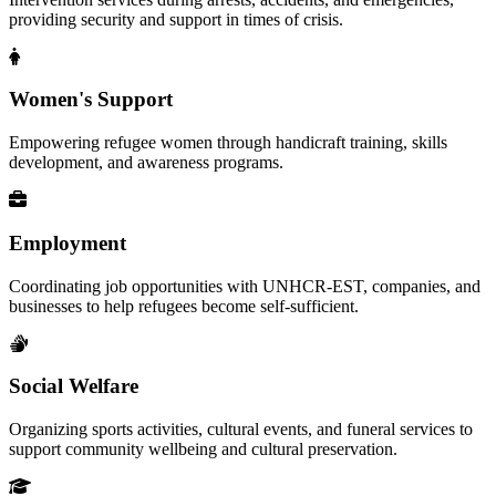
providing security and support in times of crisis.
Women's Support
Empowering refugee women through handicraft training, skills
development, and awareness programs.
Employment
Coordinating job opportunities with UNHCR-EST, companies, and
businesses to help refugees become self-sufficient.
Social Welfare
Organizing sports activities, cultural events, and funeral services to
support community wellbeing and cultural preservation.