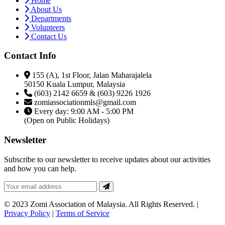
Home
About Us
Departments
Volunteers
Contact Us
Contact Info
155 (A), 1st Floor, Jalan Maharajalela
50150 Kuala Lumpur, Malaysia
(603) 2142 6659 & (603) 9226 1926
zomiassociationmls@gmail.com
Every day: 9:00 AM - 5:00 PM
(Open on Public Holidays)
Newsletter
Subscribe to our newsletter to receive updates about our activities
and how you can help.
© 2023 Zomi Association of Malaysia. All Rights Reserved. |
Privacy Policy
|
Terms of Service