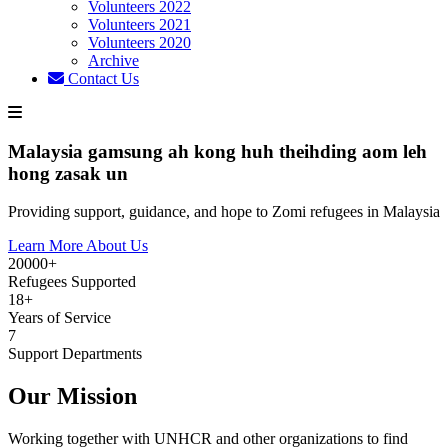
Volunteers 2022
Volunteers 2021
Volunteers 2020
Archive
Contact Us
Malaysia gamsung ah kong huh theihding aom leh
hong zasak un
Providing support, guidance, and hope to Zomi refugees in Malaysia
Learn More About Us
20000+
Refugees Supported
18+
Years of Service
7
Support Departments
Our Mission
Working together with UNHCR and other organizations to find