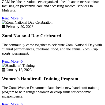
ZAM healthcare volunteers organized a health awareness seminar
focusing on preventive care and accessing medical services in
Malaysia.
Read More
February 20, 2023
Zomi National Day Celebrated
The community came together to celebrate Zomi National Day with
cultural performances, traditional food, and the annual Zomi Cup
sports tournament.
Read More
January 12, 2023
Women's Handicraft Training Program
The Zomi Women Department launched a new handicraft training
program to help refugee women develop skills for economic
independence.
Read More