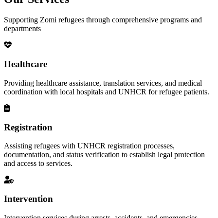
Supporting Zomi refugees through comprehensive programs and
departments
Healthcare
Providing healthcare assistance, translation services, and medical
coordination with local hospitals and UNHCR for refugee patients.
Registration
Assisting refugees with UNHCR registration processes,
documentation, and status verification to establish legal protection
and access to services.
Intervention
Intervention services during arrests, accidents, and emergencies,