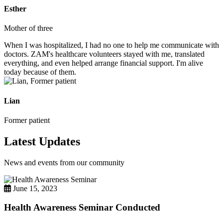
Esther
Mother of three
When I was hospitalized, I had no one to help me communicate with
doctors. ZAM's healthcare volunteers stayed with me, translated
everything, and even helped arrange financial support. I'm alive
today because of them.
Lian
Former patient
Latest Updates
News and events from our community
June 15, 2023
Health Awareness Seminar Conducted