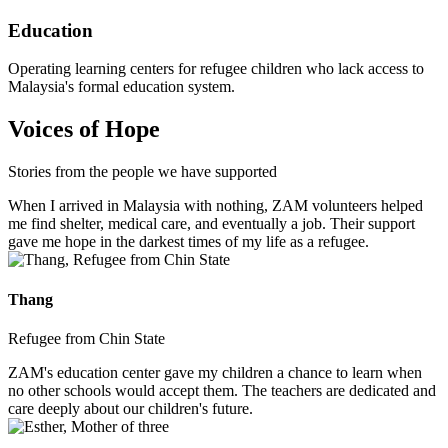
Education
Operating learning centers for refugee children who lack access to
Malaysia's formal education system.
Voices of Hope
Stories from the people we have supported
When I arrived in Malaysia with nothing, ZAM volunteers helped
me find shelter, medical care, and eventually a job. Their support
gave me hope in the darkest times of my life as a refugee.
Thang
Refugee from Chin State
ZAM's education center gave my children a chance to learn when
no other schools would accept them. The teachers are dedicated and
care deeply about our children's future.