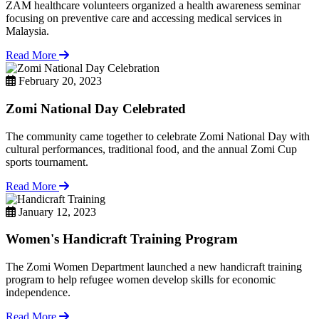
ZAM healthcare volunteers organized a health awareness seminar
focusing on preventive care and accessing medical services in
Malaysia.
Read More
February 20, 2023
Zomi National Day Celebrated
The community came together to celebrate Zomi National Day with
cultural performances, traditional food, and the annual Zomi Cup
sports tournament.
Read More
January 12, 2023
Women's Handicraft Training Program
The Zomi Women Department launched a new handicraft training
program to help refugee women develop skills for economic
independence.
Read More