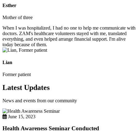
Esther
Mother of three
When I was hospitalized, I had no one to help me communicate with
doctors. ZAM's healthcare volunteers stayed with me, translated
everything, and even helped arrange financial support. I'm alive
today because of them.
Lian
Former patient
Latest Updates
News and events from our community
June 15, 2023
Health Awareness Seminar Conducted