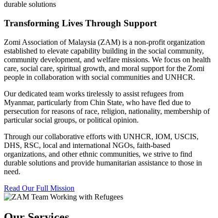
durable solutions
Transforming Lives Through Support
Zomi Association of Malaysia (ZAM) is a non-profit organization
established to elevate capability building in the social community,
community development, and welfare missions. We focus on health
care, social care, spiritual growth, and moral support for the Zomi
people in collaboration with social communities and UNHCR.
Our dedicated team works tirelessly to assist refugees from
Myanmar, particularly from Chin State, who have fled due to
persecution for reasons of race, religion, nationality, membership of
particular social groups, or political opinion.
Through our collaborative efforts with UNHCR, IOM, USCIS,
DHS, RSC, local and international NGOs, faith-based
organizations, and other ethnic communities, we strive to find
durable solutions and provide humanitarian assistance to those in
need.
Read Our Full Mission
Our Services