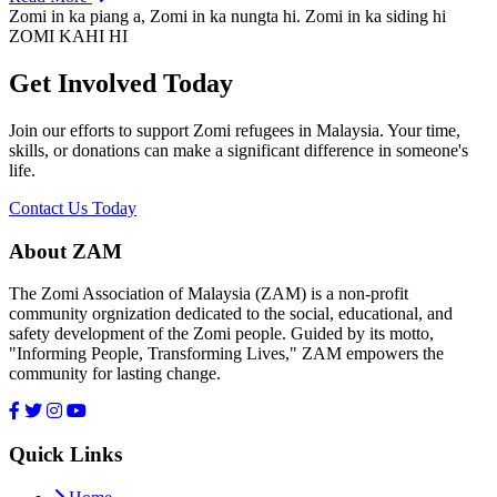
Zomi in ka piang a, Zomi in ka nungta hi. Zomi in ka siding hi
ZOMI KAHI HI
Get Involved Today
Join our efforts to support Zomi refugees in Malaysia. Your time,
skills, or donations can make a significant difference in someone's
life.
Contact Us Today
About ZAM
The Zomi Association of Malaysia (ZAM) is a non-profit
community orgnization dedicated to the social, educational, and
safety development of the Zomi people. Guided by its motto,
"Informing People, Transforming Lives," ZAM empowers the
community for lasting change.
Quick Links