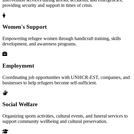
providing security and support in times of crisis.
Women's Support
Empowering refugee women through handicraft training, skills
development, and awareness programs.
Employment
Coordinating job opportunities with UNHCR-EST, companies, and
businesses to help refugees become self-sufficient.
Social Welfare
Organizing sports activities, cultural events, and funeral services to
support community wellbeing and cultural preservation.