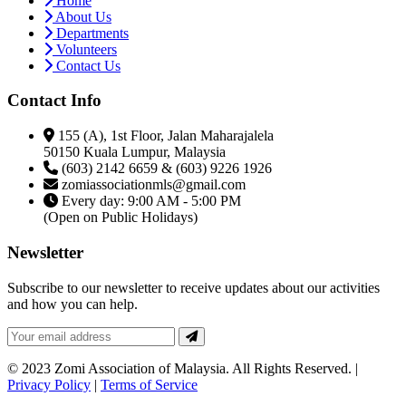
Home
About Us
Departments
Volunteers
Contact Us
Contact Info
155 (A), 1st Floor, Jalan Maharajalela
50150 Kuala Lumpur, Malaysia
(603) 2142 6659 & (603) 9226 1926
zomiassociationmls@gmail.com
Every day: 9:00 AM - 5:00 PM
(Open on Public Holidays)
Newsletter
Subscribe to our newsletter to receive updates about our activities
and how you can help.
© 2023 Zomi Association of Malaysia. All Rights Reserved. |
Privacy Policy
|
Terms of Service