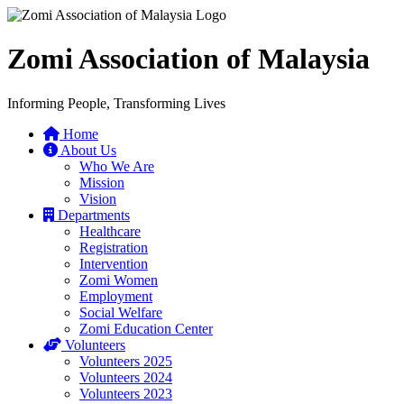
Zomi Association of Malaysia
Informing People, Transforming Lives
Home
About Us
Who We Are
Mission
Vision
Departments
Healthcare
Registration
Intervention
Zomi Women
Employment
Social Welfare
Zomi Education Center
Volunteers
Volunteers 2025
Volunteers 2024
Volunteers 2023