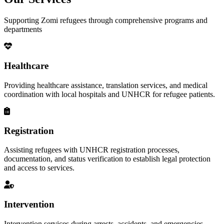
Supporting Zomi refugees through comprehensive programs and
departments
Healthcare
Providing healthcare assistance, translation services, and medical
coordination with local hospitals and UNHCR for refugee patients.
Registration
Assisting refugees with UNHCR registration processes,
documentation, and status verification to establish legal protection
and access to services.
Intervention
Intervention services during arrests, accidents, and emergencies,