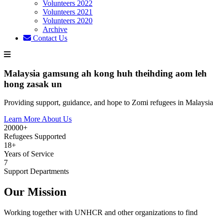
Volunteers 2022
Volunteers 2021
Volunteers 2020
Archive
Contact Us
Malaysia gamsung ah kong huh theihding aom leh
hong zasak un
Providing support, guidance, and hope to Zomi refugees in Malaysia
Learn More About Us
20000+
Refugees Supported
18+
Years of Service
7
Support Departments
Our Mission
Working together with UNHCR and other organizations to find