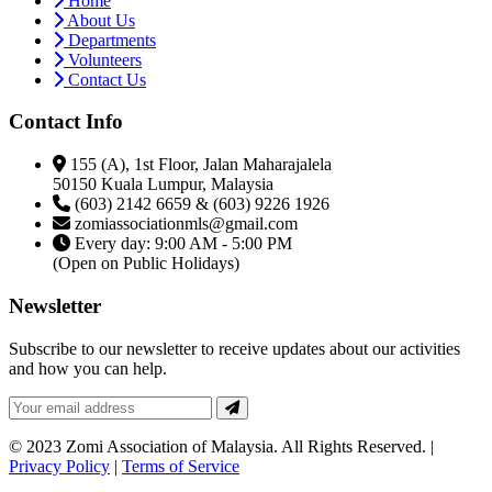
Home
About Us
Departments
Volunteers
Contact Us
Contact Info
155 (A), 1st Floor, Jalan Maharajalela
50150 Kuala Lumpur, Malaysia
(603) 2142 6659 & (603) 9226 1926
zomiassociationmls@gmail.com
Every day: 9:00 AM - 5:00 PM
(Open on Public Holidays)
Newsletter
Subscribe to our newsletter to receive updates about our activities
and how you can help.
© 2023 Zomi Association of Malaysia. All Rights Reserved. |
Privacy Policy
|
Terms of Service