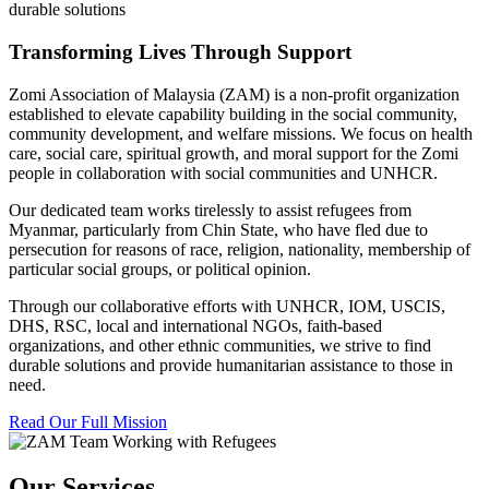
durable solutions
Transforming Lives Through Support
Zomi Association of Malaysia (ZAM) is a non-profit organization
established to elevate capability building in the social community,
community development, and welfare missions. We focus on health
care, social care, spiritual growth, and moral support for the Zomi
people in collaboration with social communities and UNHCR.
Our dedicated team works tirelessly to assist refugees from
Myanmar, particularly from Chin State, who have fled due to
persecution for reasons of race, religion, nationality, membership of
particular social groups, or political opinion.
Through our collaborative efforts with UNHCR, IOM, USCIS,
DHS, RSC, local and international NGOs, faith-based
organizations, and other ethnic communities, we strive to find
durable solutions and provide humanitarian assistance to those in
need.
Read Our Full Mission
Our Services