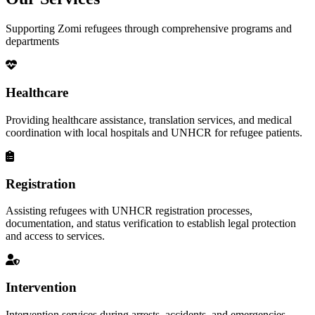
Supporting Zomi refugees through comprehensive programs and
departments
Healthcare
Providing healthcare assistance, translation services, and medical
coordination with local hospitals and UNHCR for refugee patients.
Registration
Assisting refugees with UNHCR registration processes,
documentation, and status verification to establish legal protection
and access to services.
Intervention
Intervention services during arrests, accidents, and emergencies,