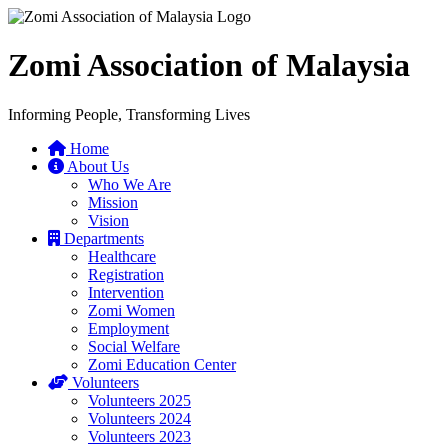
Zomi Association of Malaysia
Informing People, Transforming Lives
Home
About Us
Who We Are
Mission
Vision
Departments
Healthcare
Registration
Intervention
Zomi Women
Employment
Social Welfare
Zomi Education Center
Volunteers
Volunteers 2025
Volunteers 2024
Volunteers 2023