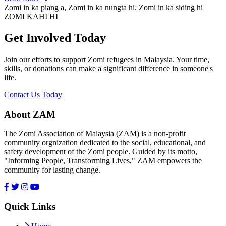
Zomi in ka piang a, Zomi in ka nungta hi. Zomi in ka siding hi
ZOMI KAHI HI
Get Involved Today
Join our efforts to support Zomi refugees in Malaysia. Your time,
skills, or donations can make a significant difference in someone's
life.
Contact Us Today
About ZAM
The Zomi Association of Malaysia (ZAM) is a non-profit
community orgnization dedicated to the social, educational, and
safety development of the Zomi people. Guided by its motto,
"Informing People, Transforming Lives," ZAM empowers the
community for lasting change.
Quick Links