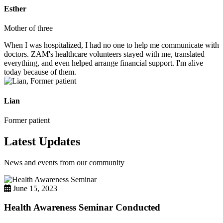
Esther
Mother of three
When I was hospitalized, I had no one to help me communicate with
doctors. ZAM's healthcare volunteers stayed with me, translated
everything, and even helped arrange financial support. I'm alive
today because of them.
Lian
Former patient
Latest Updates
News and events from our community
June 15, 2023
Health Awareness Seminar Conducted