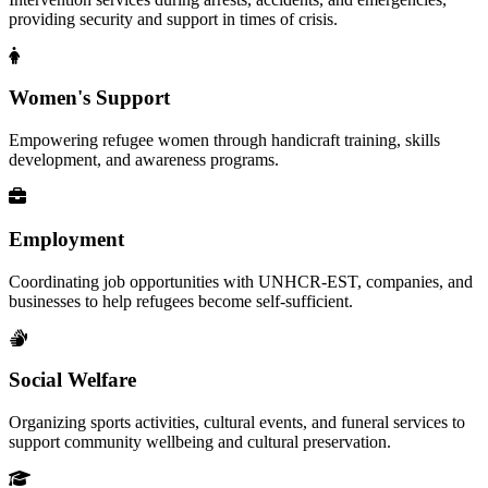
providing security and support in times of crisis.
Women's Support
Empowering refugee women through handicraft training, skills
development, and awareness programs.
Employment
Coordinating job opportunities with UNHCR-EST, companies, and
businesses to help refugees become self-sufficient.
Social Welfare
Organizing sports activities, cultural events, and funeral services to
support community wellbeing and cultural preservation.