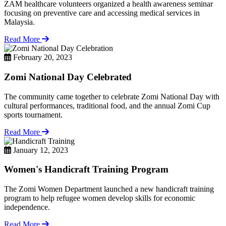
ZAM healthcare volunteers organized a health awareness seminar
focusing on preventive care and accessing medical services in
Malaysia.
Read More
February 20, 2023
Zomi National Day Celebrated
The community came together to celebrate Zomi National Day with
cultural performances, traditional food, and the annual Zomi Cup
sports tournament.
Read More
January 12, 2023
Women's Handicraft Training Program
The Zomi Women Department launched a new handicraft training
program to help refugee women develop skills for economic
independence.
Read More