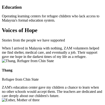
Education
Operating learning centers for refugee children who lack access to
Malaysia's formal education system.
Voices of Hope
Stories from the people we have supported
When I arrived in Malaysia with nothing, ZAM volunteers helped
me find shelter, medical care, and eventually a job. Their support
gave me hope in the darkest times of my life as a refugee.
Thang
Refugee from Chin State
ZAM's education center gave my children a chance to learn when
no other schools would accept them. The teachers are dedicated and
care deeply about our children's future.