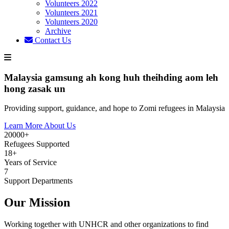
Volunteers 2022
Volunteers 2021
Volunteers 2020
Archive
Contact Us
Malaysia gamsung ah kong huh theihding aom leh
hong zasak un
Providing support, guidance, and hope to Zomi refugees in Malaysia
Learn More About Us
20000+
Refugees Supported
18+
Years of Service
7
Support Departments
Our Mission
Working together with UNHCR and other organizations to find