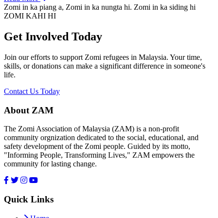
Zomi in ka piang a, Zomi in ka nungta hi. Zomi in ka siding hi
ZOMI KAHI HI
Get Involved Today
Join our efforts to support Zomi refugees in Malaysia. Your time,
skills, or donations can make a significant difference in someone's
life.
Contact Us Today
About ZAM
The Zomi Association of Malaysia (ZAM) is a non-profit
community orgnization dedicated to the social, educational, and
safety development of the Zomi people. Guided by its motto,
"Informing People, Transforming Lives," ZAM empowers the
community for lasting change.
Quick Links