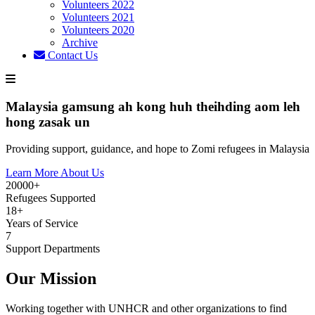
Volunteers 2022
Volunteers 2021
Volunteers 2020
Archive
Contact Us
Malaysia gamsung ah kong huh theihding aom leh
hong zasak un
Providing support, guidance, and hope to Zomi refugees in Malaysia
Learn More About Us
20000+
Refugees Supported
18+
Years of Service
7
Support Departments
Our Mission
Working together with UNHCR and other organizations to find