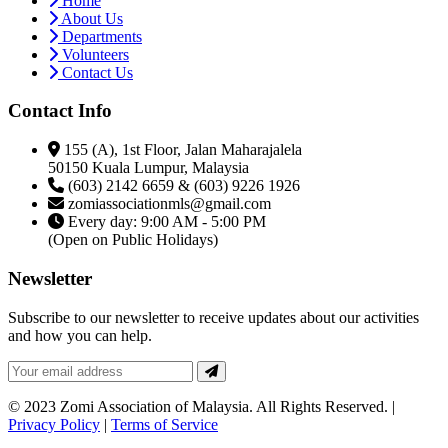
Home
About Us
Departments
Volunteers
Contact Us
Contact Info
155 (A), 1st Floor, Jalan Maharajalela
50150 Kuala Lumpur, Malaysia
(603) 2142 6659 & (603) 9226 1926
zomiassociationmls@gmail.com
Every day: 9:00 AM - 5:00 PM
(Open on Public Holidays)
Newsletter
Subscribe to our newsletter to receive updates about our activities
and how you can help.
© 2023 Zomi Association of Malaysia. All Rights Reserved. |
Privacy Policy
|
Terms of Service