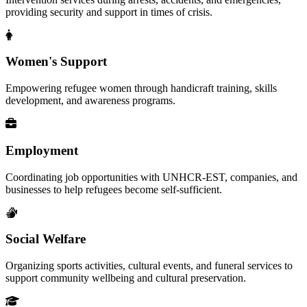
providing security and support in times of crisis.
Women's Support
Empowering refugee women through handicraft training, skills
development, and awareness programs.
Employment
Coordinating job opportunities with UNHCR-EST, companies, and
businesses to help refugees become self-sufficient.
Social Welfare
Organizing sports activities, cultural events, and funeral services to
support community wellbeing and cultural preservation.