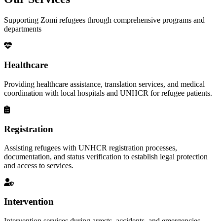
Supporting Zomi refugees through comprehensive programs and
departments
Healthcare
Providing healthcare assistance, translation services, and medical
coordination with local hospitals and UNHCR for refugee patients.
Registration
Assisting refugees with UNHCR registration processes,
documentation, and status verification to establish legal protection
and access to services.
Intervention
Intervention services during arrests, accidents, and emergencies,