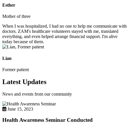
Esther
Mother of three
When I was hospitalized, I had no one to help me communicate with
doctors. ZAM's healthcare volunteers stayed with me, translated
everything, and even helped arrange financial support. I'm alive
today because of them.
Lian
Former patient
Latest Updates
News and events from our community
June 15, 2023
Health Awareness Seminar Conducted