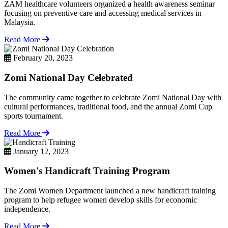
ZAM healthcare volunteers organized a health awareness seminar
focusing on preventive care and accessing medical services in
Malaysia.
Read More
February 20, 2023
Zomi National Day Celebrated
The community came together to celebrate Zomi National Day with
cultural performances, traditional food, and the annual Zomi Cup
sports tournament.
Read More
January 12, 2023
Women's Handicraft Training Program
The Zomi Women Department launched a new handicraft training
program to help refugee women develop skills for economic
independence.
Read More