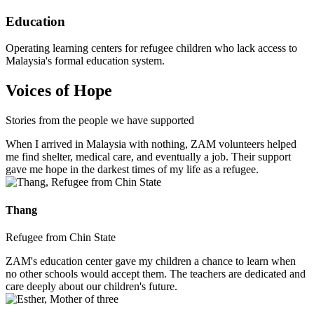
Education
Operating learning centers for refugee children who lack access to
Malaysia's formal education system.
Voices of Hope
Stories from the people we have supported
When I arrived in Malaysia with nothing, ZAM volunteers helped
me find shelter, medical care, and eventually a job. Their support
gave me hope in the darkest times of my life as a refugee.
Thang
Refugee from Chin State
ZAM's education center gave my children a chance to learn when
no other schools would accept them. The teachers are dedicated and
care deeply about our children's future.