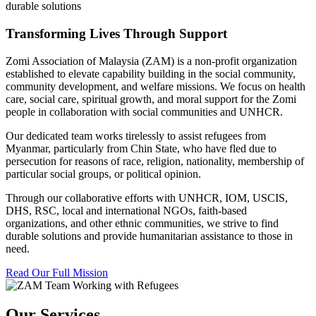
durable solutions
Transforming Lives Through Support
Zomi Association of Malaysia (ZAM) is a non-profit organization
established to elevate capability building in the social community,
community development, and welfare missions. We focus on health
care, social care, spiritual growth, and moral support for the Zomi
people in collaboration with social communities and UNHCR.
Our dedicated team works tirelessly to assist refugees from
Myanmar, particularly from Chin State, who have fled due to
persecution for reasons of race, religion, nationality, membership of
particular social groups, or political opinion.
Through our collaborative efforts with UNHCR, IOM, USCIS,
DHS, RSC, local and international NGOs, faith-based
organizations, and other ethnic communities, we strive to find
durable solutions and provide humanitarian assistance to those in
need.
Read Our Full Mission
Our Services