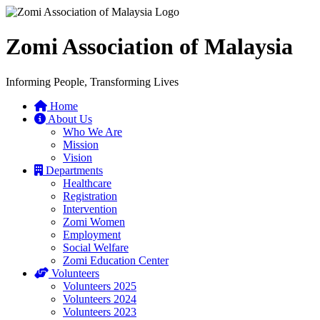
Zomi Association of Malaysia
Informing People, Transforming Lives
Home
About Us
Who We Are
Mission
Vision
Departments
Healthcare
Registration
Intervention
Zomi Women
Employment
Social Welfare
Zomi Education Center
Volunteers
Volunteers 2025
Volunteers 2024
Volunteers 2023