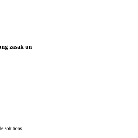
ong zasak un
e solutions