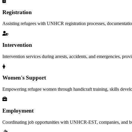
Registration
Assisting refugees with UNHCR registration processes, documentation, a
Intervention
Intervention services during arrests, accidents, and emergencies, provid
Women's Support
Empowering refugee women through handicraft training, skills deve
Employment
Coordinating job opportunities with UNHCR-EST, companies, and busi