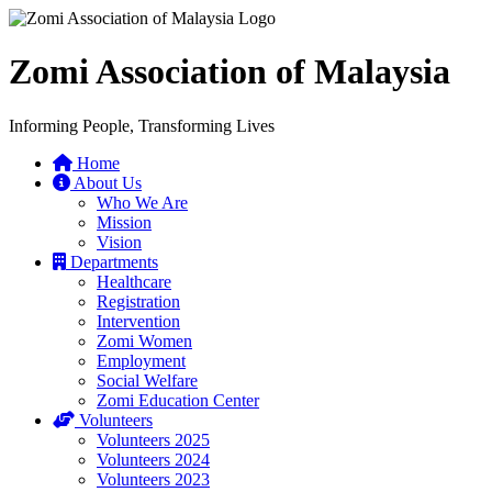
Zomi Association of Malaysia
Informing People, Transforming Lives
Home
About Us
Who We Are
Mission
Vision
Departments
Healthcare
Registration
Intervention
Zomi Women
Employment
Social Welfare
Zomi Education Center
Volunteers
Volunteers 2025
Volunteers 2024
Volunteers 2023