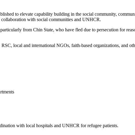
blished to elevate capability building in the social community, commun
 in collaboration with social communities and UNHCR.
articularly from Chin State, who have fled due to persecution for reason
, local and international NGOs, faith-based organizations, and other 
rtments
ordination with local hospitals and UNHCR for refugee patients.