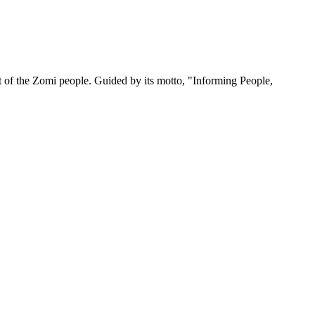
 of the Zomi people. Guided by its motto, "Informing People,