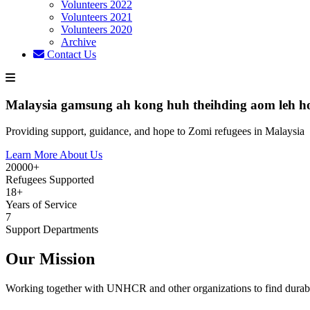
Volunteers 2022
Volunteers 2021
Volunteers 2020
Archive
Contact Us
Malaysia gamsung ah kong huh theihding aom leh h
Providing support, guidance, and hope to Zomi refugees in Malaysia
Learn More About Us
20000+
Refugees Supported
18+
Years of Service
7
Support Departments
Our Mission
Working together with UNHCR and other organizations to find durabl