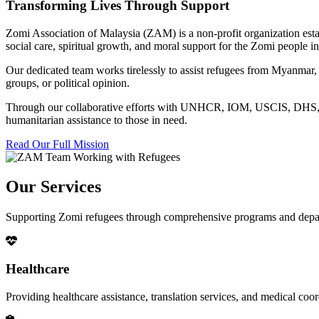
Transforming Lives Through Support
Zomi Association of Malaysia (ZAM) is a non-profit organization esta
social care, spiritual growth, and moral support for the Zomi people
Our dedicated team works tirelessly to assist refugees from Myanmar, p
groups, or political opinion.
Through our collaborative efforts with UNHCR, IOM, USCIS, DHS, RSC
humanitarian assistance to those in need.
Read Our Full Mission
Our Services
Supporting Zomi refugees through comprehensive programs and depa
Healthcare
Providing healthcare assistance, translation services, and medical co