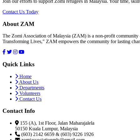
Join our efforts to support Zomi refugees in Malaysia. Your time, skill
Contact Us Today
About ZAM
The Zomi Association of Malaysia (ZAM) is a non-profit community or
Transforming Lives," ZAM empowers the community for lasting cha
Quick Links
Home
About Us
Departments
Volunteers
Contact Us
Contact Info
155 (A), 1st Floor, Jalan Maharajalela
50150 Kuala Lumpur, Malaysia
(603) 2142 6659 & (603) 9226 1926
zomiassociationmls@gmail.com