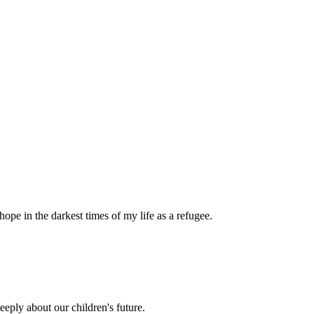
pe in the darkest times of my life as a refugee.
eply about our children's future.