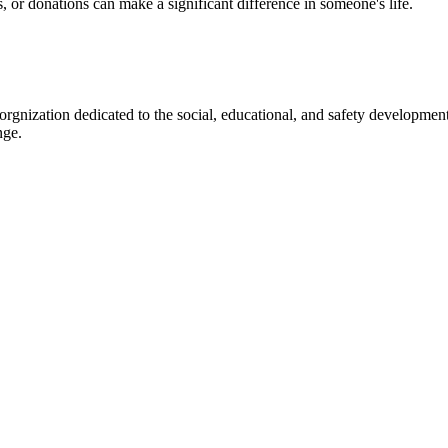
s, or donations can make a significant difference in someone's life.
gnization dedicated to the social, educational, and safety development
nge.