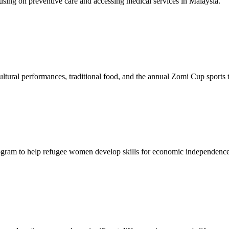
sing on preventive care and accessing medical services in Malaysia.
tural performances, traditional food, and the annual Zomi Cup sports
gram to help refugee women develop skills for economic independence