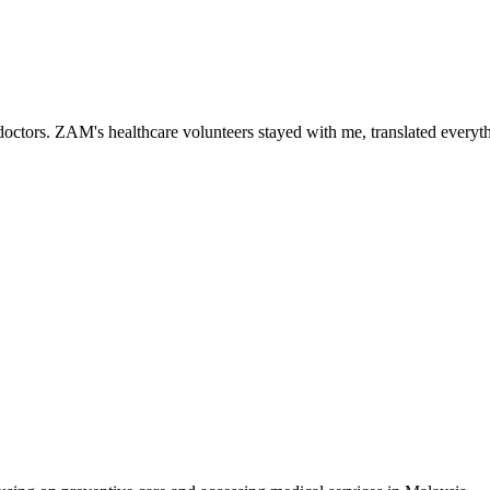
ctors. ZAM's healthcare volunteers stayed with me, translated everythi