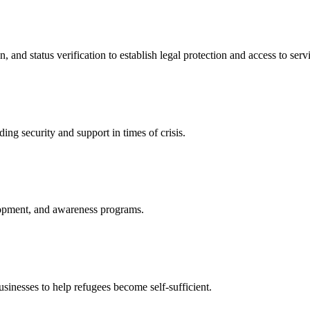
nd status verification to establish legal protection and access to servi
ing security and support in times of crisis.
lopment, and awareness programs.
nesses to help refugees become self-sufficient.