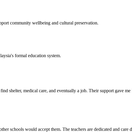
support community wellbeing and cultural preservation.
laysia's formal education system.
d shelter, medical care, and eventually a job. Their support gave me ho
her schools would accept them. The teachers are dedicated and care de