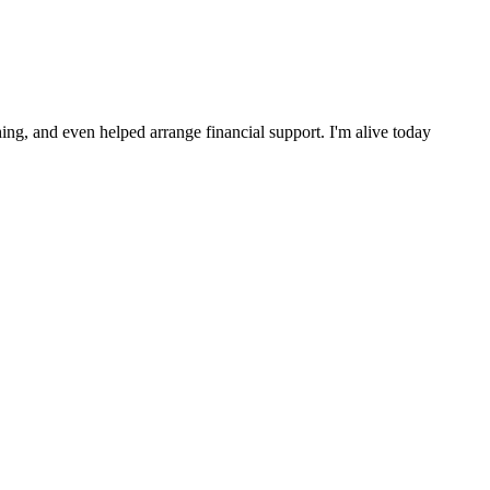
ng, and even helped arrange financial support. I'm alive today