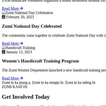
ZAM healthcare volunteers organized a health awareness seminar focu
Read More
February 20, 2023
Zomi National Day Celebrated
The community came together to celebrate Zomi National Day with cul
Read More
January 12, 2023
Women's Handicraft Training Program
The Zomi Women Department launched a new handicraft training pro
Read More
Zomi in ka piang a, Zomi in ka nungta hi. Zomi in ka siding hi
ZOMI KAHI HI
Get Involved Today