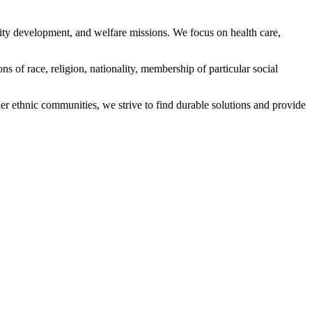
ity development, and welfare missions. We focus on health care,
s of race, religion, nationality, membership of particular social
ethnic communities, we strive to find durable solutions and provide