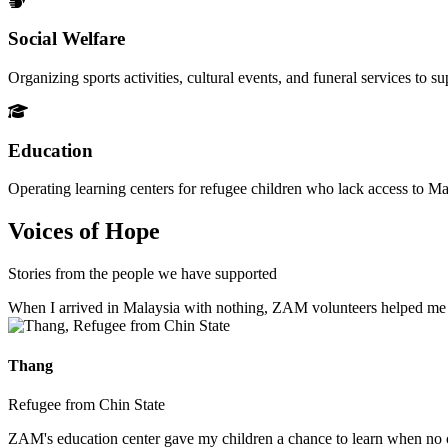
Social Welfare
Organizing sports activities, cultural events, and funeral services to 
Education
Operating learning centers for refugee children who lack access to Ma
Voices of Hope
Stories from the people we have supported
When I arrived in Malaysia with nothing, ZAM volunteers helped me fin
Thang
Refugee from Chin State
ZAM's education center gave my children a chance to learn when no ot