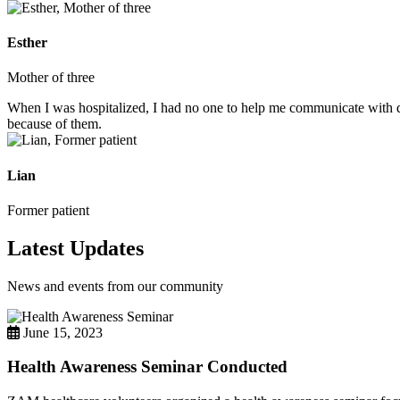
Esther
Mother of three
When I was hospitalized, I had no one to help me communicate with do
because of them.
Lian
Former patient
Latest Updates
News and events from our community
June 15, 2023
Health Awareness Seminar Conducted