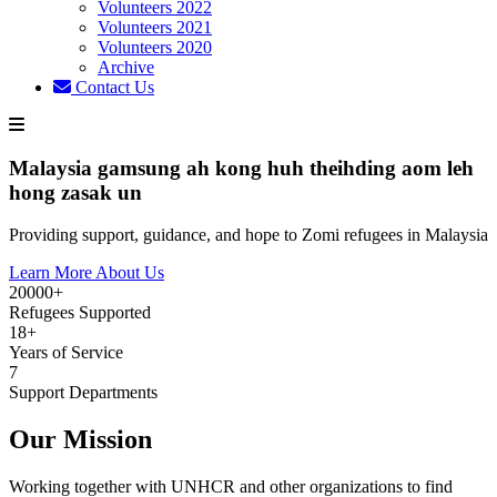
Volunteers 2022
Volunteers 2021
Volunteers 2020
Archive
Contact Us
Malaysia gamsung ah kong huh theihding aom leh
hong zasak un
Providing support, guidance, and hope to Zomi refugees in Malaysia
Learn More About Us
20000+
Refugees Supported
18+
Years of Service
7
Support Departments
Our Mission
Working together with UNHCR and other organizations to find