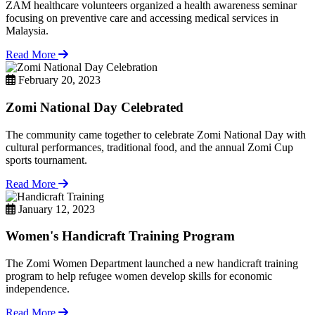
ZAM healthcare volunteers organized a health awareness seminar
focusing on preventive care and accessing medical services in
Malaysia.
Read More
February 20, 2023
Zomi National Day Celebrated
The community came together to celebrate Zomi National Day with
cultural performances, traditional food, and the annual Zomi Cup
sports tournament.
Read More
January 12, 2023
Women's Handicraft Training Program
The Zomi Women Department launched a new handicraft training
program to help refugee women develop skills for economic
independence.
Read More