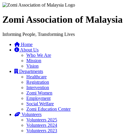
Zomi Association of Malaysia
Informing People, Transforming Lives
Home
About Us
Who We Are
Mission
Vision
Departments
Healthcare
Registration
Intervention
Zomi Women
Employment
Social Welfare
Zomi Education Center
Volunteers
Volunteers 2025
Volunteers 2024
Volunteers 2023