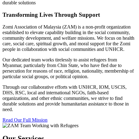
durable solutions
Transforming Lives Through Support
Zomi Association of Malaysia (ZAM) is a non-profit organization
established to elevate capability building in the social community,
community development, and welfare missions. We focus on health
care, social care, spiritual growth, and moral support for the Zomi
people in collaboration with social communities and UNHCR.
Our dedicated team works tirelessly to assist refugees from
Myanmar, particularly from Chin State, who have fled due to
persecution for reasons of race, religion, nationality, membership of
particular social groups, or political opinion.
Through our collaborative efforts with UNHCR, IOM, USCIS,
DHS, RSC, local and international NGOs, faith-based
organizations, and other ethnic communities, we strive to find
durable solutions and provide humanitarian assistance to those in
need.
Read Our Full Mission
Our Services