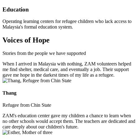
Education
Operating learning centers for refugee children who lack access to
Malaysia's formal education system.
Voices of Hope
Stories from the people we have supported
When I arrived in Malaysia with nothing, ZAM volunteers helped
me find shelter, medical care, and eventually a job. Their support
gave me hope in the darkest times of my life as a refugee.
Thang
Refugee from Chin State
ZAM's education center gave my children a chance to learn when
no other schools would accept them. The teachers are dedicated and
care deeply about our children's future.