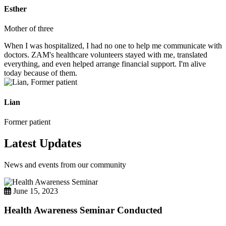
Esther
Mother of three
When I was hospitalized, I had no one to help me communicate with
doctors. ZAM's healthcare volunteers stayed with me, translated
everything, and even helped arrange financial support. I'm alive
today because of them.
Lian
Former patient
Latest Updates
News and events from our community
June 15, 2023
Health Awareness Seminar Conducted