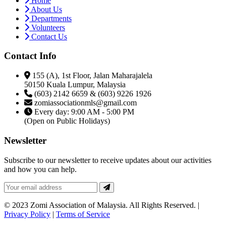
Home
About Us
Departments
Volunteers
Contact Us
Contact Info
155 (A), 1st Floor, Jalan Maharajalela
50150 Kuala Lumpur, Malaysia
(603) 2142 6659 & (603) 9226 1926
zomiassociationmls@gmail.com
Every day: 9:00 AM - 5:00 PM
(Open on Public Holidays)
Newsletter
Subscribe to our newsletter to receive updates about our activities
and how you can help.
© 2023 Zomi Association of Malaysia. All Rights Reserved. |
Privacy Policy
|
Terms of Service