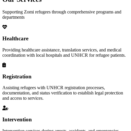
Supporting Zomi refugees through comprehensive programs and
departments
Healthcare
Providing healthcare assistance, translation services, and medical
coordination with local hospitals and UNHCR for refugee patients.
Registration
Assisting refugees with UNHCR registration processes,
documentation, and status verification to establish legal protection
and access to services.
Intervention
Intervention services during arrests, accidents, and emergencies,