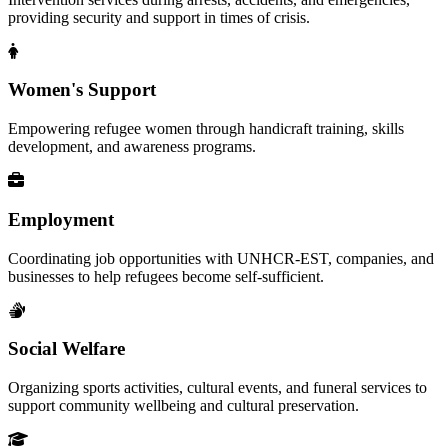
providing security and support in times of crisis.
Women's Support
Empowering refugee women through handicraft training, skills
development, and awareness programs.
Employment
Coordinating job opportunities with UNHCR-EST, companies, and
businesses to help refugees become self-sufficient.
Social Welfare
Organizing sports activities, cultural events, and funeral services to
support community wellbeing and cultural preservation.