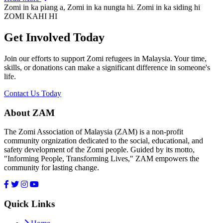
Zomi in ka piang a, Zomi in ka nungta hi. Zomi in ka siding hi
ZOMI KAHI HI
Get Involved Today
Join our efforts to support Zomi refugees in Malaysia. Your time,
skills, or donations can make a significant difference in someone's
life.
Contact Us Today
About ZAM
The Zomi Association of Malaysia (ZAM) is a non-profit
community orgnization dedicated to the social, educational, and
safety development of the Zomi people. Guided by its motto,
"Informing People, Transforming Lives," ZAM empowers the
community for lasting change.
Quick Links