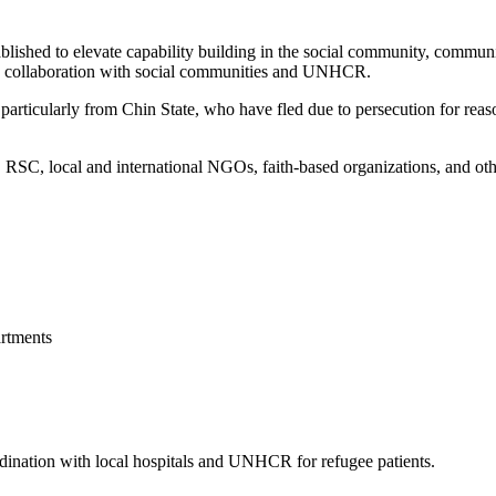
blished to elevate capability building in the social community, commun
 in collaboration with social communities and UNHCR.
articularly from Chin State, who have fled due to persecution for reason
, local and international NGOs, faith-based organizations, and other 
rtments
ordination with local hospitals and UNHCR for refugee patients.