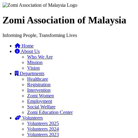
Zomi Association of Malaysia
Informing People, Transforming Lives
Home
About Us
Who We Are
Mission
Vision
Departments
Healthcare
Registration
Intervention
Zomi Women
Employment
Social Welfare
Zomi Education Center
Volunteers
Volunteers 2025
Volunteers 2024
Volunteers 2023