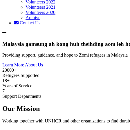
Volunteers 2022
Volunteers 2021
Volunteers 2020
Archive
Contact Us
Malaysia gamsung ah kong huh theihding aom leh h
Providing support, guidance, and hope to Zomi refugees in Malaysia
Learn More About Us
20000+
Refugees Supported
18+
Years of Service
7
Support Departments
Our Mission
Working together with UNHCR and other organizations to find durabl