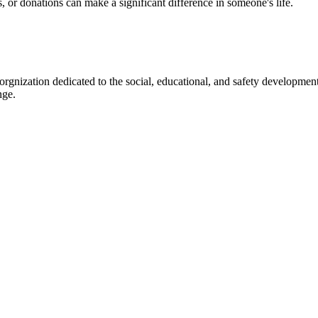
s, or donations can make a significant difference in someone's life.
gnization dedicated to the social, educational, and safety development
nge.