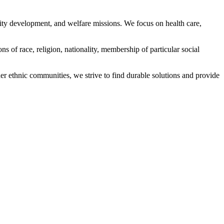
ity development, and welfare missions. We focus on health care,
s of race, religion, nationality, membership of particular social
ethnic communities, we strive to find durable solutions and provide