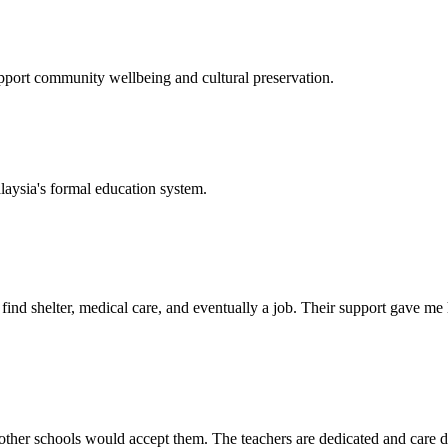
support community wellbeing and cultural preservation.
laysia's formal education system.
d shelter, medical care, and eventually a job. Their support gave me ho
her schools would accept them. The teachers are dedicated and care de