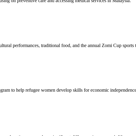
sing on preventive care and accessing medical services in Malaysia.
tural performances, traditional food, and the annual Zomi Cup sports
gram to help refugee women develop skills for economic independence