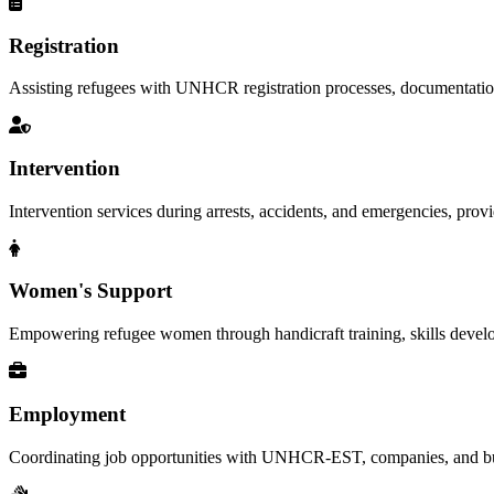
Registration
Assisting refugees with UNHCR registration processes, documentation, a
Intervention
Intervention services during arrests, accidents, and emergencies, provid
Women's Support
Empowering refugee women through handicraft training, skills deve
Employment
Coordinating job opportunities with UNHCR-EST, companies, and busi