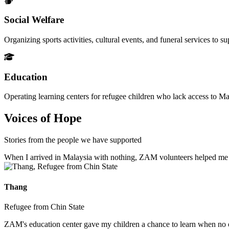
Social Welfare
Organizing sports activities, cultural events, and funeral services to 
Education
Operating learning centers for refugee children who lack access to Ma
Voices of Hope
Stories from the people we have supported
When I arrived in Malaysia with nothing, ZAM volunteers helped me fin
Thang
Refugee from Chin State
ZAM's education center gave my children a chance to learn when no ot