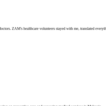
ctors. ZAM's healthcare volunteers stayed with me, translated everythi