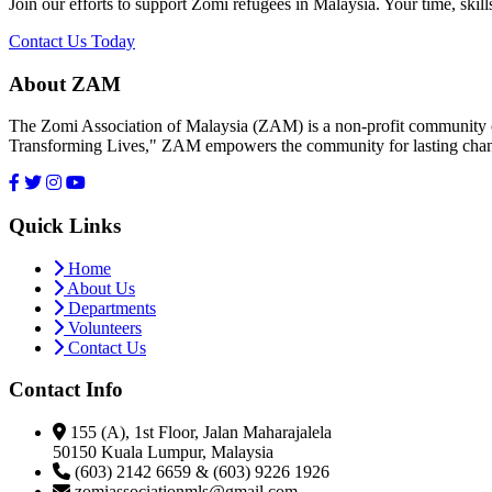
Join our efforts to support Zomi refugees in Malaysia. Your time, skill
Contact Us Today
About ZAM
The Zomi Association of Malaysia (ZAM) is a non-profit community or
Transforming Lives," ZAM empowers the community for lasting cha
Quick Links
Home
About Us
Departments
Volunteers
Contact Us
Contact Info
155 (A), 1st Floor, Jalan Maharajalela
50150 Kuala Lumpur, Malaysia
(603) 2142 6659 & (603) 9226 1926
zomiassociationmls@gmail.com