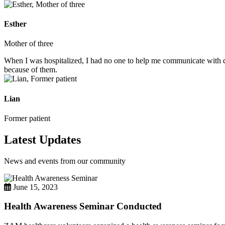
Esther
Mother of three
When I was hospitalized, I had no one to help me communicate with do
because of them.
Lian
Former patient
Latest Updates
News and events from our community
June 15, 2023
Health Awareness Seminar Conducted