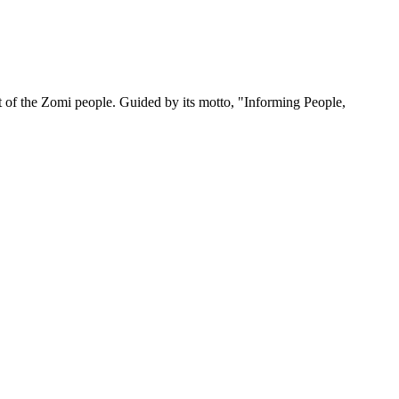
 of the Zomi people. Guided by its motto, "Informing People,