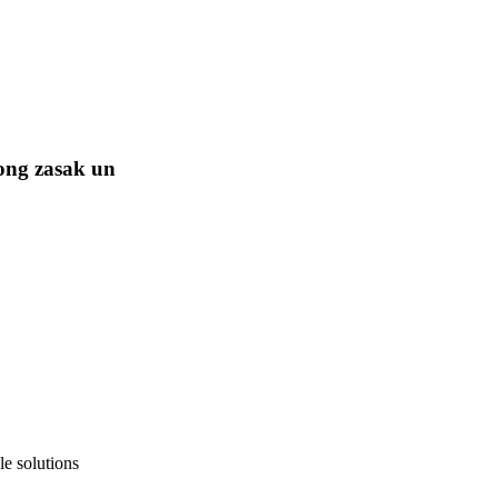
ong zasak un
e solutions