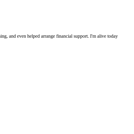
ng, and even helped arrange financial support. I'm alive today