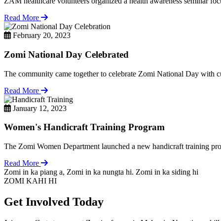
ZAM healthcare volunteers organized a health awareness seminar focu
Read More
February 20, 2023
Zomi National Day Celebrated
The community came together to celebrate Zomi National Day with cul
Read More
January 12, 2023
Women's Handicraft Training Program
The Zomi Women Department launched a new handicraft training pro
Read More
Zomi in ka piang a, Zomi in ka nungta hi. Zomi in ka siding hi
ZOMI KAHI HI
Get Involved Today