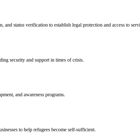
nd status verification to establish legal protection and access to servi
ing security and support in times of crisis.
lopment, and awareness programs.
nesses to help refugees become self-sufficient.