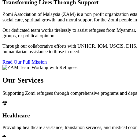
Transforming Lives Through Support
Zomi Association of Malaysia (ZAM) is a non-profit organization esta
social care, spiritual growth, and moral support for the Zomi people
Our dedicated team works tirelessly to assist refugees from Myanmar, p
groups, or political opinion.
Through our collaborative efforts with UNHCR, IOM, USCIS, DHS, RSC
humanitarian assistance to those in need.
Read Our Full Mission
Our Services
Supporting Zomi refugees through comprehensive programs and depa
Healthcare
Providing healthcare assistance, translation services, and medical co