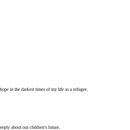
pe in the darkest times of my life as a refugee.
eply about our children's future.