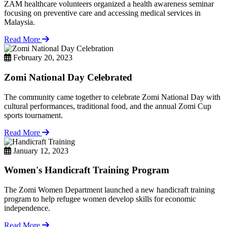
ZAM healthcare volunteers organized a health awareness seminar
focusing on preventive care and accessing medical services in
Malaysia.
Read More
February 20, 2023
Zomi National Day Celebrated
The community came together to celebrate Zomi National Day with
cultural performances, traditional food, and the annual Zomi Cup
sports tournament.
Read More
January 12, 2023
Women's Handicraft Training Program
The Zomi Women Department launched a new handicraft training
program to help refugee women develop skills for economic
independence.
Read More