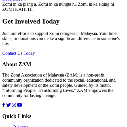
Zomi in ka piang a, Zomi in ka nungta hi. Zomi in ka siding hi
ZOMI KAHI HI
Get Involved Today
Join our efforts to support Zomi refugees in Malaysia. Your time,
skills, or donations can make a significant difference in someone's
life.
Contact Us Today
About ZAM
The Zomi Association of Malaysia (ZAM) is a non-profit
community orgnization dedicated to the social, educational, and
safety development of the Zomi people. Guided by its motto,
"Informing People, Transforming Lives," ZAM empowers the
community for lasting change.
Quick Links