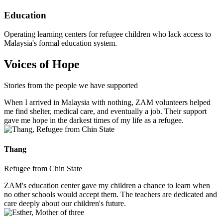
Education
Operating learning centers for refugee children who lack access to
Malaysia's formal education system.
Voices of Hope
Stories from the people we have supported
When I arrived in Malaysia with nothing, ZAM volunteers helped
me find shelter, medical care, and eventually a job. Their support
gave me hope in the darkest times of my life as a refugee.
Thang
Refugee from Chin State
ZAM's education center gave my children a chance to learn when
no other schools would accept them. The teachers are dedicated and
care deeply about our children's future.