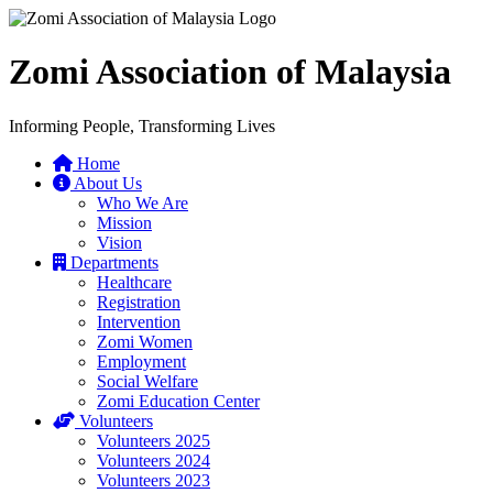
Zomi Association of Malaysia
Informing People, Transforming Lives
Home
About Us
Who We Are
Mission
Vision
Departments
Healthcare
Registration
Intervention
Zomi Women
Employment
Social Welfare
Zomi Education Center
Volunteers
Volunteers 2025
Volunteers 2024
Volunteers 2023