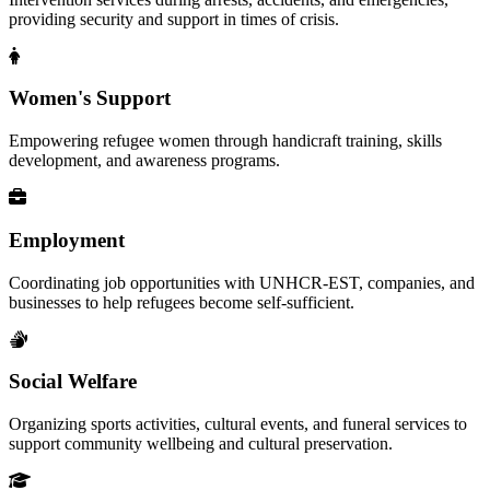
providing security and support in times of crisis.
Women's Support
Empowering refugee women through handicraft training, skills
development, and awareness programs.
Employment
Coordinating job opportunities with UNHCR-EST, companies, and
businesses to help refugees become self-sufficient.
Social Welfare
Organizing sports activities, cultural events, and funeral services to
support community wellbeing and cultural preservation.