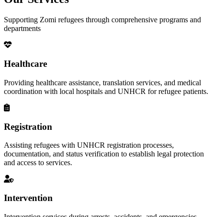
Supporting Zomi refugees through comprehensive programs and
departments
Healthcare
Providing healthcare assistance, translation services, and medical
coordination with local hospitals and UNHCR for refugee patients.
Registration
Assisting refugees with UNHCR registration processes,
documentation, and status verification to establish legal protection
and access to services.
Intervention
Intervention services during arrests, accidents, and emergencies,