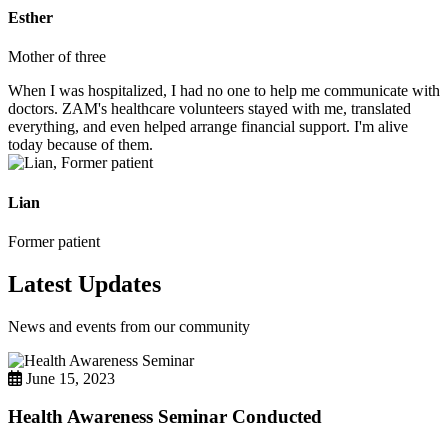
Esther
Mother of three
When I was hospitalized, I had no one to help me communicate with
doctors. ZAM's healthcare volunteers stayed with me, translated
everything, and even helped arrange financial support. I'm alive
today because of them.
Lian
Former patient
Latest Updates
News and events from our community
June 15, 2023
Health Awareness Seminar Conducted