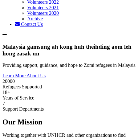
Volunteers 2022
Volunteers 2021
Volunteers 2020
Archive
Contact Us
Malaysia gamsung ah kong huh theihding aom leh
hong zasak un
Providing support, guidance, and hope to Zomi refugees in Malaysia
Learn More About Us
20000+
Refugees Supported
18+
Years of Service
7
Support Departments
Our Mission
Working together with UNHCR and other organizations to find