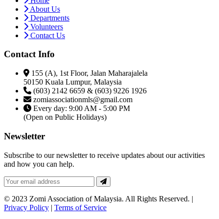
Home
About Us
Departments
Volunteers
Contact Us
Contact Info
155 (A), 1st Floor, Jalan Maharajalela
50150 Kuala Lumpur, Malaysia
(603) 2142 6659 & (603) 9226 1926
zomiassociationmls@gmail.com
Every day: 9:00 AM - 5:00 PM
(Open on Public Holidays)
Newsletter
Subscribe to our newsletter to receive updates about our activities
and how you can help.
© 2023 Zomi Association of Malaysia. All Rights Reserved. |
Privacy Policy
|
Terms of Service