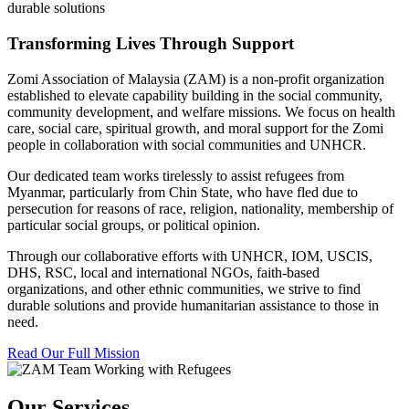
durable solutions
Transforming Lives Through Support
Zomi Association of Malaysia (ZAM) is a non-profit organization
established to elevate capability building in the social community,
community development, and welfare missions. We focus on health
care, social care, spiritual growth, and moral support for the Zomi
people in collaboration with social communities and UNHCR.
Our dedicated team works tirelessly to assist refugees from
Myanmar, particularly from Chin State, who have fled due to
persecution for reasons of race, religion, nationality, membership of
particular social groups, or political opinion.
Through our collaborative efforts with UNHCR, IOM, USCIS,
DHS, RSC, local and international NGOs, faith-based
organizations, and other ethnic communities, we strive to find
durable solutions and provide humanitarian assistance to those in
need.
Read Our Full Mission
Our Services