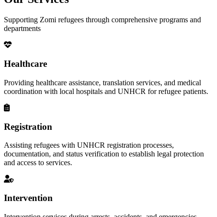
Supporting Zomi refugees through comprehensive programs and
departments
Healthcare
Providing healthcare assistance, translation services, and medical
coordination with local hospitals and UNHCR for refugee patients.
Registration
Assisting refugees with UNHCR registration processes,
documentation, and status verification to establish legal protection
and access to services.
Intervention
Intervention services during arrests, accidents, and emergencies,