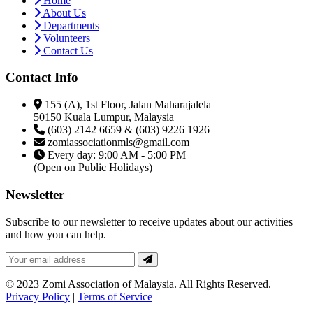
Home
About Us
Departments
Volunteers
Contact Us
Contact Info
155 (A), 1st Floor, Jalan Maharajalela
50150 Kuala Lumpur, Malaysia
(603) 2142 6659 & (603) 9226 1926
zomiassociationmls@gmail.com
Every day: 9:00 AM - 5:00 PM
(Open on Public Holidays)
Newsletter
Subscribe to our newsletter to receive updates about our activities
and how you can help.
© 2023 Zomi Association of Malaysia. All Rights Reserved. |
Privacy Policy
|
Terms of Service