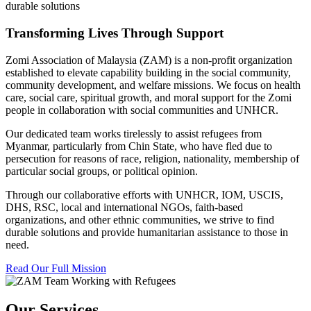
durable solutions
Transforming Lives Through Support
Zomi Association of Malaysia (ZAM) is a non-profit organization
established to elevate capability building in the social community,
community development, and welfare missions. We focus on health
care, social care, spiritual growth, and moral support for the Zomi
people in collaboration with social communities and UNHCR.
Our dedicated team works tirelessly to assist refugees from
Myanmar, particularly from Chin State, who have fled due to
persecution for reasons of race, religion, nationality, membership of
particular social groups, or political opinion.
Through our collaborative efforts with UNHCR, IOM, USCIS,
DHS, RSC, local and international NGOs, faith-based
organizations, and other ethnic communities, we strive to find
durable solutions and provide humanitarian assistance to those in
need.
Read Our Full Mission
Our Services