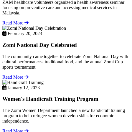
ZAM healthcare volunteers organized a health awareness seminar
focusing on preventive care and accessing medical services in
Malaysia.
Read More
February 20, 2023
Zomi National Day Celebrated
The community came together to celebrate Zomi National Day with
cultural performances, traditional food, and the annual Zomi Cup
sports tournament.
Read More
January 12, 2023
Women's Handicraft Training Program
The Zomi Women Department launched a new handicraft training
program to help refugee women develop skills for economic
independence.
Read More