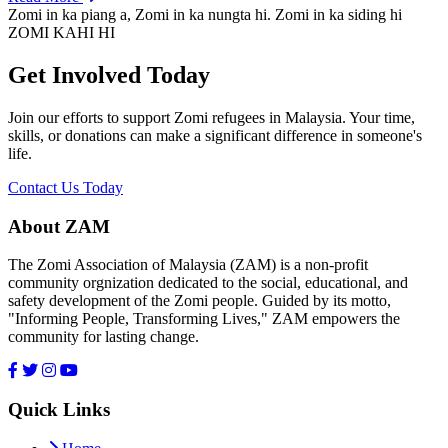
Zomi in ka piang a, Zomi in ka nungta hi. Zomi in ka siding hi
ZOMI KAHI HI
Get Involved Today
Join our efforts to support Zomi refugees in Malaysia. Your time,
skills, or donations can make a significant difference in someone's
life.
Contact Us Today
About ZAM
The Zomi Association of Malaysia (ZAM) is a non-profit
community orgnization dedicated to the social, educational, and
safety development of the Zomi people. Guided by its motto,
"Informing People, Transforming Lives," ZAM empowers the
community for lasting change.
Quick Links