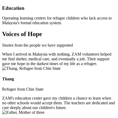
Education
Operating learning centers for refugee children who lack access to
Malaysia's formal education system.
Voices of Hope
Stories from the people we have supported
When I arrived in Malaysia with nothing, ZAM volunteers helped
me find shelter, medical care, and eventually a job. Their support
gave me hope in the darkest times of my life as a refugee.
Thang
Refugee from Chin State
ZAM's education center gave my children a chance to learn when
no other schools would accept them. The teachers are dedicated and
care deeply about our children's future.