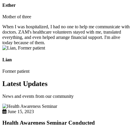
Esther
Mother of three
When I was hospitalized, I had no one to help me communicate with
doctors. ZAM's healthcare volunteers stayed with me, translated
everything, and even helped arrange financial support. I'm alive
today because of them.
Lian
Former patient
Latest Updates
News and events from our community
June 15, 2023
Health Awareness Seminar Conducted