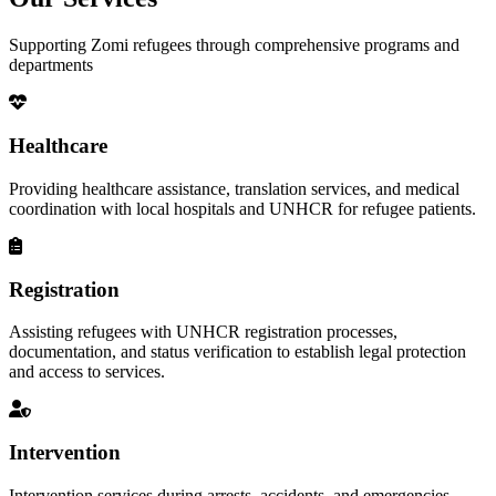
Supporting Zomi refugees through comprehensive programs and
departments
Healthcare
Providing healthcare assistance, translation services, and medical
coordination with local hospitals and UNHCR for refugee patients.
Registration
Assisting refugees with UNHCR registration processes,
documentation, and status verification to establish legal protection
and access to services.
Intervention
Intervention services during arrests, accidents, and emergencies,