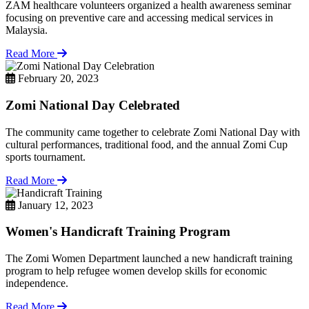
ZAM healthcare volunteers organized a health awareness seminar
focusing on preventive care and accessing medical services in
Malaysia.
Read More
February 20, 2023
Zomi National Day Celebrated
The community came together to celebrate Zomi National Day with
cultural performances, traditional food, and the annual Zomi Cup
sports tournament.
Read More
January 12, 2023
Women's Handicraft Training Program
The Zomi Women Department launched a new handicraft training
program to help refugee women develop skills for economic
independence.
Read More