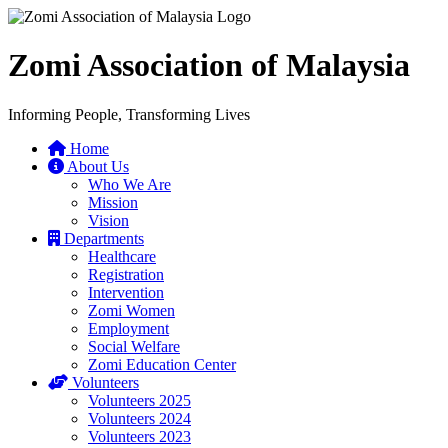
Zomi Association of Malaysia
Informing People, Transforming Lives
Home
About Us
Who We Are
Mission
Vision
Departments
Healthcare
Registration
Intervention
Zomi Women
Employment
Social Welfare
Zomi Education Center
Volunteers
Volunteers 2025
Volunteers 2024
Volunteers 2023