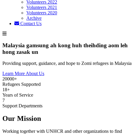
Volunteers 2022
Volunteers 2021
Volunteers 2020
Archive
Contact Us
Malaysia gamsung ah kong huh theihding aom leh
hong zasak un
Providing support, guidance, and hope to Zomi refugees in Malaysia
Learn More About Us
20000+
Refugees Supported
18+
Years of Service
7
Support Departments
Our Mission
Working together with UNHCR and other organizations to find