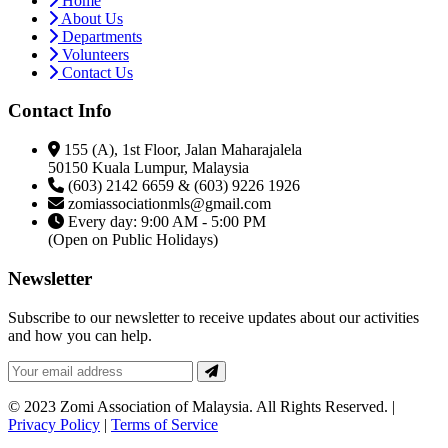
Home
About Us
Departments
Volunteers
Contact Us
Contact Info
155 (A), 1st Floor, Jalan Maharajalela
50150 Kuala Lumpur, Malaysia
(603) 2142 6659 & (603) 9226 1926
zomiassociationmls@gmail.com
Every day: 9:00 AM - 5:00 PM
(Open on Public Holidays)
Newsletter
Subscribe to our newsletter to receive updates about our activities
and how you can help.
© 2023 Zomi Association of Malaysia. All Rights Reserved. |
Privacy Policy
|
Terms of Service