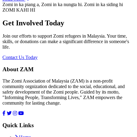
Zomi in ka piang a, Zomi in ka nungta hi. Zomi in ka siding hi
ZOMI KAHI HI
Get Involved Today
Join our efforts to support Zomi refugees in Malaysia. Your time,
skills, or donations can make a significant difference in someone's
life.
Contact Us Today
About ZAM
The Zomi Association of Malaysia (ZAM) is a non-profit
community orgnization dedicated to the social, educational, and
safety development of the Zomi people. Guided by its motto,
"Informing People, Transforming Lives," ZAM empowers the
community for lasting change.
Quick Links