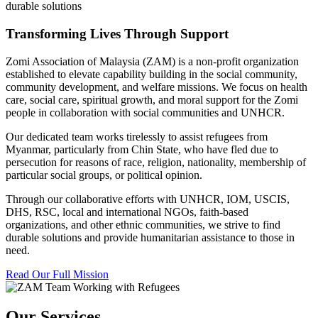
durable solutions
Transforming Lives Through Support
Zomi Association of Malaysia (ZAM) is a non-profit organization
established to elevate capability building in the social community,
community development, and welfare missions. We focus on health
care, social care, spiritual growth, and moral support for the Zomi
people in collaboration with social communities and UNHCR.
Our dedicated team works tirelessly to assist refugees from
Myanmar, particularly from Chin State, who have fled due to
persecution for reasons of race, religion, nationality, membership of
particular social groups, or political opinion.
Through our collaborative efforts with UNHCR, IOM, USCIS,
DHS, RSC, local and international NGOs, faith-based
organizations, and other ethnic communities, we strive to find
durable solutions and provide humanitarian assistance to those in
need.
Read Our Full Mission
Our Services