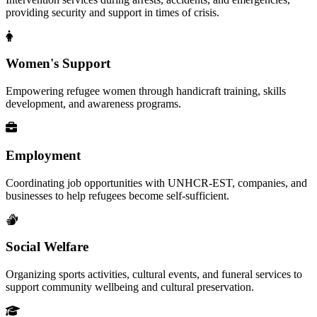
providing security and support in times of crisis.
Women's Support
Empowering refugee women through handicraft training, skills
development, and awareness programs.
Employment
Coordinating job opportunities with UNHCR-EST, companies, and
businesses to help refugees become self-sufficient.
Social Welfare
Organizing sports activities, cultural events, and funeral services to
support community wellbeing and cultural preservation.