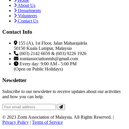
Home
About Us
Departments
Volunteers
Contact Us
Contact Info
155 (A), 1st Floor, Jalan Maharajalela
50150 Kuala Lumpur, Malaysia
(603) 2142 6659 & (603) 9226 1926
zomiassociationmls@gmail.com
Every day: 9:00 AM - 5:00 PM
(Open on Public Holidays)
Newsletter
Subscribe to our newsletter to receive updates about our activities
and how you can help.
© 2023 Zomi Association of Malaysia. All Rights Reserved. |
Privacy Policy
|
Terms of Service