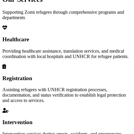
Supporting Zomi refugees through comprehensive programs and
departments
Healthcare
Providing healthcare assistance, translation services, and medical
coordination with local hospitals and UNHCR for refugee patients.
Registration
Assisting refugees with UNHCR registration processes,
documentation, and status verification to establish legal protection
and access to services.
Intervention
Intervention services during arrests, accidents, and emergencies,