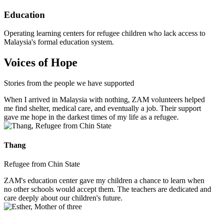
Education
Operating learning centers for refugee children who lack access to
Malaysia's formal education system.
Voices of Hope
Stories from the people we have supported
When I arrived in Malaysia with nothing, ZAM volunteers helped
me find shelter, medical care, and eventually a job. Their support
gave me hope in the darkest times of my life as a refugee.
Thang
Refugee from Chin State
ZAM's education center gave my children a chance to learn when
no other schools would accept them. The teachers are dedicated and
care deeply about our children's future.