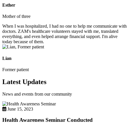
Esther
Mother of three
When I was hospitalized, I had no one to help me communicate with
doctors. ZAM's healthcare volunteers stayed with me, translated
everything, and even helped arrange financial support. I'm alive
today because of them.
Lian
Former patient
Latest Updates
News and events from our community
June 15, 2023
Health Awareness Seminar Conducted