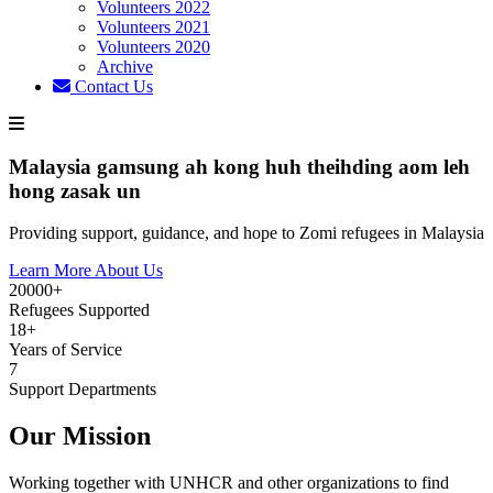
Volunteers 2022
Volunteers 2021
Volunteers 2020
Archive
Contact Us
Malaysia gamsung ah kong huh theihding aom leh
hong zasak un
Providing support, guidance, and hope to Zomi refugees in Malaysia
Learn More About Us
20000+
Refugees Supported
18+
Years of Service
7
Support Departments
Our Mission
Working together with UNHCR and other organizations to find