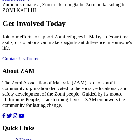
Zomi in ka piang a, Zomi in ka nungta hi. Zomi in ka siding hi
ZOMI KAHI HI
Get Involved Today
Join our efforts to support Zomi refugees in Malaysia. Your time,
skills, or donations can make a significant difference in someone's
life.
Contact Us Today
About ZAM
The Zomi Association of Malaysia (ZAM) is a non-profit
community orgnization dedicated to the social, educational, and
safety development of the Zomi people. Guided by its motto,
"Informing People, Transforming Lives," ZAM empowers the
community for lasting change.
Quick Links