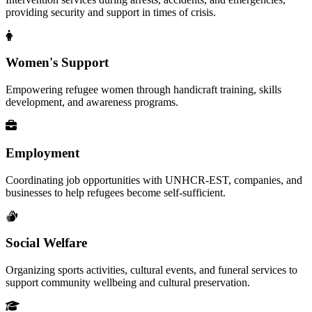
providing security and support in times of crisis.
Women's Support
Empowering refugee women through handicraft training, skills
development, and awareness programs.
Employment
Coordinating job opportunities with UNHCR-EST, companies, and
businesses to help refugees become self-sufficient.
Social Welfare
Organizing sports activities, cultural events, and funeral services to
support community wellbeing and cultural preservation.