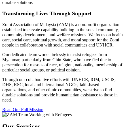
durable solutions
Transforming Lives Through Support
Zomi Association of Malaysia (ZAM) is a non-profit organization
established to elevate capability building in the social community,
community development, and welfare missions. We focus on health
care, social care, spiritual growth, and moral support for the Zomi
people in collaboration with social communities and UNHCR.
Our dedicated team works tirelessly to assist refugees from
Myanmar, particularly from Chin State, who have fled due to
persecution for reasons of race, religion, nationality, membership of
particular social groups, or political opinion.
Through our collaborative efforts with UNHCR, IOM, USCIS,
DHS, RSC, local and international NGOs, faith-based
organizations, and other ethnic communities, we strive to find
durable solutions and provide humanitarian assistance to those in
need.
Read Our Full Mission
Our Services