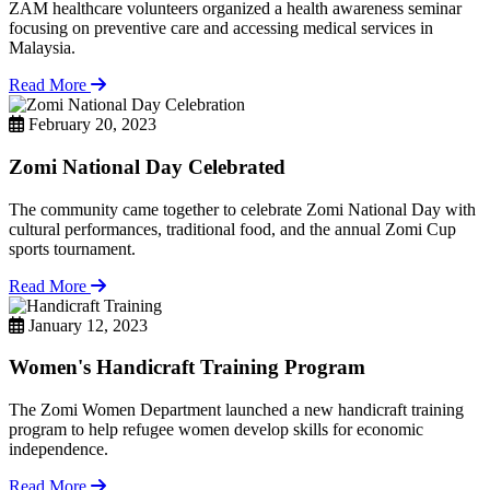
ZAM healthcare volunteers organized a health awareness seminar
focusing on preventive care and accessing medical services in
Malaysia.
Read More
February 20, 2023
Zomi National Day Celebrated
The community came together to celebrate Zomi National Day with
cultural performances, traditional food, and the annual Zomi Cup
sports tournament.
Read More
January 12, 2023
Women's Handicraft Training Program
The Zomi Women Department launched a new handicraft training
program to help refugee women develop skills for economic
independence.
Read More