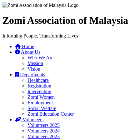
Zomi Association of Malaysia
Informing People, Transforming Lives
Home
About Us
Who We Are
Mission
Vision
Departments
Healthcare
Registration
Intervention
Zomi Women
Employment
Social Welfare
Zomi Education Center
Volunteers
Volunteers 2025
Volunteers 2024
Volunteers 2023