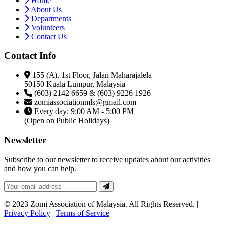
Home
About Us
Departments
Volunteers
Contact Us
Contact Info
155 (A), 1st Floor, Jalan Maharajalela
50150 Kuala Lumpur, Malaysia
(603) 2142 6659 & (603) 9226 1926
zomiassociationmls@gmail.com
Every day: 9:00 AM - 5:00 PM
(Open on Public Holidays)
Newsletter
Subscribe to our newsletter to receive updates about our activities
and how you can help.
© 2023 Zomi Association of Malaysia. All Rights Reserved. |
Privacy Policy
|
Terms of Service