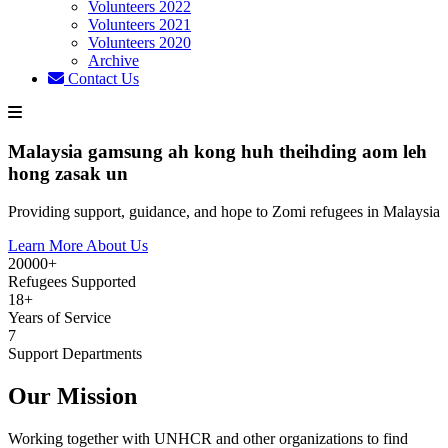
Volunteers 2022
Volunteers 2021
Volunteers 2020
Archive
Contact Us
Malaysia gamsung ah kong huh theihding aom leh
hong zasak un
Providing support, guidance, and hope to Zomi refugees in Malaysia
Learn More About Us
20000+
Refugees Supported
18+
Years of Service
7
Support Departments
Our Mission
Working together with UNHCR and other organizations to find