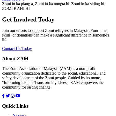
Zomi in ka piang a, Zomi in ka nungta hi. Zomi in ka siding hi
ZOMI KAHI HI
Get Involved Today
Join our efforts to support Zomi refugees in Malaysia. Your time,
skills, or donations can make a significant difference in someone's
life.
Contact Us Today
About ZAM
The Zomi Association of Malaysia (ZAM) is a non-profit
community orgnization dedicated to the social, educational, and
safety development of the Zomi people. Guided by its motto,
"Informing People, Transforming Lives," ZAM empowers the
community for lasting change.
Quick Links