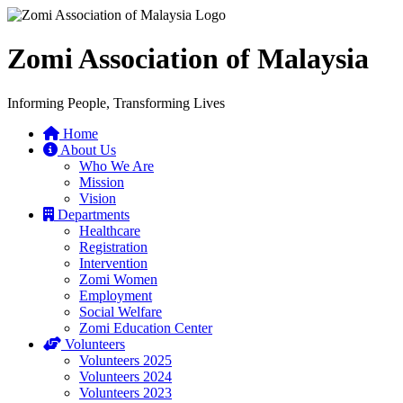
Zomi Association of Malaysia
Informing People, Transforming Lives
Home
About Us
Who We Are
Mission
Vision
Departments
Healthcare
Registration
Intervention
Zomi Women
Employment
Social Welfare
Zomi Education Center
Volunteers
Volunteers 2025
Volunteers 2024
Volunteers 2023