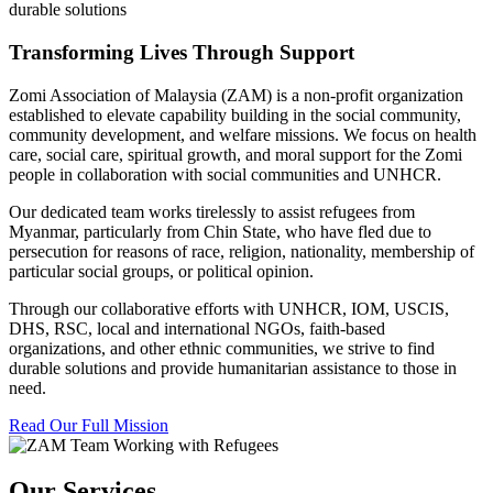
durable solutions
Transforming Lives Through Support
Zomi Association of Malaysia (ZAM) is a non-profit organization
established to elevate capability building in the social community,
community development, and welfare missions. We focus on health
care, social care, spiritual growth, and moral support for the Zomi
people in collaboration with social communities and UNHCR.
Our dedicated team works tirelessly to assist refugees from
Myanmar, particularly from Chin State, who have fled due to
persecution for reasons of race, religion, nationality, membership of
particular social groups, or political opinion.
Through our collaborative efforts with UNHCR, IOM, USCIS,
DHS, RSC, local and international NGOs, faith-based
organizations, and other ethnic communities, we strive to find
durable solutions and provide humanitarian assistance to those in
need.
Read Our Full Mission
Our Services