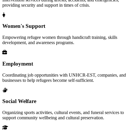
providing security and support in times of crisis.
Women's Support
Empowering refugee women through handicraft training, skills
development, and awareness programs.
Employment
Coordinating job opportunities with UNHCR-EST, companies, and
businesses to help refugees become self-sufficient.
Social Welfare
Organizing sports activities, cultural events, and funeral services to
support community wellbeing and cultural preservation.