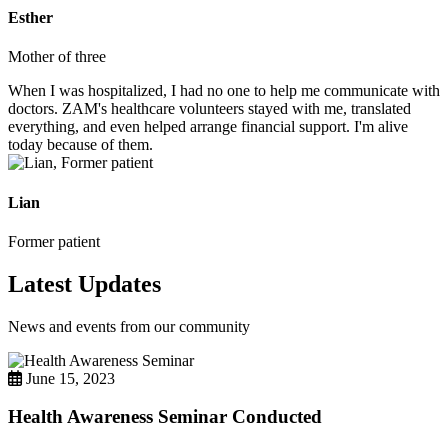
Esther
Mother of three
When I was hospitalized, I had no one to help me communicate with
doctors. ZAM's healthcare volunteers stayed with me, translated
everything, and even helped arrange financial support. I'm alive
today because of them.
Lian
Former patient
Latest Updates
News and events from our community
June 15, 2023
Health Awareness Seminar Conducted