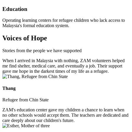
Education
Operating learning centers for refugee children who lack access to
Malaysia's formal education system.
Voices of Hope
Stories from the people we have supported
When I arrived in Malaysia with nothing, ZAM volunteers helped
me find shelter, medical care, and eventually a job. Their support
gave me hope in the darkest times of my life as a refugee.
Thang
Refugee from Chin State
ZAM's education center gave my children a chance to learn when
no other schools would accept them. The teachers are dedicated and
care deeply about our children's future.