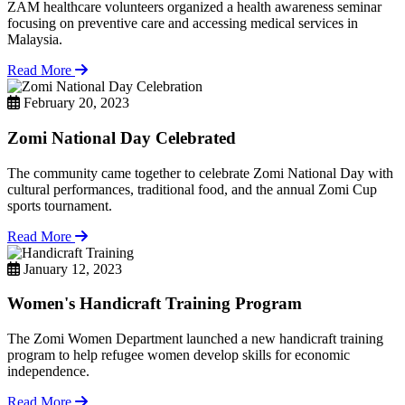
ZAM healthcare volunteers organized a health awareness seminar
focusing on preventive care and accessing medical services in
Malaysia.
Read More
February 20, 2023
Zomi National Day Celebrated
The community came together to celebrate Zomi National Day with
cultural performances, traditional food, and the annual Zomi Cup
sports tournament.
Read More
January 12, 2023
Women's Handicraft Training Program
The Zomi Women Department launched a new handicraft training
program to help refugee women develop skills for economic
independence.
Read More