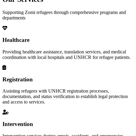
Supporting Zomi refugees through comprehensive programs and
departments
Healthcare
Providing healthcare assistance, translation services, and medical
coordination with local hospitals and UNHCR for refugee patients.
Registration
Assisting refugees with UNHCR registration processes,
documentation, and status verification to establish legal protection
and access to services.
Intervention
Intervention services during arrests, accidents, and emergencies,