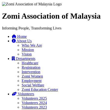
Zomi Association of Malaysia
Informing People, Transforming Lives
Home
About Us
Who We Are
Mission
Vision
Departments
Healthcare
Registration
Intervention
Zomi Women
Employment
Social Welfare
Zomi Education Center
Volunteers
Volunteers 2025
Volunteers 2024
Volunteers 2023