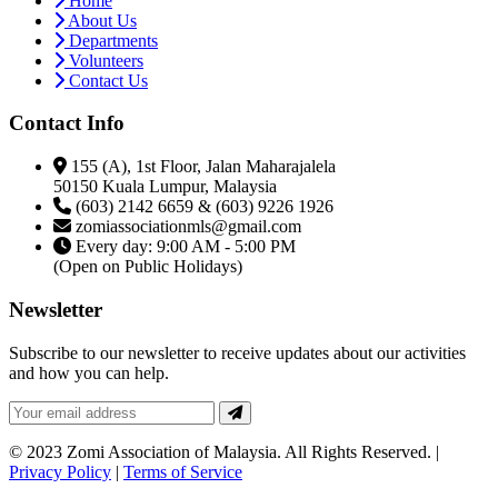
Home
About Us
Departments
Volunteers
Contact Us
Contact Info
155 (A), 1st Floor, Jalan Maharajalela
50150 Kuala Lumpur, Malaysia
(603) 2142 6659 & (603) 9226 1926
zomiassociationmls@gmail.com
Every day: 9:00 AM - 5:00 PM
(Open on Public Holidays)
Newsletter
Subscribe to our newsletter to receive updates about our activities
and how you can help.
© 2023 Zomi Association of Malaysia. All Rights Reserved. |
Privacy Policy
|
Terms of Service