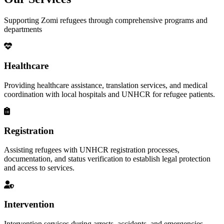
Supporting Zomi refugees through comprehensive programs and
departments
Healthcare
Providing healthcare assistance, translation services, and medical
coordination with local hospitals and UNHCR for refugee patients.
Registration
Assisting refugees with UNHCR registration processes,
documentation, and status verification to establish legal protection
and access to services.
Intervention
Intervention services during arrests, accidents, and emergencies,