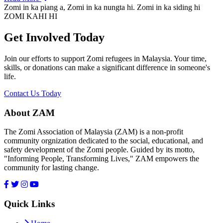
Zomi in ka piang a, Zomi in ka nungta hi. Zomi in ka siding hi
ZOMI KAHI HI
Get Involved Today
Join our efforts to support Zomi refugees in Malaysia. Your time,
skills, or donations can make a significant difference in someone's
life.
Contact Us Today
About ZAM
The Zomi Association of Malaysia (ZAM) is a non-profit
community orgnization dedicated to the social, educational, and
safety development of the Zomi people. Guided by its motto,
"Informing People, Transforming Lives," ZAM empowers the
community for lasting change.
Quick Links