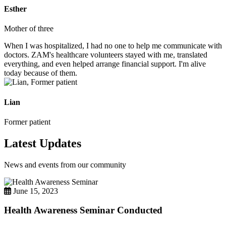
Esther
Mother of three
When I was hospitalized, I had no one to help me communicate with
doctors. ZAM's healthcare volunteers stayed with me, translated
everything, and even helped arrange financial support. I'm alive
today because of them.
Lian
Former patient
Latest Updates
News and events from our community
June 15, 2023
Health Awareness Seminar Conducted