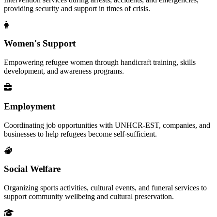
providing security and support in times of crisis.
Women's Support
Empowering refugee women through handicraft training, skills
development, and awareness programs.
Employment
Coordinating job opportunities with UNHCR-EST, companies, and
businesses to help refugees become self-sufficient.
Social Welfare
Organizing sports activities, cultural events, and funeral services to
support community wellbeing and cultural preservation.