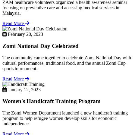
ZAM healthcare volunteers organized a health awareness seminar
focusing on preventive care and accessing medical services in
Malaysia.
Read More
February 20, 2023
Zomi National Day Celebrated
The community came together to celebrate Zomi National Day with
cultural performances, traditional food, and the annual Zomi Cup
sports tournament.
Read More
January 12, 2023
Women's Handicraft Training Program
The Zomi Women Department launched a new handicraft training
program to help refugee women develop skills for economic
independence.
Read More