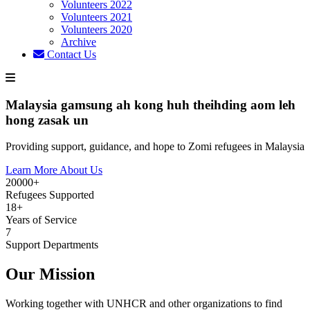
Volunteers 2022
Volunteers 2021
Volunteers 2020
Archive
Contact Us
Malaysia gamsung ah kong huh theihding aom leh
hong zasak un
Providing support, guidance, and hope to Zomi refugees in Malaysia
Learn More About Us
20000+
Refugees Supported
18+
Years of Service
7
Support Departments
Our Mission
Working together with UNHCR and other organizations to find