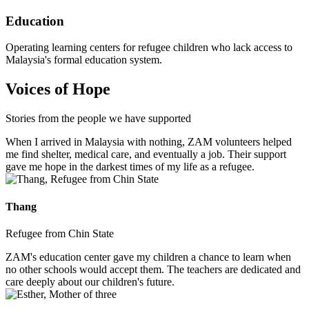
Education
Operating learning centers for refugee children who lack access to
Malaysia's formal education system.
Voices of Hope
Stories from the people we have supported
When I arrived in Malaysia with nothing, ZAM volunteers helped
me find shelter, medical care, and eventually a job. Their support
gave me hope in the darkest times of my life as a refugee.
Thang
Refugee from Chin State
ZAM's education center gave my children a chance to learn when
no other schools would accept them. The teachers are dedicated and
care deeply about our children's future.