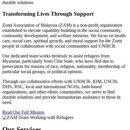
durable solutions
Transforming Lives Through Support
Zomi Association of Malaysia (ZAM) is a non-profit organization
established to elevate capability building in the social community,
community development, and welfare missions. We focus on health
care, social care, spiritual growth, and moral support for the Zomi
people in collaboration with social communities and UNHCR.
Our dedicated team works tirelessly to assist refugees from
Myanmar, particularly from Chin State, who have fled due to
persecution for reasons of race, religion, nationality, membership of
particular social groups, or political opinion.
Through our collaborative efforts with UNHCR, IOM, USCIS,
DHS, RSC, local and international NGOs, faith-based
organizations, and other ethnic communities, we strive to find
durable solutions and provide humanitarian assistance to those in
need.
Read Our Full Mission
Our Services