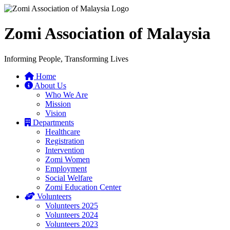
Zomi Association of Malaysia
Informing People, Transforming Lives
Home
About Us
Who We Are
Mission
Vision
Departments
Healthcare
Registration
Intervention
Zomi Women
Employment
Social Welfare
Zomi Education Center
Volunteers
Volunteers 2025
Volunteers 2024
Volunteers 2023