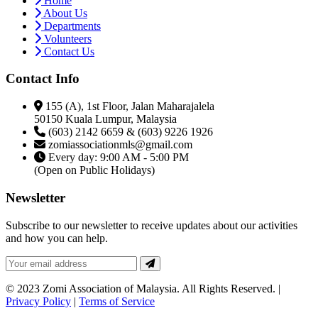
Home
About Us
Departments
Volunteers
Contact Us
Contact Info
155 (A), 1st Floor, Jalan Maharajalela
50150 Kuala Lumpur, Malaysia
(603) 2142 6659 & (603) 9226 1926
zomiassociationmls@gmail.com
Every day: 9:00 AM - 5:00 PM
(Open on Public Holidays)
Newsletter
Subscribe to our newsletter to receive updates about our activities
and how you can help.
© 2023 Zomi Association of Malaysia. All Rights Reserved. |
Privacy Policy
|
Terms of Service