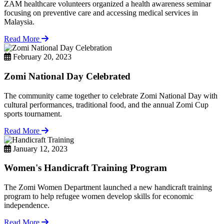
ZAM healthcare volunteers organized a health awareness seminar
focusing on preventive care and accessing medical services in
Malaysia.
Read More
February 20, 2023
Zomi National Day Celebrated
The community came together to celebrate Zomi National Day with
cultural performances, traditional food, and the annual Zomi Cup
sports tournament.
Read More
January 12, 2023
Women's Handicraft Training Program
The Zomi Women Department launched a new handicraft training
program to help refugee women develop skills for economic
independence.
Read More