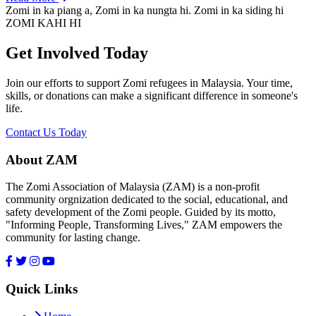
Zomi in ka piang a, Zomi in ka nungta hi. Zomi in ka siding hi
ZOMI KAHI HI
Get Involved Today
Join our efforts to support Zomi refugees in Malaysia. Your time,
skills, or donations can make a significant difference in someone's
life.
Contact Us Today
About ZAM
The Zomi Association of Malaysia (ZAM) is a non-profit
community orgnization dedicated to the social, educational, and
safety development of the Zomi people. Guided by its motto,
"Informing People, Transforming Lives," ZAM empowers the
community for lasting change.
Quick Links