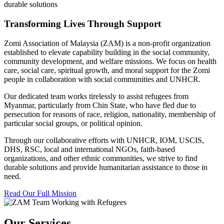
durable solutions
Transforming Lives Through Support
Zomi Association of Malaysia (ZAM) is a non-profit organization
established to elevate capability building in the social community,
community development, and welfare missions. We focus on health
care, social care, spiritual growth, and moral support for the Zomi
people in collaboration with social communities and UNHCR.
Our dedicated team works tirelessly to assist refugees from
Myanmar, particularly from Chin State, who have fled due to
persecution for reasons of race, religion, nationality, membership of
particular social groups, or political opinion.
Through our collaborative efforts with UNHCR, IOM, USCIS,
DHS, RSC, local and international NGOs, faith-based
organizations, and other ethnic communities, we strive to find
durable solutions and provide humanitarian assistance to those in
need.
Read Our Full Mission
Our Services