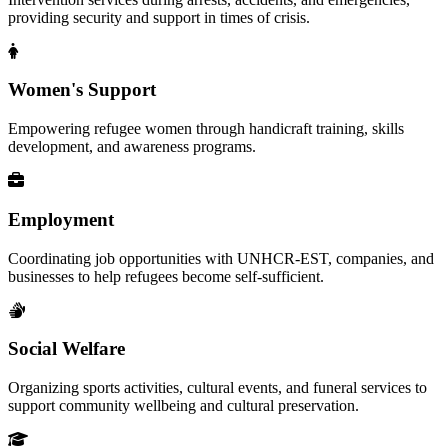
providing security and support in times of crisis.
Women's Support
Empowering refugee women through handicraft training, skills
development, and awareness programs.
Employment
Coordinating job opportunities with UNHCR-EST, companies, and
businesses to help refugees become self-sufficient.
Social Welfare
Organizing sports activities, cultural events, and funeral services to
support community wellbeing and cultural preservation.