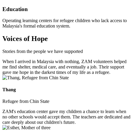
Education
Operating learning centers for refugee children who lack access to
Malaysia's formal education system.
Voices of Hope
Stories from the people we have supported
When I arrived in Malaysia with nothing, ZAM volunteers helped
me find shelter, medical care, and eventually a job. Their support
gave me hope in the darkest times of my life as a refugee.
Thang
Refugee from Chin State
ZAM's education center gave my children a chance to learn when
no other schools would accept them. The teachers are dedicated and
care deeply about our children's future.