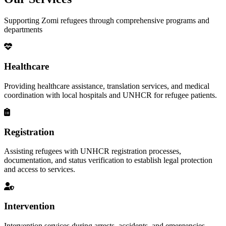
Supporting Zomi refugees through comprehensive programs and
departments
Healthcare
Providing healthcare assistance, translation services, and medical
coordination with local hospitals and UNHCR for refugee patients.
Registration
Assisting refugees with UNHCR registration processes,
documentation, and status verification to establish legal protection
and access to services.
Intervention
Intervention services during arrests, accidents, and emergencies,