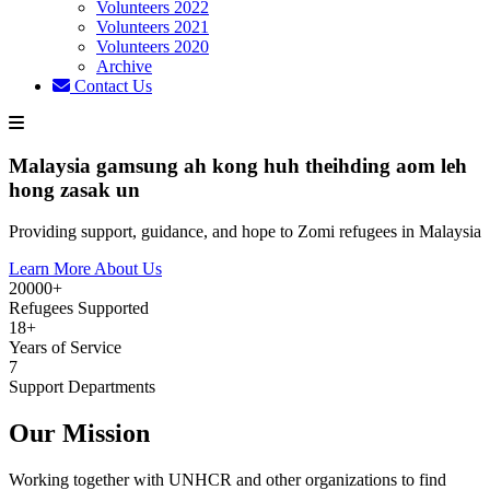
Volunteers 2022
Volunteers 2021
Volunteers 2020
Archive
Contact Us
Malaysia gamsung ah kong huh theihding aom leh
hong zasak un
Providing support, guidance, and hope to Zomi refugees in Malaysia
Learn More About Us
20000+
Refugees Supported
18+
Years of Service
7
Support Departments
Our Mission
Working together with UNHCR and other organizations to find