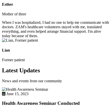
Esther
Mother of three
When I was hospitalized, I had no one to help me communicate with
doctors. ZAM's healthcare volunteers stayed with me, translated
everything, and even helped arrange financial support. I'm alive
today because of them.
Lian
Former patient
Latest Updates
News and events from our community
June 15, 2023
Health Awareness Seminar Conducted