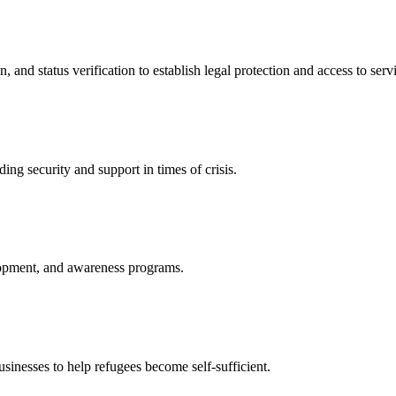
nd status verification to establish legal protection and access to servi
ing security and support in times of crisis.
lopment, and awareness programs.
nesses to help refugees become self-sufficient.