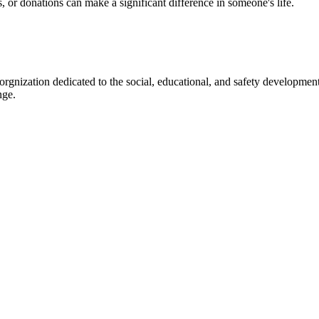
s, or donations can make a significant difference in someone's life.
gnization dedicated to the social, educational, and safety development
nge.