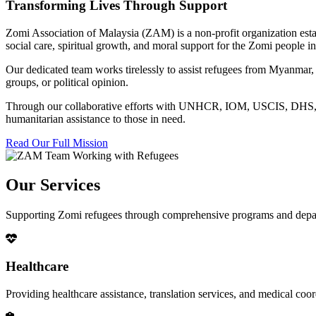
Transforming Lives Through Support
Zomi Association of Malaysia (ZAM) is a non-profit organization esta
social care, spiritual growth, and moral support for the Zomi people
Our dedicated team works tirelessly to assist refugees from Myanmar, p
groups, or political opinion.
Through our collaborative efforts with UNHCR, IOM, USCIS, DHS, RSC
humanitarian assistance to those in need.
Read Our Full Mission
Our Services
Supporting Zomi refugees through comprehensive programs and depa
Healthcare
Providing healthcare assistance, translation services, and medical co