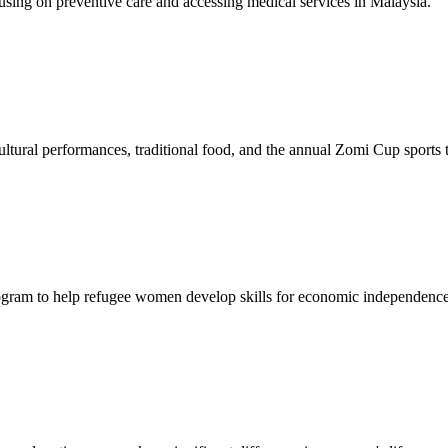
sing on preventive care and accessing medical services in Malaysia.
tural performances, traditional food, and the annual Zomi Cup sports
gram to help refugee women develop skills for economic independence