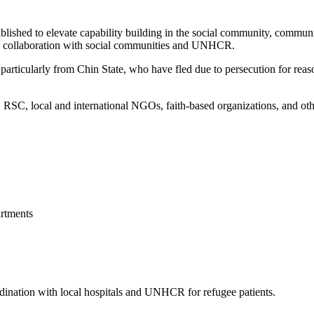
blished to elevate capability building in the social community, commun
 in collaboration with social communities and UNHCR.
articularly from Chin State, who have fled due to persecution for reason
, local and international NGOs, faith-based organizations, and other 
rtments
ordination with local hospitals and UNHCR for refugee patients.