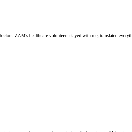
ctors. ZAM's healthcare volunteers stayed with me, translated everythi