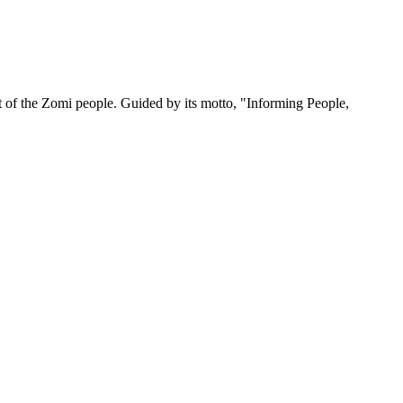
 of the Zomi people. Guided by its motto, "Informing People,