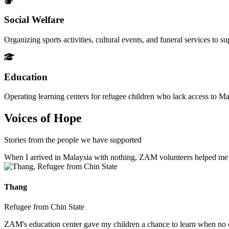
Social Welfare
Organizing sports activities, cultural events, and funeral services to 
Education
Operating learning centers for refugee children who lack access to Ma
Voices of Hope
Stories from the people we have supported
When I arrived in Malaysia with nothing, ZAM volunteers helped me fin
Thang
Refugee from Chin State
ZAM's education center gave my children a chance to learn when no ot