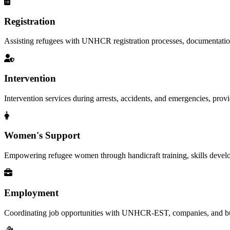
Registration
Assisting refugees with UNHCR registration processes, documentation, a
Intervention
Intervention services during arrests, accidents, and emergencies, provid
Women's Support
Empowering refugee women through handicraft training, skills deve
Employment
Coordinating job opportunities with UNHCR-EST, companies, and busi