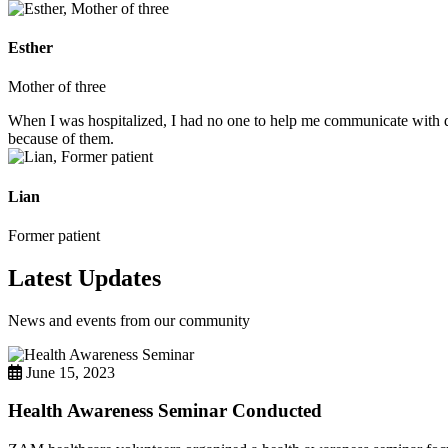
Esther
Mother of three
When I was hospitalized, I had no one to help me communicate with do
because of them.
Lian
Former patient
Latest Updates
News and events from our community
June 15, 2023
Health Awareness Seminar Conducted