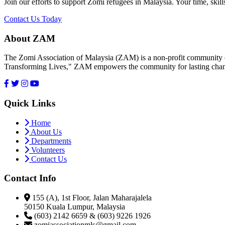
Join our efforts to support Zomi refugees in Malaysia. Your time, skill
Contact Us Today
About ZAM
The Zomi Association of Malaysia (ZAM) is a non-profit community or
Transforming Lives," ZAM empowers the community for lasting cha
Quick Links
Home
About Us
Departments
Volunteers
Contact Us
Contact Info
155 (A), 1st Floor, Jalan Maharajalela
50150 Kuala Lumpur, Malaysia
(603) 2142 6659 & (603) 9226 1926
zomiassociationmls@gmail.com