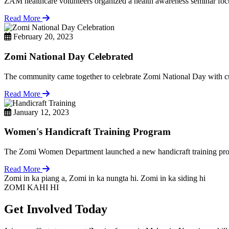
ZAM healthcare volunteers organized a health awareness seminar focu
Read More
February 20, 2023
Zomi National Day Celebrated
The community came together to celebrate Zomi National Day with cul
Read More
January 12, 2023
Women's Handicraft Training Program
The Zomi Women Department launched a new handicraft training pro
Read More
Zomi in ka piang a, Zomi in ka nungta hi. Zomi in ka siding hi
ZOMI KAHI HI
Get Involved Today