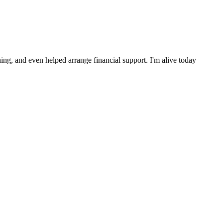
ng, and even helped arrange financial support. I'm alive today