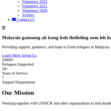
Volunteers 2022
Volunteers 2021
Volunteers 2020
Archive
Contact Us
Malaysia gamsung ah kong huh theihding aom leh h
Providing support, guidance, and hope to Zomi refugees in Malaysia
Learn More About Us
20000+
Refugees Supported
18+
Years of Service
7
Support Departments
Our Mission
Working together with UNHCR and other organizations to find durabl