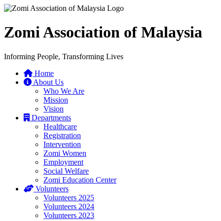
Zomi Association of Malaysia
Informing People, Transforming Lives
Home
About Us
Who We Are
Mission
Vision
Departments
Healthcare
Registration
Intervention
Zomi Women
Employment
Social Welfare
Zomi Education Center
Volunteers
Volunteers 2025
Volunteers 2024
Volunteers 2023