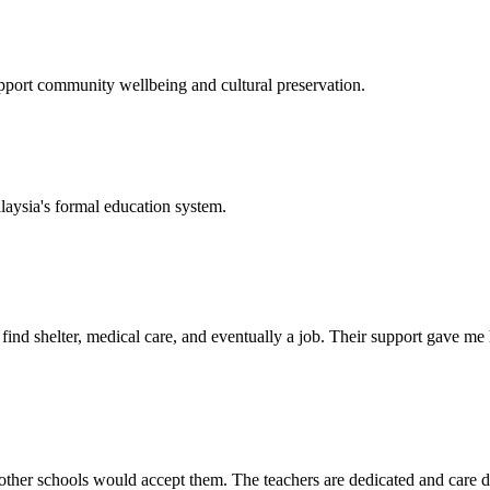
support community wellbeing and cultural preservation.
laysia's formal education system.
d shelter, medical care, and eventually a job. Their support gave me ho
her schools would accept them. The teachers are dedicated and care de