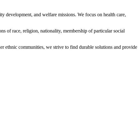
ity development, and welfare missions. We focus on health care,
s of race, religion, nationality, membership of particular social
ethnic communities, we strive to find durable solutions and provide