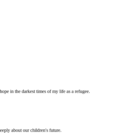
pe in the darkest times of my life as a refugee.
eply about our children's future.