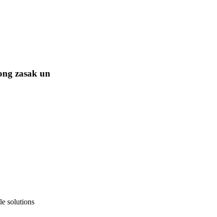
ong zasak un
e solutions