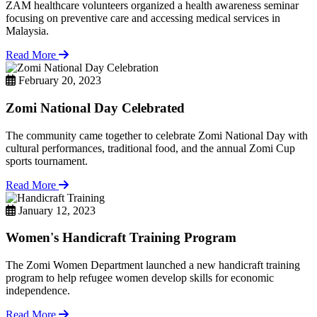
ZAM healthcare volunteers organized a health awareness seminar
focusing on preventive care and accessing medical services in
Malaysia.
Read More
February 20, 2023
Zomi National Day Celebrated
The community came together to celebrate Zomi National Day with
cultural performances, traditional food, and the annual Zomi Cup
sports tournament.
Read More
January 12, 2023
Women's Handicraft Training Program
The Zomi Women Department launched a new handicraft training
program to help refugee women develop skills for economic
independence.
Read More