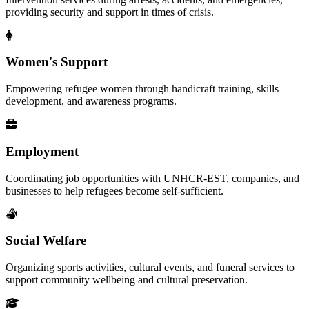
providing security and support in times of crisis.
Women's Support
Empowering refugee women through handicraft training, skills
development, and awareness programs.
Employment
Coordinating job opportunities with UNHCR-EST, companies, and
businesses to help refugees become self-sufficient.
Social Welfare
Organizing sports activities, cultural events, and funeral services to
support community wellbeing and cultural preservation.