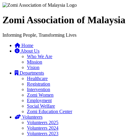
Zomi Association of Malaysia
Informing People, Transforming Lives
Home
About Us
Who We Are
Mission
Vision
Departments
Healthcare
Registration
Intervention
Zomi Women
Employment
Social Welfare
Zomi Education Center
Volunteers
Volunteers 2025
Volunteers 2024
Volunteers 2023