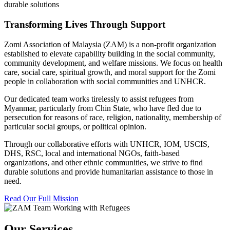
durable solutions
Transforming Lives Through Support
Zomi Association of Malaysia (ZAM) is a non-profit organization
established to elevate capability building in the social community,
community development, and welfare missions. We focus on health
care, social care, spiritual growth, and moral support for the Zomi
people in collaboration with social communities and UNHCR.
Our dedicated team works tirelessly to assist refugees from
Myanmar, particularly from Chin State, who have fled due to
persecution for reasons of race, religion, nationality, membership of
particular social groups, or political opinion.
Through our collaborative efforts with UNHCR, IOM, USCIS,
DHS, RSC, local and international NGOs, faith-based
organizations, and other ethnic communities, we strive to find
durable solutions and provide humanitarian assistance to those in
need.
Read Our Full Mission
Our Services