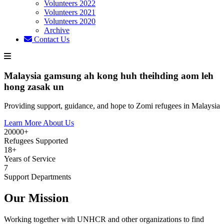
Volunteers 2022
Volunteers 2021
Volunteers 2020
Archive
Contact Us
Malaysia gamsung ah kong huh theihding aom leh
hong zasak un
Providing support, guidance, and hope to Zomi refugees in Malaysia
Learn More About Us
20000+
Refugees Supported
18+
Years of Service
7
Support Departments
Our Mission
Working together with UNHCR and other organizations to find