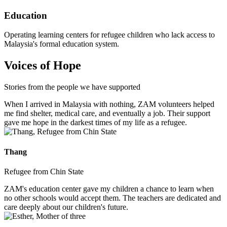
Education
Operating learning centers for refugee children who lack access to
Malaysia's formal education system.
Voices of Hope
Stories from the people we have supported
When I arrived in Malaysia with nothing, ZAM volunteers helped
me find shelter, medical care, and eventually a job. Their support
gave me hope in the darkest times of my life as a refugee.
Thang
Refugee from Chin State
ZAM's education center gave my children a chance to learn when
no other schools would accept them. The teachers are dedicated and
care deeply about our children's future.