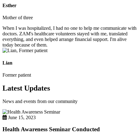
Esther
Mother of three
When I was hospitalized, I had no one to help me communicate with
doctors. ZAM's healthcare volunteers stayed with me, translated
everything, and even helped arrange financial support. I'm alive
today because of them.
Lian
Former patient
Latest Updates
News and events from our community
June 15, 2023
Health Awareness Seminar Conducted