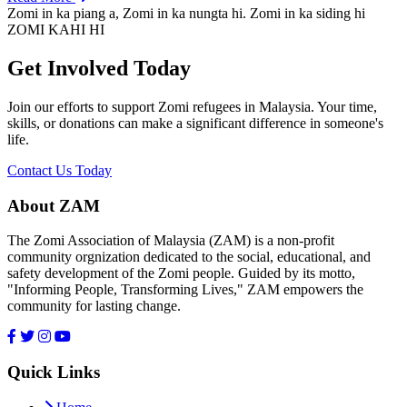
Zomi in ka piang a, Zomi in ka nungta hi. Zomi in ka siding hi
ZOMI KAHI HI
Get Involved Today
Join our efforts to support Zomi refugees in Malaysia. Your time,
skills, or donations can make a significant difference in someone's
life.
Contact Us Today
About ZAM
The Zomi Association of Malaysia (ZAM) is a non-profit
community orgnization dedicated to the social, educational, and
safety development of the Zomi people. Guided by its motto,
"Informing People, Transforming Lives," ZAM empowers the
community for lasting change.
Quick Links