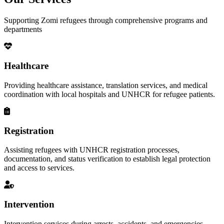
Supporting Zomi refugees through comprehensive programs and
departments
Healthcare
Providing healthcare assistance, translation services, and medical
coordination with local hospitals and UNHCR for refugee patients.
Registration
Assisting refugees with UNHCR registration processes,
documentation, and status verification to establish legal protection
and access to services.
Intervention
Intervention services during arrests, accidents, and emergencies,