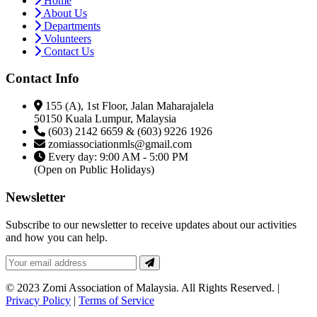
Home
About Us
Departments
Volunteers
Contact Us
Contact Info
155 (A), 1st Floor, Jalan Maharajalela
50150 Kuala Lumpur, Malaysia
(603) 2142 6659 & (603) 9226 1926
zomiassociationmls@gmail.com
Every day: 9:00 AM - 5:00 PM
(Open on Public Holidays)
Newsletter
Subscribe to our newsletter to receive updates about our activities
and how you can help.
© 2023 Zomi Association of Malaysia. All Rights Reserved. |
Privacy Policy
|
Terms of Service