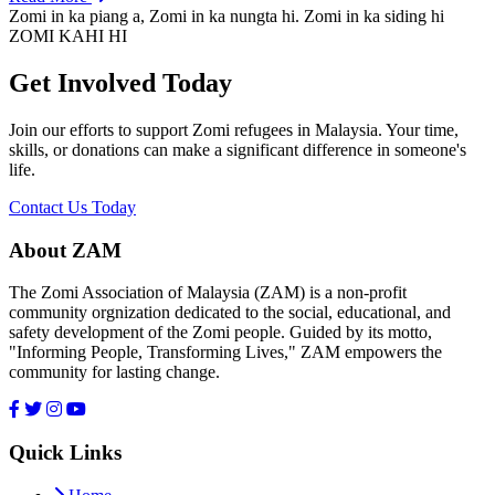
Zomi in ka piang a, Zomi in ka nungta hi. Zomi in ka siding hi
ZOMI KAHI HI
Get Involved Today
Join our efforts to support Zomi refugees in Malaysia. Your time,
skills, or donations can make a significant difference in someone's
life.
Contact Us Today
About ZAM
The Zomi Association of Malaysia (ZAM) is a non-profit
community orgnization dedicated to the social, educational, and
safety development of the Zomi people. Guided by its motto,
"Informing People, Transforming Lives," ZAM empowers the
community for lasting change.
Quick Links