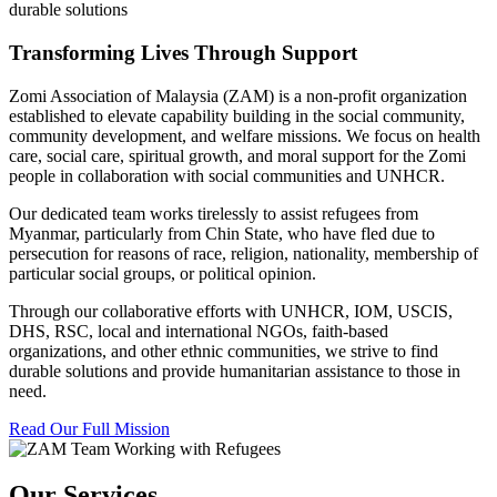
durable solutions
Transforming Lives Through Support
Zomi Association of Malaysia (ZAM) is a non-profit organization
established to elevate capability building in the social community,
community development, and welfare missions. We focus on health
care, social care, spiritual growth, and moral support for the Zomi
people in collaboration with social communities and UNHCR.
Our dedicated team works tirelessly to assist refugees from
Myanmar, particularly from Chin State, who have fled due to
persecution for reasons of race, religion, nationality, membership of
particular social groups, or political opinion.
Through our collaborative efforts with UNHCR, IOM, USCIS,
DHS, RSC, local and international NGOs, faith-based
organizations, and other ethnic communities, we strive to find
durable solutions and provide humanitarian assistance to those in
need.
Read Our Full Mission
Our Services