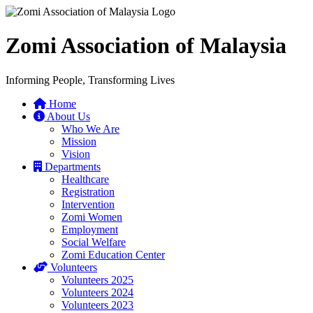
Zomi Association of Malaysia
Informing People, Transforming Lives
Home
About Us
Who We Are
Mission
Vision
Departments
Healthcare
Registration
Intervention
Zomi Women
Employment
Social Welfare
Zomi Education Center
Volunteers
Volunteers 2025
Volunteers 2024
Volunteers 2023