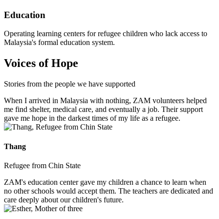
Education
Operating learning centers for refugee children who lack access to
Malaysia's formal education system.
Voices of Hope
Stories from the people we have supported
When I arrived in Malaysia with nothing, ZAM volunteers helped
me find shelter, medical care, and eventually a job. Their support
gave me hope in the darkest times of my life as a refugee.
Thang
Refugee from Chin State
ZAM's education center gave my children a chance to learn when
no other schools would accept them. The teachers are dedicated and
care deeply about our children's future.