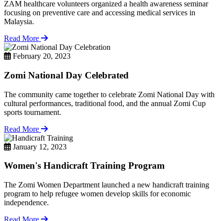
ZAM healthcare volunteers organized a health awareness seminar
focusing on preventive care and accessing medical services in
Malaysia.
Read More
February 20, 2023
Zomi National Day Celebrated
The community came together to celebrate Zomi National Day with
cultural performances, traditional food, and the annual Zomi Cup
sports tournament.
Read More
January 12, 2023
Women's Handicraft Training Program
The Zomi Women Department launched a new handicraft training
program to help refugee women develop skills for economic
independence.
Read More