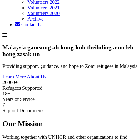
Volunteers 2022
Volunteers 2021
Volunteers 2020
Archive
Contact Us
Malaysia gamsung ah kong huh theihding aom leh
hong zasak un
Providing support, guidance, and hope to Zomi refugees in Malaysia
Learn More About Us
20000+
Refugees Supported
18+
Years of Service
7
Support Departments
Our Mission
Working together with UNHCR and other organizations to find