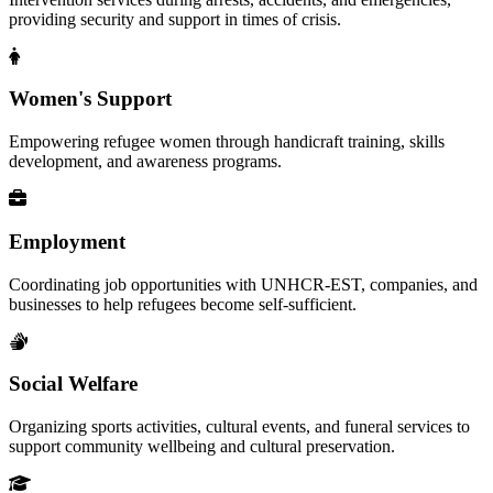
providing security and support in times of crisis.
Women's Support
Empowering refugee women through handicraft training, skills
development, and awareness programs.
Employment
Coordinating job opportunities with UNHCR-EST, companies, and
businesses to help refugees become self-sufficient.
Social Welfare
Organizing sports activities, cultural events, and funeral services to
support community wellbeing and cultural preservation.