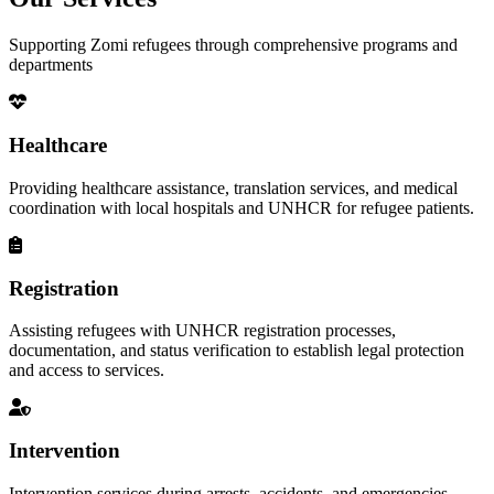
Supporting Zomi refugees through comprehensive programs and
departments
Healthcare
Providing healthcare assistance, translation services, and medical
coordination with local hospitals and UNHCR for refugee patients.
Registration
Assisting refugees with UNHCR registration processes,
documentation, and status verification to establish legal protection
and access to services.
Intervention
Intervention services during arrests, accidents, and emergencies,