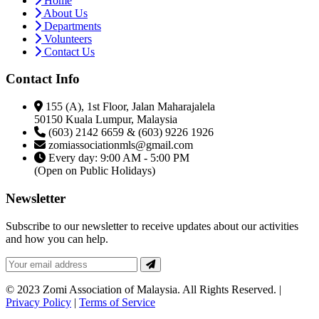
Home
About Us
Departments
Volunteers
Contact Us
Contact Info
155 (A), 1st Floor, Jalan Maharajalela
50150 Kuala Lumpur, Malaysia
(603) 2142 6659 & (603) 9226 1926
zomiassociationmls@gmail.com
Every day: 9:00 AM - 5:00 PM
(Open on Public Holidays)
Newsletter
Subscribe to our newsletter to receive updates about our activities
and how you can help.
© 2023 Zomi Association of Malaysia. All Rights Reserved. |
Privacy Policy
|
Terms of Service