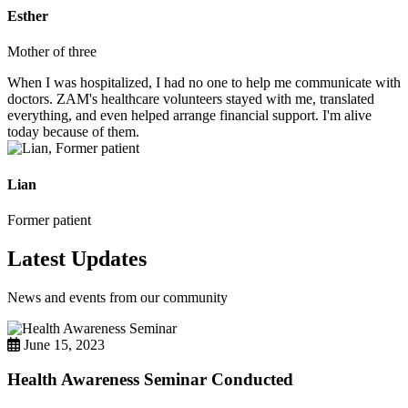
Esther
Mother of three
When I was hospitalized, I had no one to help me communicate with
doctors. ZAM's healthcare volunteers stayed with me, translated
everything, and even helped arrange financial support. I'm alive
today because of them.
Lian
Former patient
Latest Updates
News and events from our community
June 15, 2023
Health Awareness Seminar Conducted