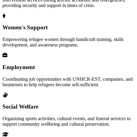
providing security and support in times of crisis.
Women's Support
Empowering refugee women through handicraft training, skills
development, and awareness programs.
Employment
Coordinating job opportunities with UNHCR-EST, companies, and
businesses to help refugees become self-sufficient.
Social Welfare
Organizing sports activities, cultural events, and funeral services to
support community wellbeing and cultural preservation.