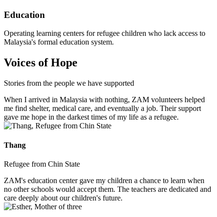
Education
Operating learning centers for refugee children who lack access to
Malaysia's formal education system.
Voices of Hope
Stories from the people we have supported
When I arrived in Malaysia with nothing, ZAM volunteers helped
me find shelter, medical care, and eventually a job. Their support
gave me hope in the darkest times of my life as a refugee.
Thang
Refugee from Chin State
ZAM's education center gave my children a chance to learn when
no other schools would accept them. The teachers are dedicated and
care deeply about our children's future.