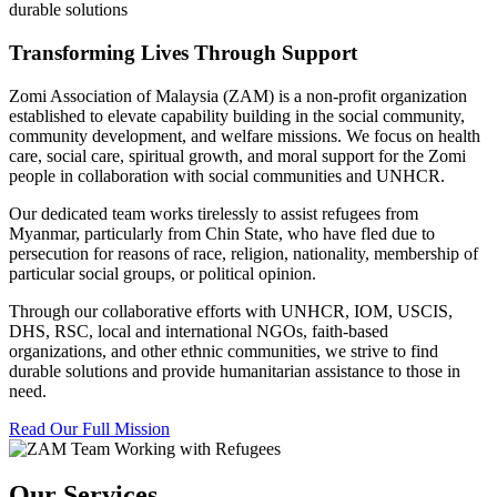
durable solutions
Transforming Lives Through Support
Zomi Association of Malaysia (ZAM) is a non-profit organization
established to elevate capability building in the social community,
community development, and welfare missions. We focus on health
care, social care, spiritual growth, and moral support for the Zomi
people in collaboration with social communities and UNHCR.
Our dedicated team works tirelessly to assist refugees from
Myanmar, particularly from Chin State, who have fled due to
persecution for reasons of race, religion, nationality, membership of
particular social groups, or political opinion.
Through our collaborative efforts with UNHCR, IOM, USCIS,
DHS, RSC, local and international NGOs, faith-based
organizations, and other ethnic communities, we strive to find
durable solutions and provide humanitarian assistance to those in
need.
Read Our Full Mission
Our Services