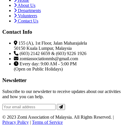
Home
About Us
Departments
Volunteers
Contact Us
Contact Info
155 (A), 1st Floor, Jalan Maharajalela
50150 Kuala Lumpur, Malaysia
(603) 2142 6659 & (603) 9226 1926
zomiassociationmls@gmail.com
Every day: 9:00 AM - 5:00 PM
(Open on Public Holidays)
Newsletter
Subscribe to our newsletter to receive updates about our activities
and how you can help.
© 2023 Zomi Association of Malaysia. All Rights Reserved. |
Privacy Policy
|
Terms of Service