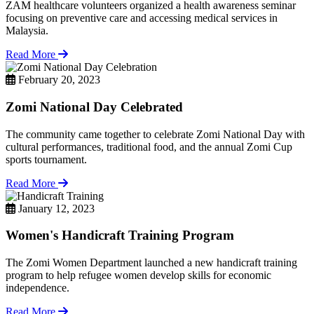
ZAM healthcare volunteers organized a health awareness seminar
focusing on preventive care and accessing medical services in
Malaysia.
Read More
February 20, 2023
Zomi National Day Celebrated
The community came together to celebrate Zomi National Day with
cultural performances, traditional food, and the annual Zomi Cup
sports tournament.
Read More
January 12, 2023
Women's Handicraft Training Program
The Zomi Women Department launched a new handicraft training
program to help refugee women develop skills for economic
independence.
Read More