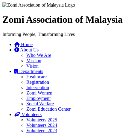
Zomi Association of Malaysia
Informing People, Transforming Lives
Home
About Us
Who We Are
Mission
Vision
Departments
Healthcare
Registration
Intervention
Zomi Women
Employment
Social Welfare
Zomi Education Center
Volunteers
Volunteers 2025
Volunteers 2024
Volunteers 2023