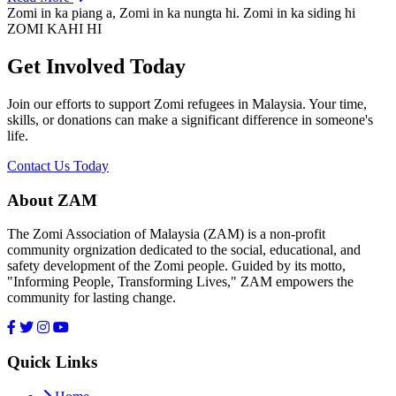
Zomi in ka piang a, Zomi in ka nungta hi. Zomi in ka siding hi
ZOMI KAHI HI
Get Involved Today
Join our efforts to support Zomi refugees in Malaysia. Your time,
skills, or donations can make a significant difference in someone's
life.
Contact Us Today
About ZAM
The Zomi Association of Malaysia (ZAM) is a non-profit
community orgnization dedicated to the social, educational, and
safety development of the Zomi people. Guided by its motto,
"Informing People, Transforming Lives," ZAM empowers the
community for lasting change.
Quick Links