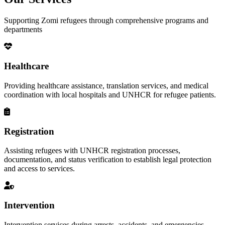
Supporting Zomi refugees through comprehensive programs and
departments
Healthcare
Providing healthcare assistance, translation services, and medical
coordination with local hospitals and UNHCR for refugee patients.
Registration
Assisting refugees with UNHCR registration processes,
documentation, and status verification to establish legal protection
and access to services.
Intervention
Intervention services during arrests, accidents, and emergencies,