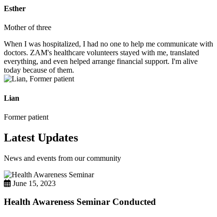
Esther
Mother of three
When I was hospitalized, I had no one to help me communicate with
doctors. ZAM's healthcare volunteers stayed with me, translated
everything, and even helped arrange financial support. I'm alive
today because of them.
Lian
Former patient
Latest Updates
News and events from our community
June 15, 2023
Health Awareness Seminar Conducted