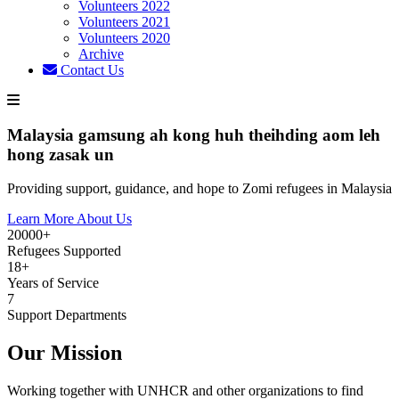
Volunteers 2022
Volunteers 2021
Volunteers 2020
Archive
Contact Us
Malaysia gamsung ah kong huh theihding aom leh
hong zasak un
Providing support, guidance, and hope to Zomi refugees in Malaysia
Learn More About Us
20000+
Refugees Supported
18+
Years of Service
7
Support Departments
Our Mission
Working together with UNHCR and other organizations to find