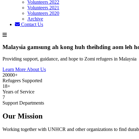
Volunteers 2022
Volunteers 2021
Volunteers 2020
Archive
Contact Us
Malaysia gamsung ah kong huh theihding aom leh h
Providing support, guidance, and hope to Zomi refugees in Malaysia
Learn More About Us
20000+
Refugees Supported
18+
Years of Service
7
Support Departments
Our Mission
Working together with UNHCR and other organizations to find durabl