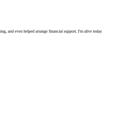
ng, and even helped arrange financial support. I'm alive today