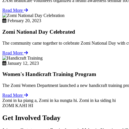
ZAM healthcare volunteers organized a health awareness seminar focu
Read More
February 20, 2023
Zomi National Day Celebrated
The community came together to celebrate Zomi National Day with cul
Read More
January 12, 2023
Women's Handicraft Training Program
The Zomi Women Department launched a new handicraft training pro
Read More
Zomi in ka piang a, Zomi in ka nungta hi. Zomi in ka siding hi
ZOMI KAHI HI
Get Involved Today