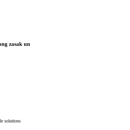
ong zasak un
e solutions