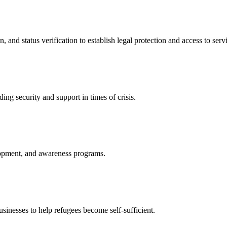
nd status verification to establish legal protection and access to servi
ing security and support in times of crisis.
lopment, and awareness programs.
nesses to help refugees become self-sufficient.