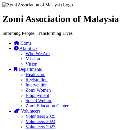
Zomi Association of Malaysia
Informing People, Transforming Lives
Home
About Us
Who We Are
Mission
Vision
Departments
Healthcare
Registration
Intervention
Zomi Women
Employment
Social Welfare
Zomi Education Center
Volunteers
Volunteers 2025
Volunteers 2024
Volunteers 2023