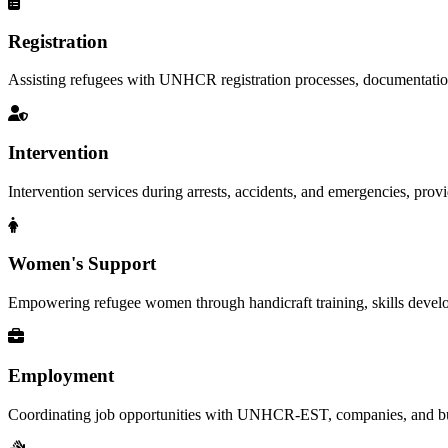
Registration
Assisting refugees with UNHCR registration processes, documentation, a
Intervention
Intervention services during arrests, accidents, and emergencies, provid
Women's Support
Empowering refugee women through handicraft training, skills deve
Employment
Coordinating job opportunities with UNHCR-EST, companies, and busi