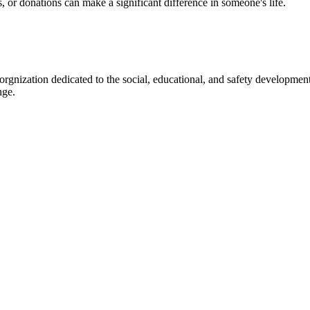
s, or donations can make a significant difference in someone's life.
gnization dedicated to the social, educational, and safety development
nge.