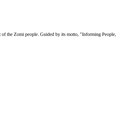
 of the Zomi people. Guided by its motto, "Informing People,