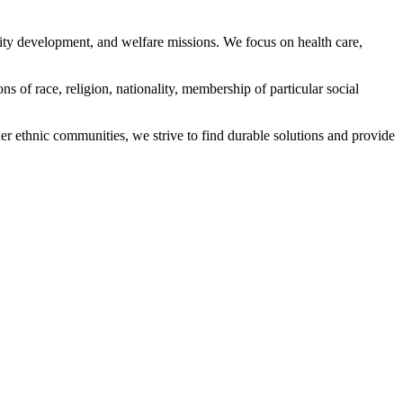
ity development, and welfare missions. We focus on health care,
s of race, religion, nationality, membership of particular social
ethnic communities, we strive to find durable solutions and provide