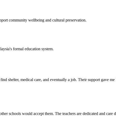
support community wellbeing and cultural preservation.
laysia's formal education system.
d shelter, medical care, and eventually a job. Their support gave me ho
her schools would accept them. The teachers are dedicated and care de