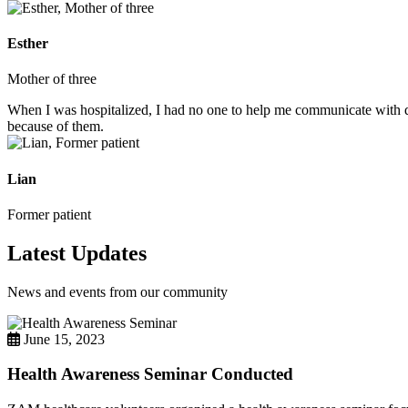
Esther
Mother of three
When I was hospitalized, I had no one to help me communicate with do
because of them.
Lian
Former patient
Latest Updates
News and events from our community
June 15, 2023
Health Awareness Seminar Conducted