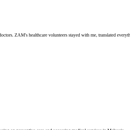
ctors. ZAM's healthcare volunteers stayed with me, translated everythi