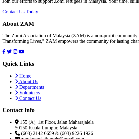
Join our efforts to support Zomi refugees in Malaysia. Your time, skill
Contact Us Today
About ZAM
The Zomi Association of Malaysia (ZAM) is a non-profit community or
Transforming Lives," ZAM empowers the community for lasting cha
Quick Links
Home
About Us
Departments
Volunteers
Contact Us
Contact Info
155 (A), 1st Floor, Jalan Maharajalela
50150 Kuala Lumpur, Malaysia
(603) 2142 6659 & (603) 9226 1926
zomiassociationmls@gmail.com