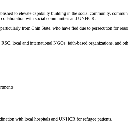
blished to elevate capability building in the social community, commun
 in collaboration with social communities and UNHCR.
articularly from Chin State, who have fled due to persecution for reason
, local and international NGOs, faith-based organizations, and other 
rtments
ordination with local hospitals and UNHCR for refugee patients.