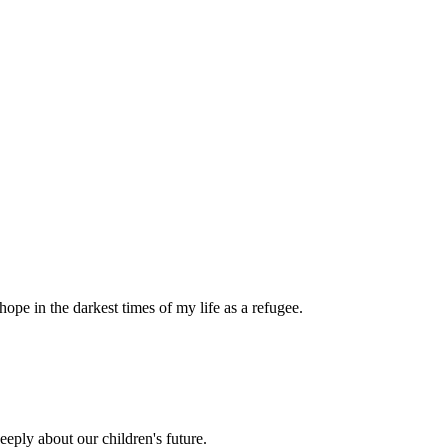
pe in the darkest times of my life as a refugee.
eply about our children's future.