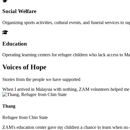
Social Welfare
Organizing sports activities, cultural events, and funeral services to 
Education
Operating learning centers for refugee children who lack access to Ma
Voices of Hope
Stories from the people we have supported
When I arrived in Malaysia with nothing, ZAM volunteers helped me fin
Thang
Refugee from Chin State
ZAM's education center gave my children a chance to learn when no ot