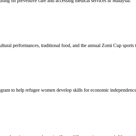
sing on preventive care and accessing medical services in Malaysia.
tural performances, traditional food, and the annual Zomi Cup sports
gram to help refugee women develop skills for economic independence