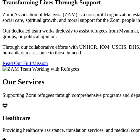
Transforming Lives Through Support
Zomi Association of Malaysia (ZAM) is a non-profit organization esta
social care, spiritual growth, and moral support for the Zomi people
Our dedicated team works tirelessly to assist refugees from Myanmar, p
groups, or political opinion.
Through our collaborative efforts with UNHCR, IOM, USCIS, DHS, RSC
humanitarian assistance to those in need.
Read Our Full Mission
Our Services
Supporting Zomi refugees through comprehensive programs and depa
Healthcare
Providing healthcare assistance, translation services, and medical co