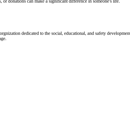
s, or donations can make a significant difference in someone's life.
gnization dedicated to the social, educational, and safety development
nge.