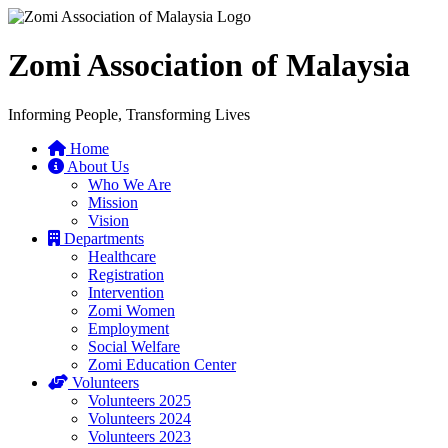
Zomi Association of Malaysia
Informing People, Transforming Lives
Home
About Us
Who We Are
Mission
Vision
Departments
Healthcare
Registration
Intervention
Zomi Women
Employment
Social Welfare
Zomi Education Center
Volunteers
Volunteers 2025
Volunteers 2024
Volunteers 2023