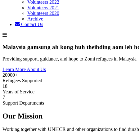
Volunteers 2022
Volunteers 2021
Volunteers 2020
Archive
Contact Us
Malaysia gamsung ah kong huh theihding aom leh h
Providing support, guidance, and hope to Zomi refugees in Malaysia
Learn More About Us
20000+
Refugees Supported
18+
Years of Service
7
Support Departments
Our Mission
Working together with UNHCR and other organizations to find durabl