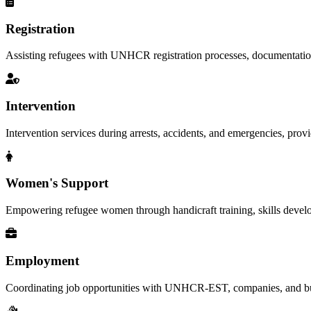
Registration
Assisting refugees with UNHCR registration processes, documentation, a
Intervention
Intervention services during arrests, accidents, and emergencies, provid
Women's Support
Empowering refugee women through handicraft training, skills deve
Employment
Coordinating job opportunities with UNHCR-EST, companies, and busi