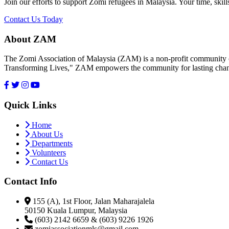
Join our efforts to support Zomi refugees in Malaysia. Your time, skill
Contact Us Today
About ZAM
The Zomi Association of Malaysia (ZAM) is a non-profit community or
Transforming Lives," ZAM empowers the community for lasting cha
Quick Links
Home
About Us
Departments
Volunteers
Contact Us
Contact Info
155 (A), 1st Floor, Jalan Maharajalela
50150 Kuala Lumpur, Malaysia
(603) 2142 6659 & (603) 9226 1926
zomiassociationmls@gmail.com