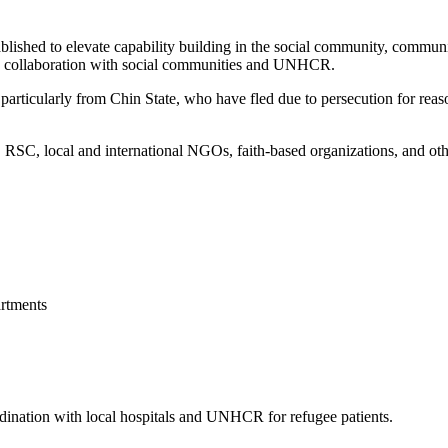
blished to elevate capability building in the social community, commun
 in collaboration with social communities and UNHCR.
articularly from Chin State, who have fled due to persecution for reason
, local and international NGOs, faith-based organizations, and other 
rtments
ordination with local hospitals and UNHCR for refugee patients.