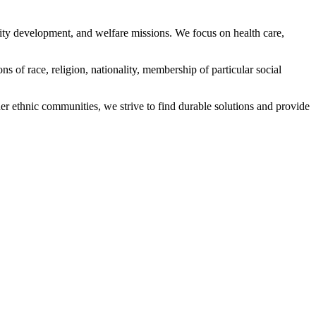
ity development, and welfare missions. We focus on health care,
s of race, religion, nationality, membership of particular social
ethnic communities, we strive to find durable solutions and provide