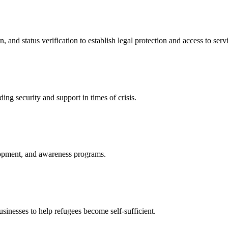
nd status verification to establish legal protection and access to servi
ing security and support in times of crisis.
lopment, and awareness programs.
nesses to help refugees become self-sufficient.