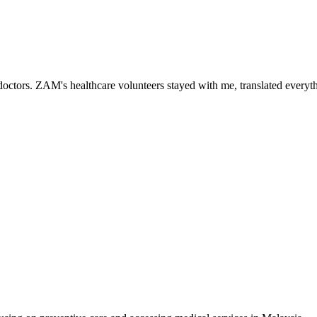
ctors. ZAM's healthcare volunteers stayed with me, translated everythi