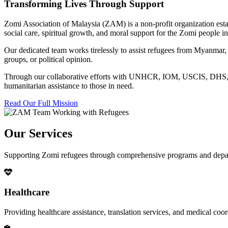
Transforming Lives Through Support
Zomi Association of Malaysia (ZAM) is a non-profit organization esta
social care, spiritual growth, and moral support for the Zomi people
Our dedicated team works tirelessly to assist refugees from Myanmar, p
groups, or political opinion.
Through our collaborative efforts with UNHCR, IOM, USCIS, DHS, RSC
humanitarian assistance to those in need.
Read Our Full Mission
Our Services
Supporting Zomi refugees through comprehensive programs and depa
Healthcare
Providing healthcare assistance, translation services, and medical co