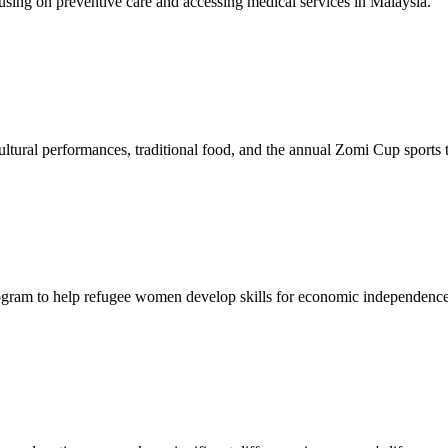
sing on preventive care and accessing medical services in Malaysia.
tural performances, traditional food, and the annual Zomi Cup sports
gram to help refugee women develop skills for economic independence