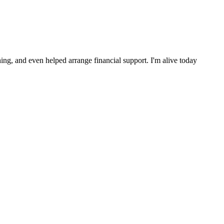
ng, and even helped arrange financial support. I'm alive today