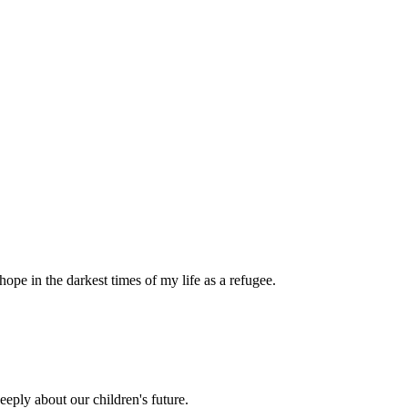
pe in the darkest times of my life as a refugee.
eply about our children's future.