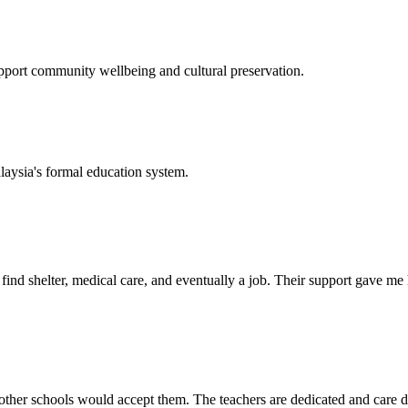
support community wellbeing and cultural preservation.
laysia's formal education system.
d shelter, medical care, and eventually a job. Their support gave me ho
her schools would accept them. The teachers are dedicated and care de