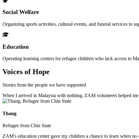
Social Welfare
Organizing sports activities, cultural events, and funeral services to 
Education
Operating learning centers for refugee children who lack access to Ma
Voices of Hope
Stories from the people we have supported
When I arrived in Malaysia with nothing, ZAM volunteers helped me fin
Thang
Refugee from Chin State
ZAM's education center gave my children a chance to learn when no ot