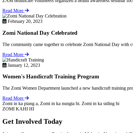
ZAM healthcare volunteers organized a health awareness seminar focu
Read More
February 20, 2023
Zomi National Day Celebrated
The community came together to celebrate Zomi National Day with cul
Read More
January 12, 2023
Women's Handicraft Training Program
The Zomi Women Department launched a new handicraft training pro
Read More
Zomi in ka piang a, Zomi in ka nungta hi. Zomi in ka siding hi
ZOMI KAHI HI
Get Involved Today