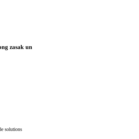
ong zasak un
e solutions