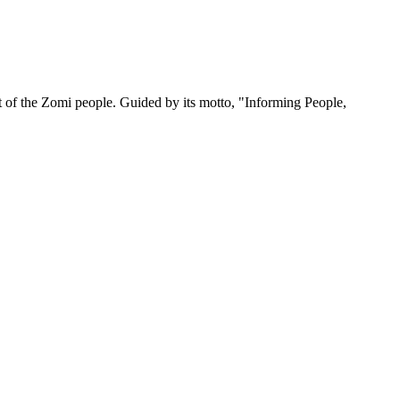
 of the Zomi people. Guided by its motto, "Informing People,