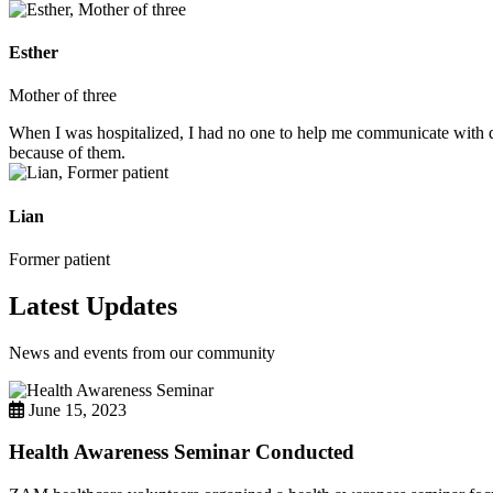
Esther
Mother of three
When I was hospitalized, I had no one to help me communicate with do
because of them.
Lian
Former patient
Latest Updates
News and events from our community
June 15, 2023
Health Awareness Seminar Conducted