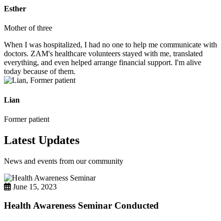
Esther
Mother of three
When I was hospitalized, I had no one to help me communicate with
doctors. ZAM's healthcare volunteers stayed with me, translated
everything, and even helped arrange financial support. I'm alive
today because of them.
Lian
Former patient
Latest Updates
News and events from our community
June 15, 2023
Health Awareness Seminar Conducted