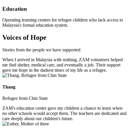
Education
Operating learning centers for refugee children who lack access to
Malaysia's formal education system.
Voices of Hope
Stories from the people we have supported
When I arrived in Malaysia with nothing, ZAM volunteers helped
me find shelter, medical care, and eventually a job. Their support
gave me hope in the darkest times of my life as a refugee.
Thang
Refugee from Chin State
ZAM's education center gave my children a chance to learn when
no other schools would accept them. The teachers are dedicated and
care deeply about our children's future.