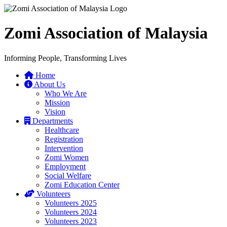
Zomi Association of Malaysia
Informing People, Transforming Lives
Home
About Us
Who We Are
Mission
Vision
Departments
Healthcare
Registration
Intervention
Zomi Women
Employment
Social Welfare
Zomi Education Center
Volunteers
Volunteers 2025
Volunteers 2024
Volunteers 2023