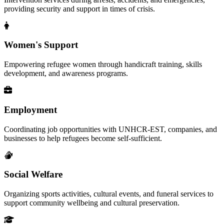
providing security and support in times of crisis.
Women's Support
Empowering refugee women through handicraft training, skills
development, and awareness programs.
Employment
Coordinating job opportunities with UNHCR-EST, companies, and
businesses to help refugees become self-sufficient.
Social Welfare
Organizing sports activities, cultural events, and funeral services to
support community wellbeing and cultural preservation.