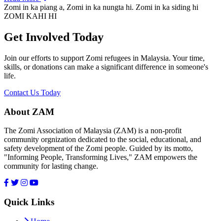
Zomi in ka piang a, Zomi in ka nungta hi. Zomi in ka siding hi
ZOMI KAHI HI
Get Involved Today
Join our efforts to support Zomi refugees in Malaysia. Your time,
skills, or donations can make a significant difference in someone's
life.
Contact Us Today
About ZAM
The Zomi Association of Malaysia (ZAM) is a non-profit
community orgnization dedicated to the social, educational, and
safety development of the Zomi people. Guided by its motto,
"Informing People, Transforming Lives," ZAM empowers the
community for lasting change.
Quick Links