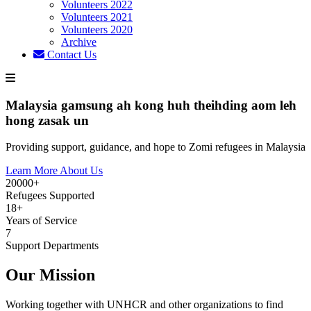
Volunteers 2022
Volunteers 2021
Volunteers 2020
Archive
Contact Us
Malaysia gamsung ah kong huh theihding aom leh
hong zasak un
Providing support, guidance, and hope to Zomi refugees in Malaysia
Learn More About Us
20000+
Refugees Supported
18+
Years of Service
7
Support Departments
Our Mission
Working together with UNHCR and other organizations to find