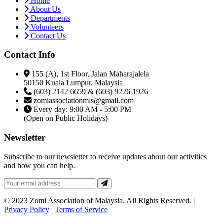
Home
About Us
Departments
Volunteers
Contact Us
Contact Info
155 (A), 1st Floor, Jalan Maharajalela
50150 Kuala Lumpur, Malaysia
(603) 2142 6659 & (603) 9226 1926
zomiassociationmls@gmail.com
Every day: 9:00 AM - 5:00 PM
(Open on Public Holidays)
Newsletter
Subscribe to our newsletter to receive updates about our activities
and how you can help.
© 2023 Zomi Association of Malaysia. All Rights Reserved. |
Privacy Policy
|
Terms of Service