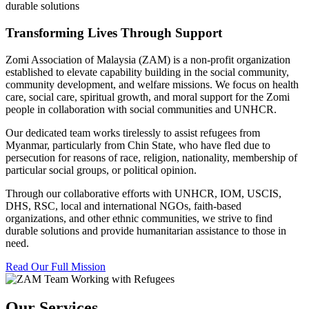
durable solutions
Transforming Lives Through Support
Zomi Association of Malaysia (ZAM) is a non-profit organization
established to elevate capability building in the social community,
community development, and welfare missions. We focus on health
care, social care, spiritual growth, and moral support for the Zomi
people in collaboration with social communities and UNHCR.
Our dedicated team works tirelessly to assist refugees from
Myanmar, particularly from Chin State, who have fled due to
persecution for reasons of race, religion, nationality, membership of
particular social groups, or political opinion.
Through our collaborative efforts with UNHCR, IOM, USCIS,
DHS, RSC, local and international NGOs, faith-based
organizations, and other ethnic communities, we strive to find
durable solutions and provide humanitarian assistance to those in
need.
Read Our Full Mission
Our Services