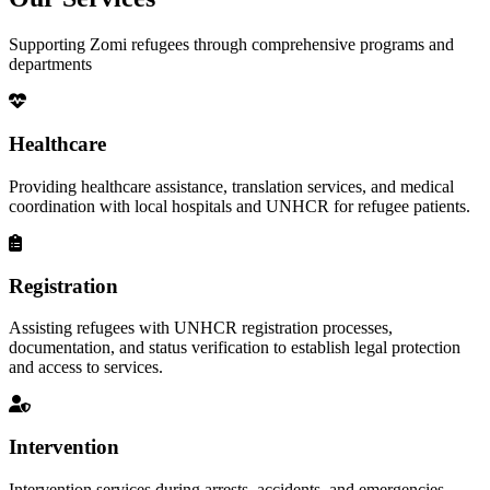
Supporting Zomi refugees through comprehensive programs and
departments
Healthcare
Providing healthcare assistance, translation services, and medical
coordination with local hospitals and UNHCR for refugee patients.
Registration
Assisting refugees with UNHCR registration processes,
documentation, and status verification to establish legal protection
and access to services.
Intervention
Intervention services during arrests, accidents, and emergencies,