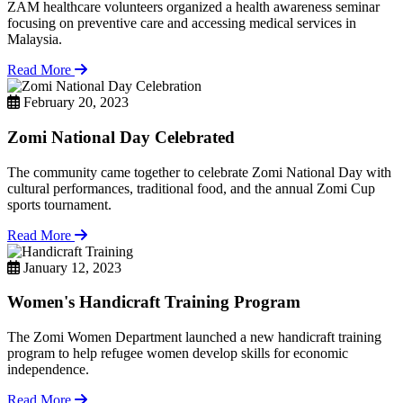
ZAM healthcare volunteers organized a health awareness seminar
focusing on preventive care and accessing medical services in
Malaysia.
Read More
February 20, 2023
Zomi National Day Celebrated
The community came together to celebrate Zomi National Day with
cultural performances, traditional food, and the annual Zomi Cup
sports tournament.
Read More
January 12, 2023
Women's Handicraft Training Program
The Zomi Women Department launched a new handicraft training
program to help refugee women develop skills for economic
independence.
Read More