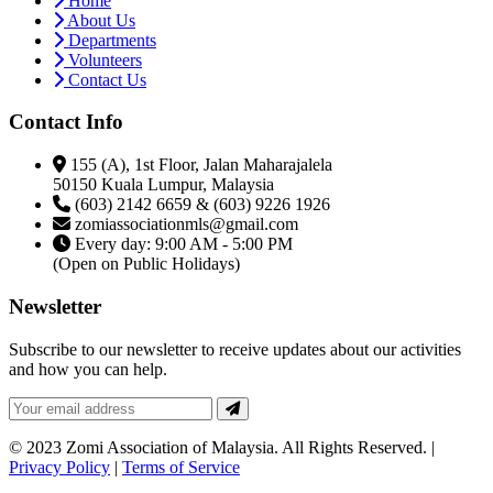
Home
About Us
Departments
Volunteers
Contact Us
Contact Info
155 (A), 1st Floor, Jalan Maharajalela
50150 Kuala Lumpur, Malaysia
(603) 2142 6659 & (603) 9226 1926
zomiassociationmls@gmail.com
Every day: 9:00 AM - 5:00 PM
(Open on Public Holidays)
Newsletter
Subscribe to our newsletter to receive updates about our activities
and how you can help.
© 2023 Zomi Association of Malaysia. All Rights Reserved. |
Privacy Policy
|
Terms of Service