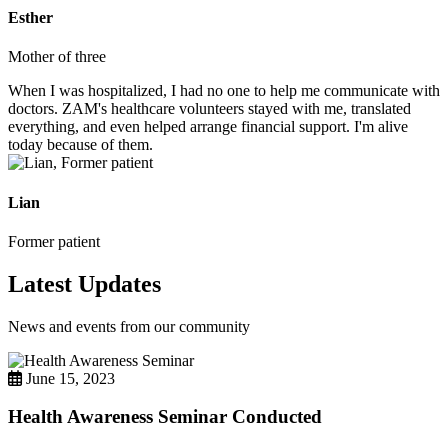
Esther
Mother of three
When I was hospitalized, I had no one to help me communicate with
doctors. ZAM's healthcare volunteers stayed with me, translated
everything, and even helped arrange financial support. I'm alive
today because of them.
Lian
Former patient
Latest Updates
News and events from our community
June 15, 2023
Health Awareness Seminar Conducted