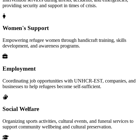
providing security and support in times of crisis.
Women's Support
Empowering refugee women through handicraft training, skills
development, and awareness programs.
Employment
Coordinating job opportunities with UNHCR-EST, companies, and
businesses to help refugees become self-sufficient.
Social Welfare
Organizing sports activities, cultural events, and funeral services to
support community wellbeing and cultural preservation.