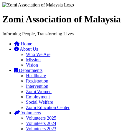
Zomi Association of Malaysia
Informing People, Transforming Lives
Home
About Us
Who We Are
Mission
Vision
Departments
Healthcare
Registration
Intervention
Zomi Women
Employment
Social Welfare
Zomi Education Center
Volunteers
Volunteers 2025
Volunteers 2024
Volunteers 2023