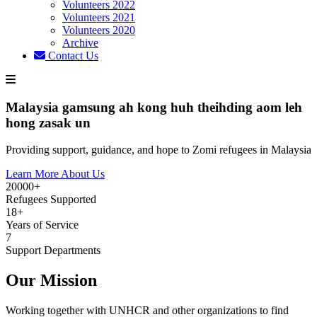
Volunteers 2022
Volunteers 2021
Volunteers 2020
Archive
Contact Us
Malaysia gamsung ah kong huh theihding aom leh
hong zasak un
Providing support, guidance, and hope to Zomi refugees in Malaysia
Learn More About Us
20000+
Refugees Supported
18+
Years of Service
7
Support Departments
Our Mission
Working together with UNHCR and other organizations to find