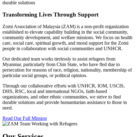
durable solutions
Transforming Lives Through Support
Zomi Association of Malaysia (ZAM) is a non-profit organization
established to elevate capability building in the social community,
community development, and welfare missions. We focus on health
care, social care, spiritual growth, and moral support for the Zomi
people in collaboration with social communities and UNHCR.
Our dedicated team works tirelessly to assist refugees from
Myanmar, particularly from Chin State, who have fled due to
persecution for reasons of race, religion, nationality, membership of
particular social groups, or political opinion.
Through our collaborative efforts with UNHCR, IOM, USCIS,
DHS, RSC, local and international NGOs, faith-based
organizations, and other ethnic communities, we strive to find
durable solutions and provide humanitarian assistance to those in
need.
Read Our Full Mission
Our Services