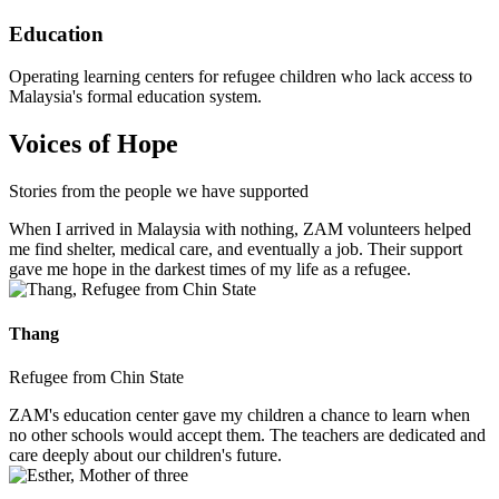
Education
Operating learning centers for refugee children who lack access to
Malaysia's formal education system.
Voices of Hope
Stories from the people we have supported
When I arrived in Malaysia with nothing, ZAM volunteers helped
me find shelter, medical care, and eventually a job. Their support
gave me hope in the darkest times of my life as a refugee.
Thang
Refugee from Chin State
ZAM's education center gave my children a chance to learn when
no other schools would accept them. The teachers are dedicated and
care deeply about our children's future.