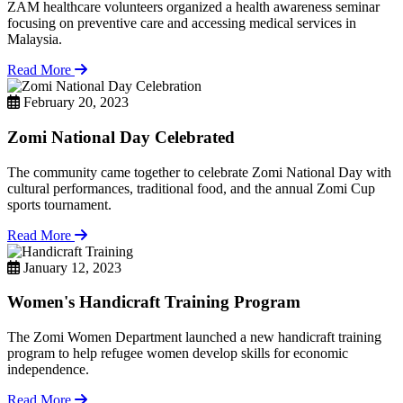
ZAM healthcare volunteers organized a health awareness seminar
focusing on preventive care and accessing medical services in
Malaysia.
Read More
February 20, 2023
Zomi National Day Celebrated
The community came together to celebrate Zomi National Day with
cultural performances, traditional food, and the annual Zomi Cup
sports tournament.
Read More
January 12, 2023
Women's Handicraft Training Program
The Zomi Women Department launched a new handicraft training
program to help refugee women develop skills for economic
independence.
Read More