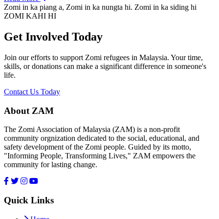
Zomi in ka piang a, Zomi in ka nungta hi. Zomi in ka siding hi
ZOMI KAHI HI
Get Involved Today
Join our efforts to support Zomi refugees in Malaysia. Your time,
skills, or donations can make a significant difference in someone's
life.
Contact Us Today
About ZAM
The Zomi Association of Malaysia (ZAM) is a non-profit
community orgnization dedicated to the social, educational, and
safety development of the Zomi people. Guided by its motto,
"Informing People, Transforming Lives," ZAM empowers the
community for lasting change.
Quick Links