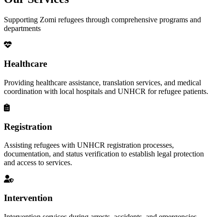
Supporting Zomi refugees through comprehensive programs and
departments
Healthcare
Providing healthcare assistance, translation services, and medical
coordination with local hospitals and UNHCR for refugee patients.
Registration
Assisting refugees with UNHCR registration processes,
documentation, and status verification to establish legal protection
and access to services.
Intervention
Intervention services during arrests, accidents, and emergencies,