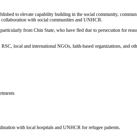
blished to elevate capability building in the social community, commun
 in collaboration with social communities and UNHCR.
articularly from Chin State, who have fled due to persecution for reason
, local and international NGOs, faith-based organizations, and other 
rtments
ordination with local hospitals and UNHCR for refugee patients.