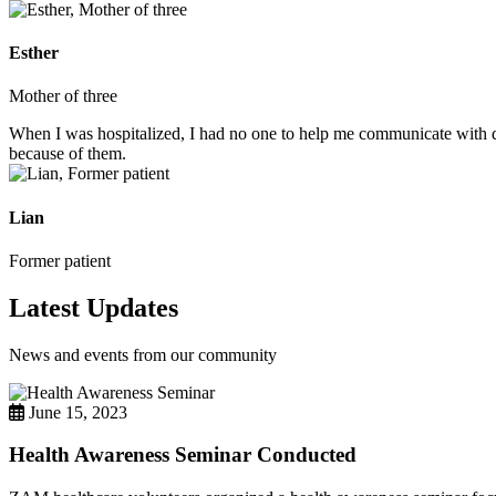
Esther
Mother of three
When I was hospitalized, I had no one to help me communicate with do
because of them.
Lian
Former patient
Latest Updates
News and events from our community
June 15, 2023
Health Awareness Seminar Conducted