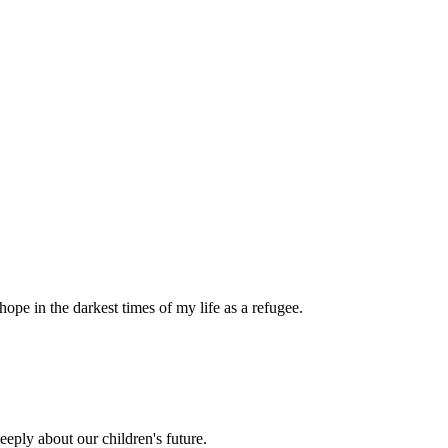
pe in the darkest times of my life as a refugee.
eply about our children's future.