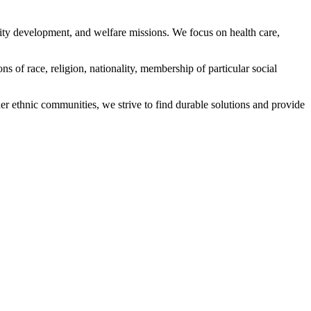
ity development, and welfare missions. We focus on health care,
s of race, religion, nationality, membership of particular social
ethnic communities, we strive to find durable solutions and provide