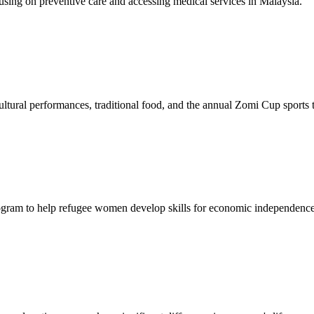
sing on preventive care and accessing medical services in Malaysia.
tural performances, traditional food, and the annual Zomi Cup sports
gram to help refugee women develop skills for economic independence