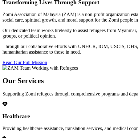
Transforming Lives Through Support
Zomi Association of Malaysia (ZAM) is a non-profit organization esta
social care, spiritual growth, and moral support for the Zomi people
Our dedicated team works tirelessly to assist refugees from Myanmar, p
groups, or political opinion.
Through our collaborative efforts with UNHCR, IOM, USCIS, DHS, RSC
humanitarian assistance to those in need.
Read Our Full Mission
Our Services
Supporting Zomi refugees through comprehensive programs and depa
Healthcare
Providing healthcare assistance, translation services, and medical co