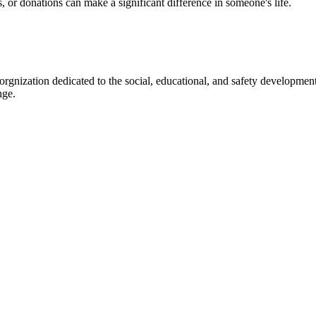
s, or donations can make a significant difference in someone's life.
gnization dedicated to the social, educational, and safety development
nge.