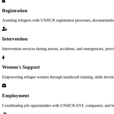
Registration
Assisting refugees with UNHCR registration processes, documentation, a
Intervention
Intervention services during arrests, accidents, and emergencies, provid
Women's Support
Empowering refugee women through handicraft training, skills deve
Employment
Coordinating job opportunities with UNHCR-EST, companies, and busi