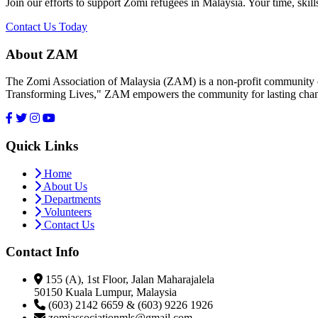
Join our efforts to support Zomi refugees in Malaysia. Your time, skill
Contact Us Today
About ZAM
The Zomi Association of Malaysia (ZAM) is a non-profit community or
Transforming Lives," ZAM empowers the community for lasting cha
Quick Links
Home
About Us
Departments
Volunteers
Contact Us
Contact Info
155 (A), 1st Floor, Jalan Maharajalela
50150 Kuala Lumpur, Malaysia
(603) 2142 6659 & (603) 9226 1926
zomiassociationmls@gmail.com