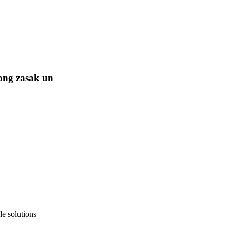
ong zasak un
e solutions