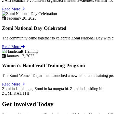
ZAM healthcare volunteers organized a health awareness seminar focu
Read More
February 20, 2023
Zomi National Day Celebrated
The community came together to celebrate Zomi National Day with cul
Read More
January 12, 2023
Women's Handicraft Training Program
The Zomi Women Department launched a new handicraft training pro
Read More
Zomi in ka piang a, Zomi in ka nungta hi. Zomi in ka siding hi
ZOMI KAHI HI
Get Involved Today