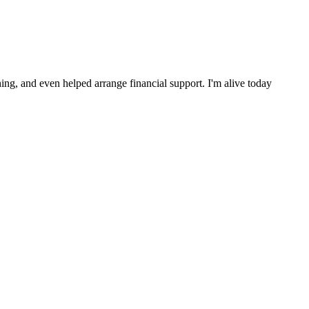
ng, and even helped arrange financial support. I'm alive today