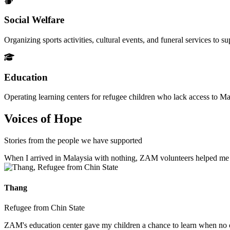
Social Welfare
Organizing sports activities, cultural events, and funeral services to 
Education
Operating learning centers for refugee children who lack access to Ma
Voices of Hope
Stories from the people we have supported
When I arrived in Malaysia with nothing, ZAM volunteers helped me fin
Thang
Refugee from Chin State
ZAM's education center gave my children a chance to learn when no ot