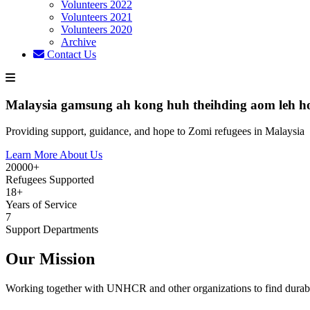
Volunteers 2022
Volunteers 2021
Volunteers 2020
Archive
Contact Us
Malaysia gamsung ah kong huh theihding aom leh h
Providing support, guidance, and hope to Zomi refugees in Malaysia
Learn More About Us
20000+
Refugees Supported
18+
Years of Service
7
Support Departments
Our Mission
Working together with UNHCR and other organizations to find durabl