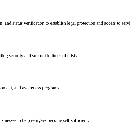
nd status verification to establish legal protection and access to servi
ing security and support in times of crisis.
lopment, and awareness programs.
nesses to help refugees become self-sufficient.