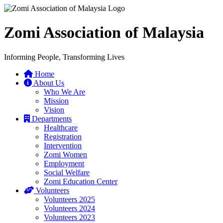
Zomi Association of Malaysia
Informing People, Transforming Lives
Home
About Us
Who We Are
Mission
Vision
Departments
Healthcare
Registration
Intervention
Zomi Women
Employment
Social Welfare
Zomi Education Center
Volunteers
Volunteers 2025
Volunteers 2024
Volunteers 2023