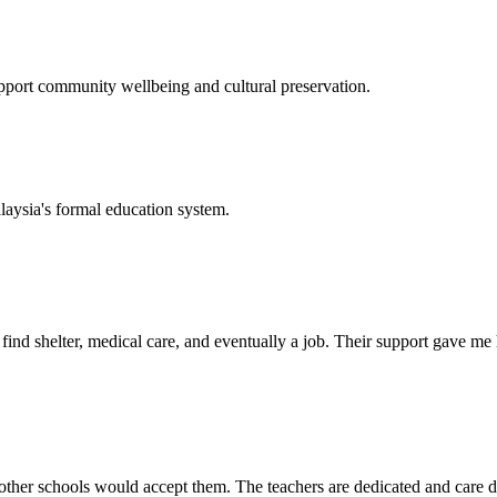
support community wellbeing and cultural preservation.
laysia's formal education system.
d shelter, medical care, and eventually a job. Their support gave me ho
her schools would accept them. The teachers are dedicated and care de