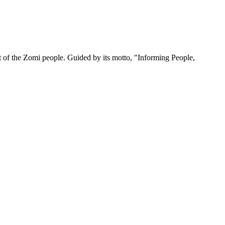
 of the Zomi people. Guided by its motto, "Informing People,