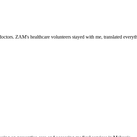
ctors. ZAM's healthcare volunteers stayed with me, translated everythi