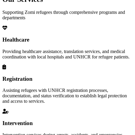
Supporting Zomi refugees through comprehensive programs and
departments
Healthcare
Providing healthcare assistance, translation services, and medical
coordination with local hospitals and UNHCR for refugee patients.
Registration
Assisting refugees with UNHCR registration processes,
documentation, and status verification to establish legal protection
and access to services.
Intervention
Intervention services during arrests, accidents, and emergencies,