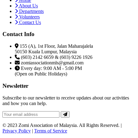
Home
About Us
Departments
Volunteers
Contact Us
Contact Info
155 (A), 1st Floor, Jalan Maharajalela
50150 Kuala Lumpur, Malaysia
(603) 2142 6659 & (603) 9226 1926
zomiassociationmls@gmail.com
Every day: 9:00 AM - 5:00 PM
(Open on Public Holidays)
Newsletter
Subscribe to our newsletter to receive updates about our activities
and how you can help.
© 2023 Zomi Association of Malaysia. All Rights Reserved. |
Privacy Policy
|
Terms of Service