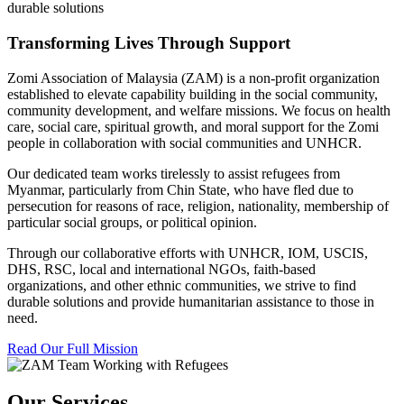
durable solutions
Transforming Lives Through Support
Zomi Association of Malaysia (ZAM) is a non-profit organization
established to elevate capability building in the social community,
community development, and welfare missions. We focus on health
care, social care, spiritual growth, and moral support for the Zomi
people in collaboration with social communities and UNHCR.
Our dedicated team works tirelessly to assist refugees from
Myanmar, particularly from Chin State, who have fled due to
persecution for reasons of race, religion, nationality, membership of
particular social groups, or political opinion.
Through our collaborative efforts with UNHCR, IOM, USCIS,
DHS, RSC, local and international NGOs, faith-based
organizations, and other ethnic communities, we strive to find
durable solutions and provide humanitarian assistance to those in
need.
Read Our Full Mission
Our Services