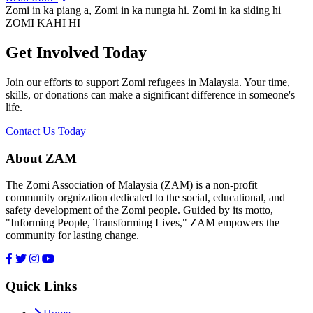
Zomi in ka piang a, Zomi in ka nungta hi. Zomi in ka siding hi
ZOMI KAHI HI
Get Involved Today
Join our efforts to support Zomi refugees in Malaysia. Your time,
skills, or donations can make a significant difference in someone's
life.
Contact Us Today
About ZAM
The Zomi Association of Malaysia (ZAM) is a non-profit
community orgnization dedicated to the social, educational, and
safety development of the Zomi people. Guided by its motto,
"Informing People, Transforming Lives," ZAM empowers the
community for lasting change.
Quick Links