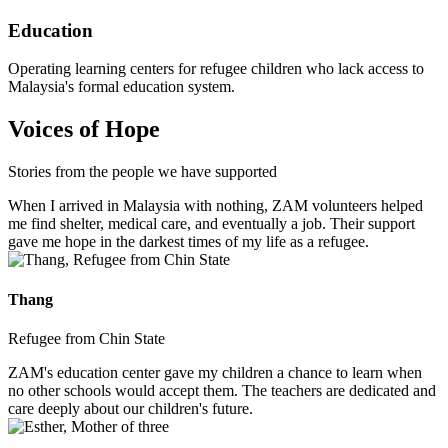
Education
Operating learning centers for refugee children who lack access to
Malaysia's formal education system.
Voices of Hope
Stories from the people we have supported
When I arrived in Malaysia with nothing, ZAM volunteers helped
me find shelter, medical care, and eventually a job. Their support
gave me hope in the darkest times of my life as a refugee.
Thang
Refugee from Chin State
ZAM's education center gave my children a chance to learn when
no other schools would accept them. The teachers are dedicated and
care deeply about our children's future.