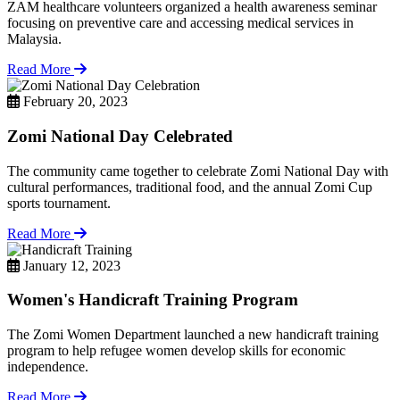
ZAM healthcare volunteers organized a health awareness seminar
focusing on preventive care and accessing medical services in
Malaysia.
Read More
February 20, 2023
Zomi National Day Celebrated
The community came together to celebrate Zomi National Day with
cultural performances, traditional food, and the annual Zomi Cup
sports tournament.
Read More
January 12, 2023
Women's Handicraft Training Program
The Zomi Women Department launched a new handicraft training
program to help refugee women develop skills for economic
independence.
Read More