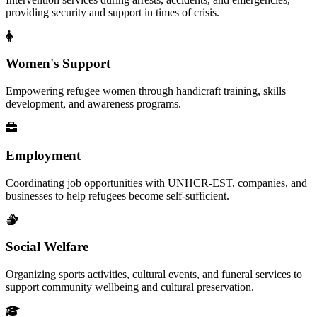
providing security and support in times of crisis.
Women's Support
Empowering refugee women through handicraft training, skills
development, and awareness programs.
Employment
Coordinating job opportunities with UNHCR-EST, companies, and
businesses to help refugees become self-sufficient.
Social Welfare
Organizing sports activities, cultural events, and funeral services to
support community wellbeing and cultural preservation.