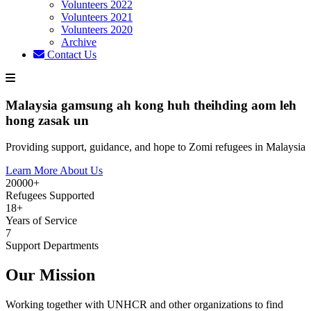
Volunteers 2022
Volunteers 2021
Volunteers 2020
Archive
Contact Us
Malaysia gamsung ah kong huh theihding aom leh
hong zasak un
Providing support, guidance, and hope to Zomi refugees in Malaysia
Learn More About Us
20000+
Refugees Supported
18+
Years of Service
7
Support Departments
Our Mission
Working together with UNHCR and other organizations to find