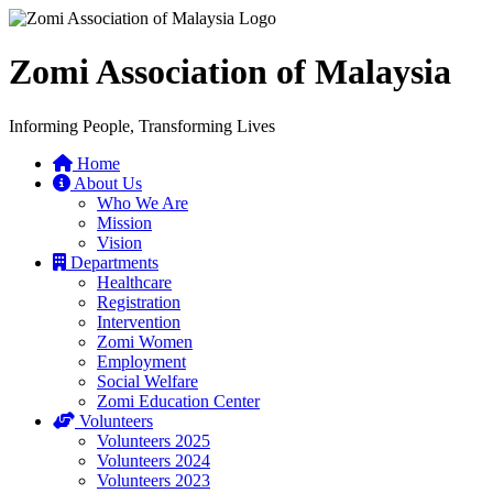
Zomi Association of Malaysia
Informing People, Transforming Lives
Home
About Us
Who We Are
Mission
Vision
Departments
Healthcare
Registration
Intervention
Zomi Women
Employment
Social Welfare
Zomi Education Center
Volunteers
Volunteers 2025
Volunteers 2024
Volunteers 2023