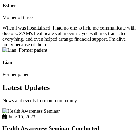
Esther
Mother of three
When I was hospitalized, I had no one to help me communicate with
doctors. ZAM's healthcare volunteers stayed with me, translated
everything, and even helped arrange financial support. I'm alive
today because of them.
Lian
Former patient
Latest Updates
News and events from our community
June 15, 2023
Health Awareness Seminar Conducted