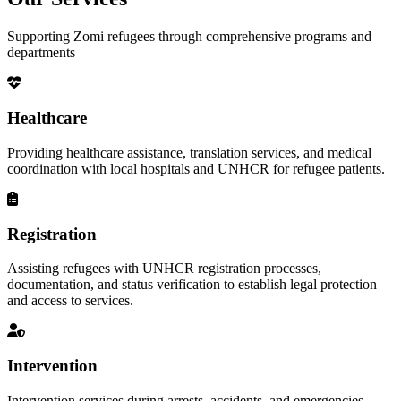
Supporting Zomi refugees through comprehensive programs and
departments
Healthcare
Providing healthcare assistance, translation services, and medical
coordination with local hospitals and UNHCR for refugee patients.
Registration
Assisting refugees with UNHCR registration processes,
documentation, and status verification to establish legal protection
and access to services.
Intervention
Intervention services during arrests, accidents, and emergencies,