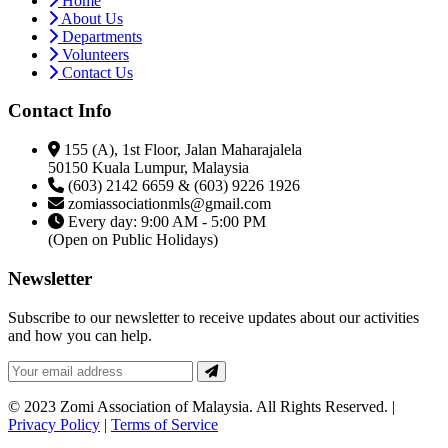
Home
About Us
Departments
Volunteers
Contact Us
Contact Info
155 (A), 1st Floor, Jalan Maharajalela
50150 Kuala Lumpur, Malaysia
(603) 2142 6659 & (603) 9226 1926
zomiassociationmls@gmail.com
Every day: 9:00 AM - 5:00 PM
(Open on Public Holidays)
Newsletter
Subscribe to our newsletter to receive updates about our activities
and how you can help.
© 2023 Zomi Association of Malaysia. All Rights Reserved. |
Privacy Policy
|
Terms of Service