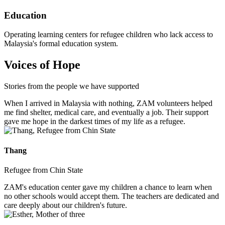
Education
Operating learning centers for refugee children who lack access to
Malaysia's formal education system.
Voices of Hope
Stories from the people we have supported
When I arrived in Malaysia with nothing, ZAM volunteers helped
me find shelter, medical care, and eventually a job. Their support
gave me hope in the darkest times of my life as a refugee.
Thang
Refugee from Chin State
ZAM's education center gave my children a chance to learn when
no other schools would accept them. The teachers are dedicated and
care deeply about our children's future.