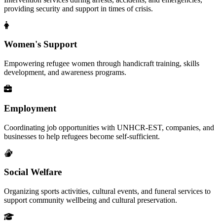
providing security and support in times of crisis.
Women's Support
Empowering refugee women through handicraft training, skills
development, and awareness programs.
Employment
Coordinating job opportunities with UNHCR-EST, companies, and
businesses to help refugees become self-sufficient.
Social Welfare
Organizing sports activities, cultural events, and funeral services to
support community wellbeing and cultural preservation.