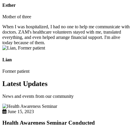
Esther
Mother of three
When I was hospitalized, I had no one to help me communicate with
doctors. ZAM's healthcare volunteers stayed with me, translated
everything, and even helped arrange financial support. I'm alive
today because of them.
Lian
Former patient
Latest Updates
News and events from our community
June 15, 2023
Health Awareness Seminar Conducted