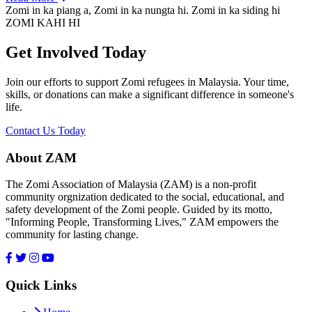
Zomi in ka piang a, Zomi in ka nungta hi. Zomi in ka siding hi
ZOMI KAHI HI
Get Involved Today
Join our efforts to support Zomi refugees in Malaysia. Your time,
skills, or donations can make a significant difference in someone's
life.
Contact Us Today
About ZAM
The Zomi Association of Malaysia (ZAM) is a non-profit
community orgnization dedicated to the social, educational, and
safety development of the Zomi people. Guided by its motto,
"Informing People, Transforming Lives," ZAM empowers the
community for lasting change.
Quick Links