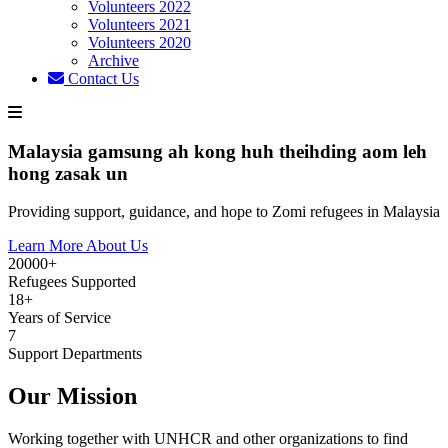
Volunteers 2022
Volunteers 2021
Volunteers 2020
Archive
Contact Us
Malaysia gamsung ah kong huh theihding aom leh
hong zasak un
Providing support, guidance, and hope to Zomi refugees in Malaysia
Learn More About Us
20000+
Refugees Supported
18+
Years of Service
7
Support Departments
Our Mission
Working together with UNHCR and other organizations to find