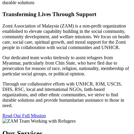
durable solutions
Transforming Lives Through Support
Zomi Association of Malaysia (ZAM) is a non-profit organization
established to elevate capability building in the social community,
community development, and welfare missions. We focus on health
care, social care, spiritual growth, and moral support for the Zomi
people in collaboration with social communities and UNHCR.
Our dedicated team works tirelessly to assist refugees from
Myanmar, particularly from Chin State, who have fled due to
persecution for reasons of race, religion, nationality, membership of
particular social groups, or political opinion.
Through our collaborative efforts with UNHCR, IOM, USCIS,
DHS, RSC, local and international NGOs, faith-based
organizations, and other ethnic communities, we strive to find
durable solutions and provide humanitarian assistance to those in
need.
Read Our Full Mission
Our Services