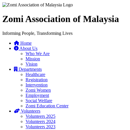
Zomi Association of Malaysia
Informing People, Transforming Lives
Home
About Us
Who We Are
Mission
Vision
Departments
Healthcare
Registration
Intervention
Zomi Women
Employment
Social Welfare
Zomi Education Center
Volunteers
Volunteers 2025
Volunteers 2024
Volunteers 2023