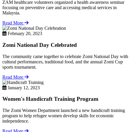
ZAM healthcare volunteers organized a health awareness seminar
focusing on preventive care and accessing medical services in
Malaysia.
Read More
February 20, 2023
Zomi National Day Celebrated
The community came together to celebrate Zomi National Day with
cultural performances, traditional food, and the annual Zomi Cup
sports tournament.
Read More
January 12, 2023
Women's Handicraft Training Program
The Zomi Women Department launched a new handicraft training
program to help refugee women develop skills for economic
independence.
Read More