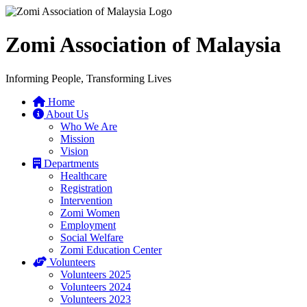
Zomi Association of Malaysia
Informing People, Transforming Lives
Home
About Us
Who We Are
Mission
Vision
Departments
Healthcare
Registration
Intervention
Zomi Women
Employment
Social Welfare
Zomi Education Center
Volunteers
Volunteers 2025
Volunteers 2024
Volunteers 2023