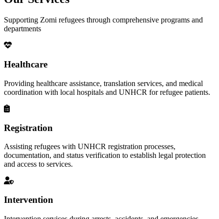
Supporting Zomi refugees through comprehensive programs and
departments
Healthcare
Providing healthcare assistance, translation services, and medical
coordination with local hospitals and UNHCR for refugee patients.
Registration
Assisting refugees with UNHCR registration processes,
documentation, and status verification to establish legal protection
and access to services.
Intervention
Intervention services during arrests, accidents, and emergencies,