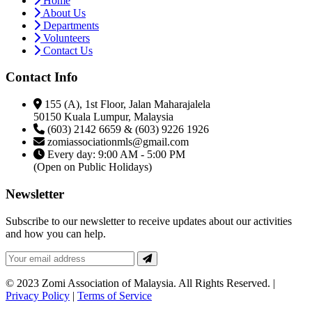
Home
About Us
Departments
Volunteers
Contact Us
Contact Info
155 (A), 1st Floor, Jalan Maharajalela
50150 Kuala Lumpur, Malaysia
(603) 2142 6659 & (603) 9226 1926
zomiassociationmls@gmail.com
Every day: 9:00 AM - 5:00 PM
(Open on Public Holidays)
Newsletter
Subscribe to our newsletter to receive updates about our activities
and how you can help.
© 2023 Zomi Association of Malaysia. All Rights Reserved. |
Privacy Policy
|
Terms of Service