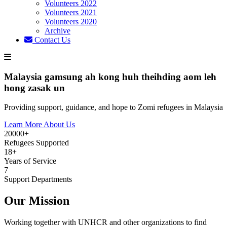
Volunteers 2022
Volunteers 2021
Volunteers 2020
Archive
Contact Us
Malaysia gamsung ah kong huh theihding aom leh
hong zasak un
Providing support, guidance, and hope to Zomi refugees in Malaysia
Learn More About Us
20000+
Refugees Supported
18+
Years of Service
7
Support Departments
Our Mission
Working together with UNHCR and other organizations to find