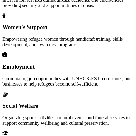
providing security and support in times of crisis.
Women's Support
Empowering refugee women through handicraft training, skills
development, and awareness programs.
Employment
Coordinating job opportunities with UNHCR-EST, companies, and
businesses to help refugees become self-sufficient.
Social Welfare
Organizing sports activities, cultural events, and funeral services to
support community wellbeing and cultural preservation.