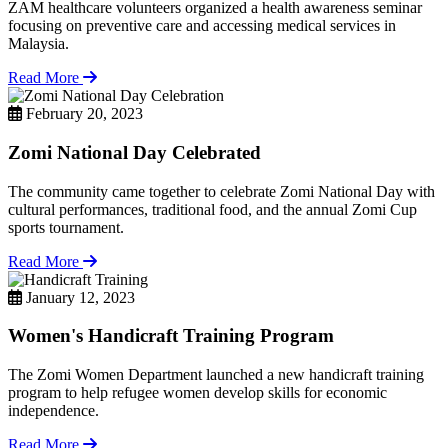
ZAM healthcare volunteers organized a health awareness seminar
focusing on preventive care and accessing medical services in
Malaysia.
Read More
February 20, 2023
Zomi National Day Celebrated
The community came together to celebrate Zomi National Day with
cultural performances, traditional food, and the annual Zomi Cup
sports tournament.
Read More
January 12, 2023
Women's Handicraft Training Program
The Zomi Women Department launched a new handicraft training
program to help refugee women develop skills for economic
independence.
Read More