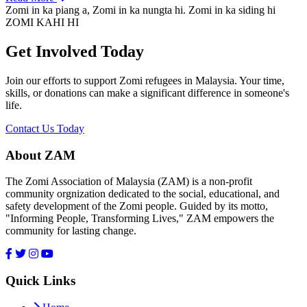
Zomi in ka piang a, Zomi in ka nungta hi. Zomi in ka siding hi
ZOMI KAHI HI
Get Involved Today
Join our efforts to support Zomi refugees in Malaysia. Your time,
skills, or donations can make a significant difference in someone's
life.
Contact Us Today
About ZAM
The Zomi Association of Malaysia (ZAM) is a non-profit
community orgnization dedicated to the social, educational, and
safety development of the Zomi people. Guided by its motto,
"Informing People, Transforming Lives," ZAM empowers the
community for lasting change.
Quick Links