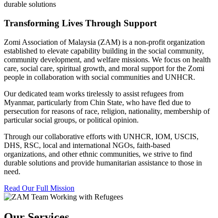
durable solutions
Transforming Lives Through Support
Zomi Association of Malaysia (ZAM) is a non-profit organization
established to elevate capability building in the social community,
community development, and welfare missions. We focus on health
care, social care, spiritual growth, and moral support for the Zomi
people in collaboration with social communities and UNHCR.
Our dedicated team works tirelessly to assist refugees from
Myanmar, particularly from Chin State, who have fled due to
persecution for reasons of race, religion, nationality, membership of
particular social groups, or political opinion.
Through our collaborative efforts with UNHCR, IOM, USCIS,
DHS, RSC, local and international NGOs, faith-based
organizations, and other ethnic communities, we strive to find
durable solutions and provide humanitarian assistance to those in
need.
Read Our Full Mission
Our Services