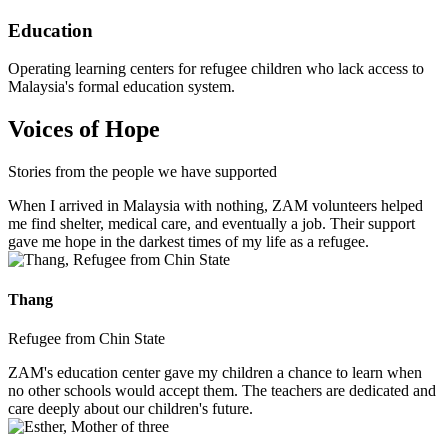
Education
Operating learning centers for refugee children who lack access to
Malaysia's formal education system.
Voices of Hope
Stories from the people we have supported
When I arrived in Malaysia with nothing, ZAM volunteers helped
me find shelter, medical care, and eventually a job. Their support
gave me hope in the darkest times of my life as a refugee.
Thang
Refugee from Chin State
ZAM's education center gave my children a chance to learn when
no other schools would accept them. The teachers are dedicated and
care deeply about our children's future.