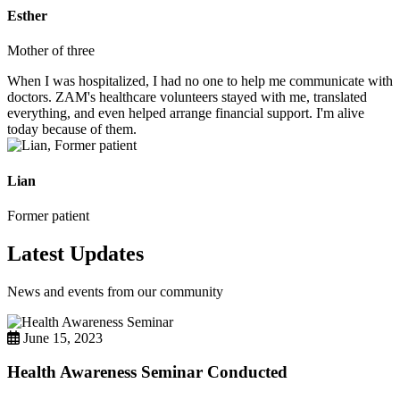
Esther
Mother of three
When I was hospitalized, I had no one to help me communicate with
doctors. ZAM's healthcare volunteers stayed with me, translated
everything, and even helped arrange financial support. I'm alive
today because of them.
Lian
Former patient
Latest Updates
News and events from our community
June 15, 2023
Health Awareness Seminar Conducted