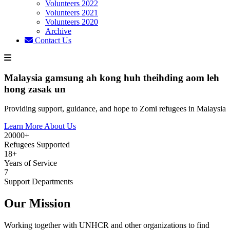
Volunteers 2022
Volunteers 2021
Volunteers 2020
Archive
Contact Us
Malaysia gamsung ah kong huh theihding aom leh
hong zasak un
Providing support, guidance, and hope to Zomi refugees in Malaysia
Learn More About Us
20000+
Refugees Supported
18+
Years of Service
7
Support Departments
Our Mission
Working together with UNHCR and other organizations to find