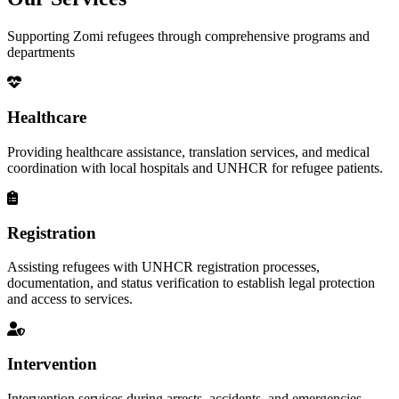
Supporting Zomi refugees through comprehensive programs and
departments
Healthcare
Providing healthcare assistance, translation services, and medical
coordination with local hospitals and UNHCR for refugee patients.
Registration
Assisting refugees with UNHCR registration processes,
documentation, and status verification to establish legal protection
and access to services.
Intervention
Intervention services during arrests, accidents, and emergencies,