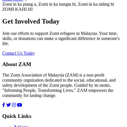
Zomi in ka piang a, Zomi in ka nungta hi. Zomi in ka siding hi
ZOMI KAHI HI
Get Involved Today
Join our efforts to support Zomi refugees in Malaysia. Your time,
skills, or donations can make a significant difference in someone's
life.
Contact Us Today
About ZAM
The Zomi Association of Malaysia (ZAM) is a non-profit
community orgnization dedicated to the social, educational, and
safety development of the Zomi people. Guided by its motto,
"Informing People, Transforming Lives," ZAM empowers the
community for lasting change.
Quick Links