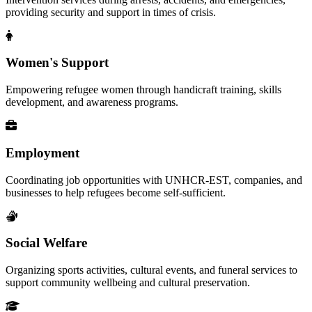
providing security and support in times of crisis.
Women's Support
Empowering refugee women through handicraft training, skills
development, and awareness programs.
Employment
Coordinating job opportunities with UNHCR-EST, companies, and
businesses to help refugees become self-sufficient.
Social Welfare
Organizing sports activities, cultural events, and funeral services to
support community wellbeing and cultural preservation.