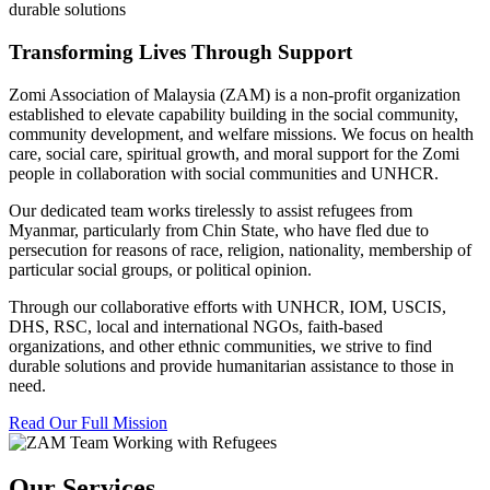
durable solutions
Transforming Lives Through Support
Zomi Association of Malaysia (ZAM) is a non-profit organization
established to elevate capability building in the social community,
community development, and welfare missions. We focus on health
care, social care, spiritual growth, and moral support for the Zomi
people in collaboration with social communities and UNHCR.
Our dedicated team works tirelessly to assist refugees from
Myanmar, particularly from Chin State, who have fled due to
persecution for reasons of race, religion, nationality, membership of
particular social groups, or political opinion.
Through our collaborative efforts with UNHCR, IOM, USCIS,
DHS, RSC, local and international NGOs, faith-based
organizations, and other ethnic communities, we strive to find
durable solutions and provide humanitarian assistance to those in
need.
Read Our Full Mission
Our Services