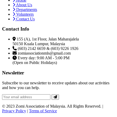
Home
About Us
Departments
Volunteers
Contact Us
Contact Info
155 (A), 1st Floor, Jalan Maharajalela
50150 Kuala Lumpur, Malaysia
(603) 2142 6659 & (603) 9226 1926
zomiassociationmls@gmail.com
Every day: 9:00 AM - 5:00 PM
(Open on Public Holidays)
Newsletter
Subscribe to our newsletter to receive updates about our activities
and how you can help.
© 2023 Zomi Association of Malaysia. All Rights Reserved. |
Privacy Policy
|
Terms of Service