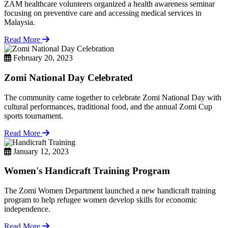
ZAM healthcare volunteers organized a health awareness seminar
focusing on preventive care and accessing medical services in
Malaysia.
Read More
February 20, 2023
Zomi National Day Celebrated
The community came together to celebrate Zomi National Day with
cultural performances, traditional food, and the annual Zomi Cup
sports tournament.
Read More
January 12, 2023
Women's Handicraft Training Program
The Zomi Women Department launched a new handicraft training
program to help refugee women develop skills for economic
independence.
Read More