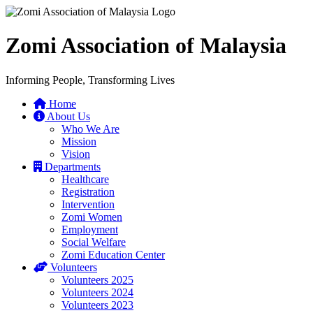
Zomi Association of Malaysia
Informing People, Transforming Lives
Home
About Us
Who We Are
Mission
Vision
Departments
Healthcare
Registration
Intervention
Zomi Women
Employment
Social Welfare
Zomi Education Center
Volunteers
Volunteers 2025
Volunteers 2024
Volunteers 2023