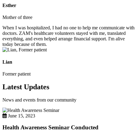
Esther
Mother of three
When I was hospitalized, I had no one to help me communicate with
doctors. ZAM's healthcare volunteers stayed with me, translated
everything, and even helped arrange financial support. I'm alive
today because of them.
Lian
Former patient
Latest Updates
News and events from our community
June 15, 2023
Health Awareness Seminar Conducted