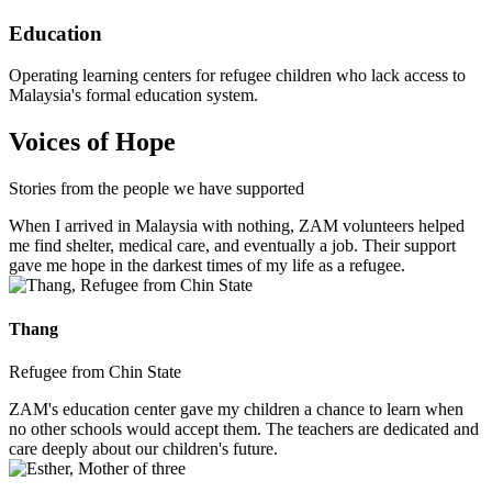
Education
Operating learning centers for refugee children who lack access to
Malaysia's formal education system.
Voices of Hope
Stories from the people we have supported
When I arrived in Malaysia with nothing, ZAM volunteers helped
me find shelter, medical care, and eventually a job. Their support
gave me hope in the darkest times of my life as a refugee.
Thang
Refugee from Chin State
ZAM's education center gave my children a chance to learn when
no other schools would accept them. The teachers are dedicated and
care deeply about our children's future.