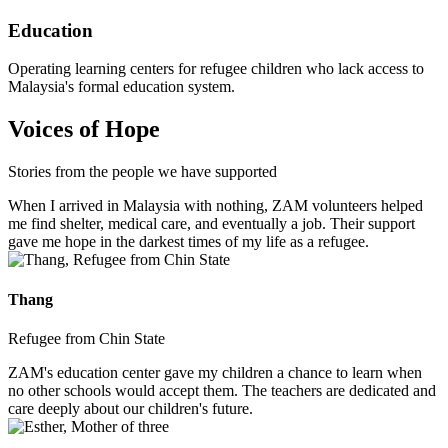
Education
Operating learning centers for refugee children who lack access to
Malaysia's formal education system.
Voices of Hope
Stories from the people we have supported
When I arrived in Malaysia with nothing, ZAM volunteers helped
me find shelter, medical care, and eventually a job. Their support
gave me hope in the darkest times of my life as a refugee.
Thang
Refugee from Chin State
ZAM's education center gave my children a chance to learn when
no other schools would accept them. The teachers are dedicated and
care deeply about our children's future.