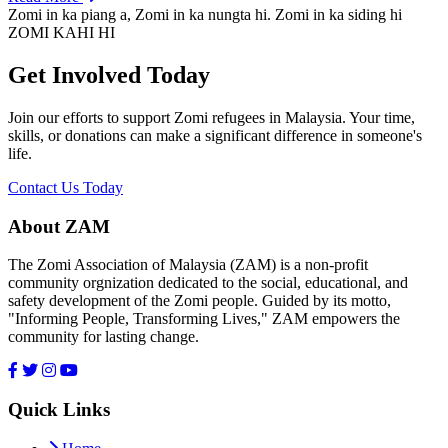
Zomi in ka piang a, Zomi in ka nungta hi. Zomi in ka siding hi
ZOMI KAHI HI
Get Involved Today
Join our efforts to support Zomi refugees in Malaysia. Your time,
skills, or donations can make a significant difference in someone's
life.
Contact Us Today
About ZAM
The Zomi Association of Malaysia (ZAM) is a non-profit
community orgnization dedicated to the social, educational, and
safety development of the Zomi people. Guided by its motto,
"Informing People, Transforming Lives," ZAM empowers the
community for lasting change.
Quick Links