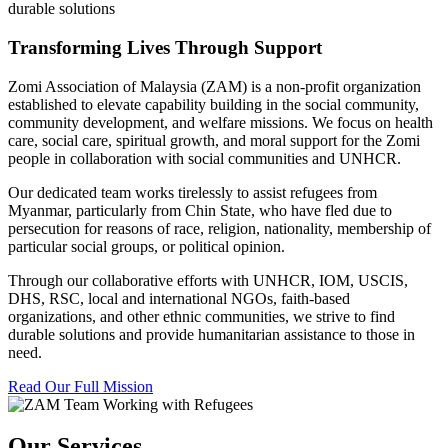
durable solutions
Transforming Lives Through Support
Zomi Association of Malaysia (ZAM) is a non-profit organization
established to elevate capability building in the social community,
community development, and welfare missions. We focus on health
care, social care, spiritual growth, and moral support for the Zomi
people in collaboration with social communities and UNHCR.
Our dedicated team works tirelessly to assist refugees from
Myanmar, particularly from Chin State, who have fled due to
persecution for reasons of race, religion, nationality, membership of
particular social groups, or political opinion.
Through our collaborative efforts with UNHCR, IOM, USCIS,
DHS, RSC, local and international NGOs, faith-based
organizations, and other ethnic communities, we strive to find
durable solutions and provide humanitarian assistance to those in
need.
Read Our Full Mission
Our Services