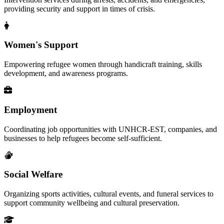
providing security and support in times of crisis.
Women's Support
Empowering refugee women through handicraft training, skills
development, and awareness programs.
Employment
Coordinating job opportunities with UNHCR-EST, companies, and
businesses to help refugees become self-sufficient.
Social Welfare
Organizing sports activities, cultural events, and funeral services to
support community wellbeing and cultural preservation.