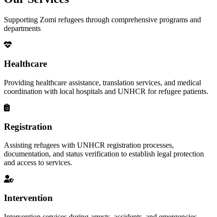
Supporting Zomi refugees through comprehensive programs and
departments
Healthcare
Providing healthcare assistance, translation services, and medical
coordination with local hospitals and UNHCR for refugee patients.
Registration
Assisting refugees with UNHCR registration processes,
documentation, and status verification to establish legal protection
and access to services.
Intervention
Intervention services during arrests, accidents, and emergencies,