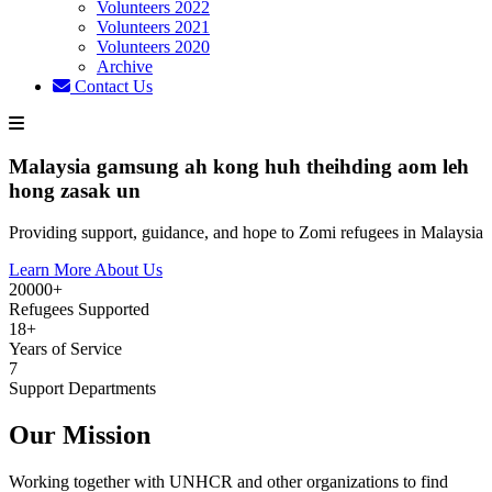
Volunteers 2022
Volunteers 2021
Volunteers 2020
Archive
Contact Us
Malaysia gamsung ah kong huh theihding aom leh
hong zasak un
Providing support, guidance, and hope to Zomi refugees in Malaysia
Learn More About Us
20000+
Refugees Supported
18+
Years of Service
7
Support Departments
Our Mission
Working together with UNHCR and other organizations to find