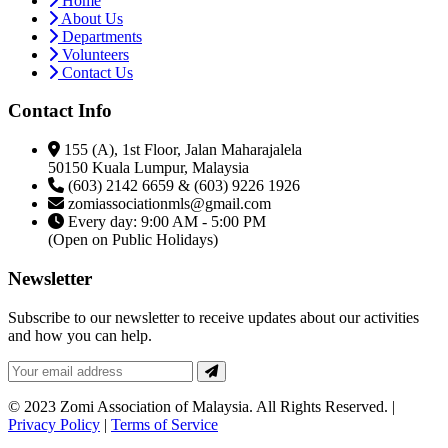
Home
About Us
Departments
Volunteers
Contact Us
Contact Info
155 (A), 1st Floor, Jalan Maharajalela
50150 Kuala Lumpur, Malaysia
(603) 2142 6659 & (603) 9226 1926
zomiassociationmls@gmail.com
Every day: 9:00 AM - 5:00 PM
(Open on Public Holidays)
Newsletter
Subscribe to our newsletter to receive updates about our activities
and how you can help.
© 2023 Zomi Association of Malaysia. All Rights Reserved. |
Privacy Policy
|
Terms of Service