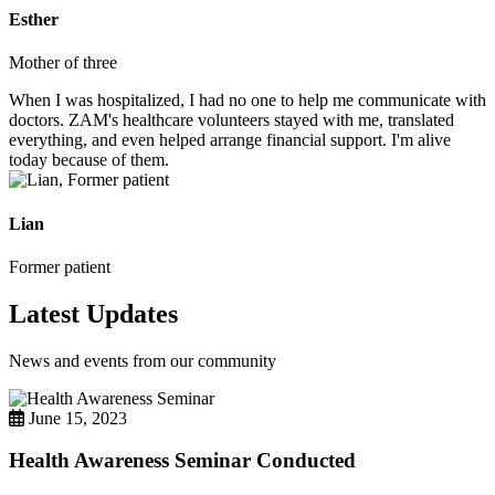
Esther
Mother of three
When I was hospitalized, I had no one to help me communicate with
doctors. ZAM's healthcare volunteers stayed with me, translated
everything, and even helped arrange financial support. I'm alive
today because of them.
Lian
Former patient
Latest Updates
News and events from our community
June 15, 2023
Health Awareness Seminar Conducted