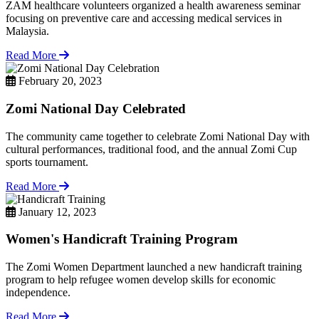
ZAM healthcare volunteers organized a health awareness seminar
focusing on preventive care and accessing medical services in
Malaysia.
Read More
February 20, 2023
Zomi National Day Celebrated
The community came together to celebrate Zomi National Day with
cultural performances, traditional food, and the annual Zomi Cup
sports tournament.
Read More
January 12, 2023
Women's Handicraft Training Program
The Zomi Women Department launched a new handicraft training
program to help refugee women develop skills for economic
independence.
Read More