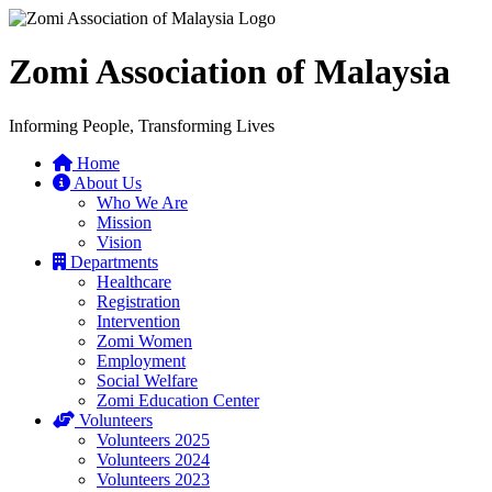
Zomi Association of Malaysia
Informing People, Transforming Lives
Home
About Us
Who We Are
Mission
Vision
Departments
Healthcare
Registration
Intervention
Zomi Women
Employment
Social Welfare
Zomi Education Center
Volunteers
Volunteers 2025
Volunteers 2024
Volunteers 2023