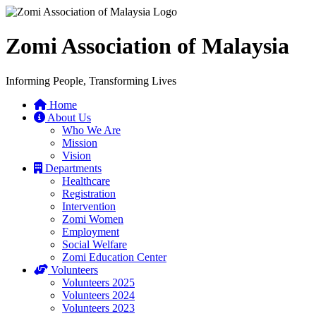
Zomi Association of Malaysia
Informing People, Transforming Lives
Home
About Us
Who We Are
Mission
Vision
Departments
Healthcare
Registration
Intervention
Zomi Women
Employment
Social Welfare
Zomi Education Center
Volunteers
Volunteers 2025
Volunteers 2024
Volunteers 2023