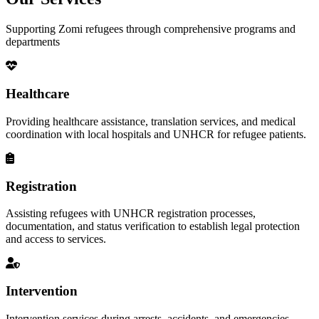
Supporting Zomi refugees through comprehensive programs and
departments
Healthcare
Providing healthcare assistance, translation services, and medical
coordination with local hospitals and UNHCR for refugee patients.
Registration
Assisting refugees with UNHCR registration processes,
documentation, and status verification to establish legal protection
and access to services.
Intervention
Intervention services during arrests, accidents, and emergencies,