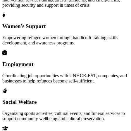
providing security and support in times of crisis.
Women's Support
Empowering refugee women through handicraft training, skills
development, and awareness programs.
Employment
Coordinating job opportunities with UNHCR-EST, companies, and
businesses to help refugees become self-sufficient.
Social Welfare
Organizing sports activities, cultural events, and funeral services to
support community wellbeing and cultural preservation.