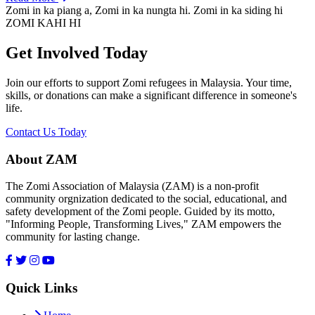
Zomi in ka piang a, Zomi in ka nungta hi. Zomi in ka siding hi
ZOMI KAHI HI
Get Involved Today
Join our efforts to support Zomi refugees in Malaysia. Your time,
skills, or donations can make a significant difference in someone's
life.
Contact Us Today
About ZAM
The Zomi Association of Malaysia (ZAM) is a non-profit
community orgnization dedicated to the social, educational, and
safety development of the Zomi people. Guided by its motto,
"Informing People, Transforming Lives," ZAM empowers the
community for lasting change.
Quick Links