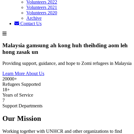
Volunteers 2022
Volunteers 2021
Volunteers 2020
Archive
Contact Us
Malaysia gamsung ah kong huh theihding aom leh
hong zasak un
Providing support, guidance, and hope to Zomi refugees in Malaysia
Learn More About Us
20000+
Refugees Supported
18+
Years of Service
7
Support Departments
Our Mission
Working together with UNHCR and other organizations to find