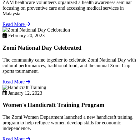
ZAM healthcare volunteers organized a health awareness seminar
focusing on preventive care and accessing medical services in
Malaysia.
Read More
February 20, 2023
Zomi National Day Celebrated
The community came together to celebrate Zomi National Day with
cultural performances, traditional food, and the annual Zomi Cup
sports tournament.
Read More
January 12, 2023
Women's Handicraft Training Program
The Zomi Women Department launched a new handicraft training
program to help refugee women develop skills for economic
independence.
Read More