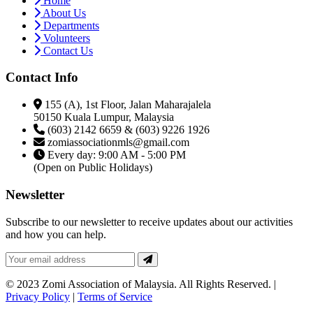
Home
About Us
Departments
Volunteers
Contact Us
Contact Info
155 (A), 1st Floor, Jalan Maharajalela
50150 Kuala Lumpur, Malaysia
(603) 2142 6659 & (603) 9226 1926
zomiassociationmls@gmail.com
Every day: 9:00 AM - 5:00 PM
(Open on Public Holidays)
Newsletter
Subscribe to our newsletter to receive updates about our activities
and how you can help.
© 2023 Zomi Association of Malaysia. All Rights Reserved. |
Privacy Policy
|
Terms of Service