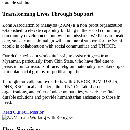
durable solutions
Transforming Lives Through Support
Zomi Association of Malaysia (ZAM) is a non-profit organization
established to elevate capability building in the social community,
community development, and welfare missions. We focus on health
care, social care, spiritual growth, and moral support for the Zomi
people in collaboration with social communities and UNHCR.
Our dedicated team works tirelessly to assist refugees from
Myanmar, particularly from Chin State, who have fled due to
persecution for reasons of race, religion, nationality, membership of
particular social groups, or political opinion.
Through our collaborative efforts with UNHCR, IOM, USCIS,
DHS, RSC, local and international NGOs, faith-based
organizations, and other ethnic communities, we strive to find
durable solutions and provide humanitarian assistance to those in
need.
Read Our Full Mission
Our Services