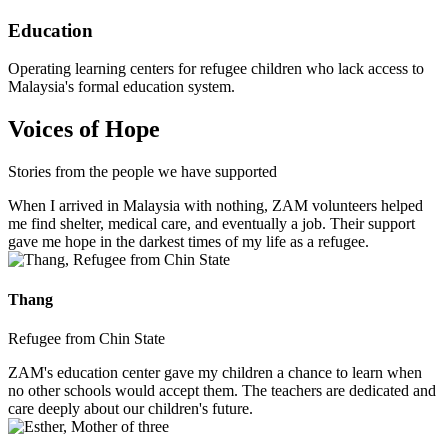
Education
Operating learning centers for refugee children who lack access to
Malaysia's formal education system.
Voices of Hope
Stories from the people we have supported
When I arrived in Malaysia with nothing, ZAM volunteers helped
me find shelter, medical care, and eventually a job. Their support
gave me hope in the darkest times of my life as a refugee.
Thang
Refugee from Chin State
ZAM's education center gave my children a chance to learn when
no other schools would accept them. The teachers are dedicated and
care deeply about our children's future.