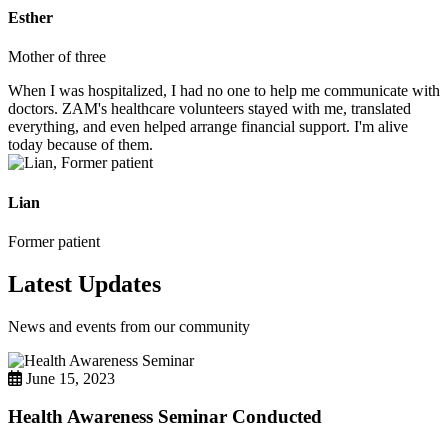
Esther
Mother of three
When I was hospitalized, I had no one to help me communicate with
doctors. ZAM's healthcare volunteers stayed with me, translated
everything, and even helped arrange financial support. I'm alive
today because of them.
Lian
Former patient
Latest Updates
News and events from our community
June 15, 2023
Health Awareness Seminar Conducted